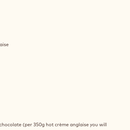
AMEL
D
aise
MEUX
AMEL
D
 chocolate (per 350g hot crème anglaise you will