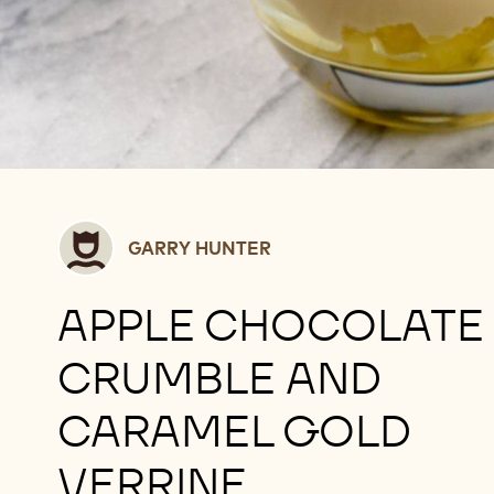
Garry
GARRY HUNTER
Hunter
APPLE CHOCOLATE
CRUMBLE AND
CARAMEL GOLD
VERRINE