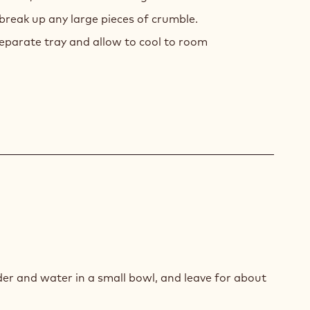
 break up any large pieces of crumble.
eparate tray and allow to cool to room
E
SSE
er and water in a small bowl, and leave for about