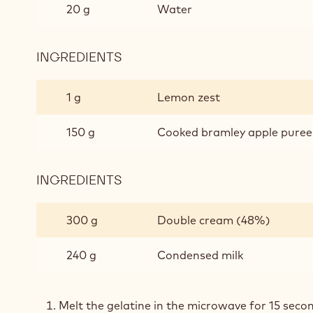
20 g
Water
INGREDIENTS
:
APPLE
MOUSSE
1 g
Lemon zest
150 g
Cooked bramley apple puree
INGREDIENTS
:
APPLE
MOUSSE
300 g
Double cream (48%)
240 g
Condensed milk
Melt the gelatine in the microwave for 15 secon