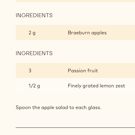
INGREDIENTS
:
APPLE
SALAD
2 g
Braeburn apples
INGREDIENTS
:
APPLE
SALAD
3
Passion fruit
1/2 g
Finely grated lemon zest
Spoon the apple salad to each glass.