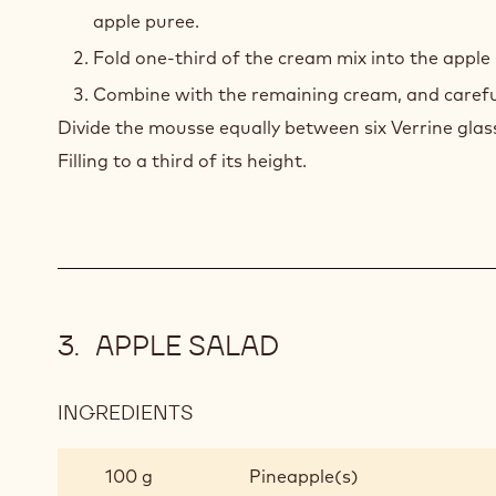
apple puree.
Fold one-third of the cream mix into the apple
Combine with the remaining cream, and carefull
Divide the mousse equally between six Verrine glass
Filling to a third of its height.
APPLE SALAD
INGREDIENTS
:
APPLE
SALAD
100 g
Pineapple(s)