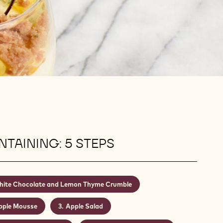
TAINING: 5 STEPS
ite Chocolate and Lemon Thyme Crumble
pple Mousse
Apple Salad