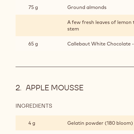
75 g
Ground almonds
A few fresh leaves of lemon
stem
65 g
Callebaut White Chocolate -
APPLE MOUSSE
INGREDIENTS
:
APPLE
MOUSSE
4 g
Gelatin powder (180 bloom)