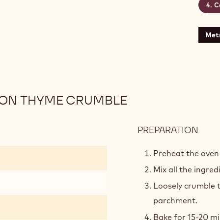
C
rine
Metr
MON THYME CRUMBLE
PREPARATION
:
WHI
CHO
Preheat the oven 
AND
Mix all the ingre
LEM
Loosely crumble t
THY
CRU
parchment.
Bake for 15-20 mi