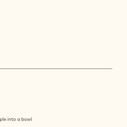
E
AD
ple into a bowl