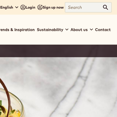
Search
 English
Login
Sign up now
Sear
rends & Inspiration
Sustainability
About us
Contact