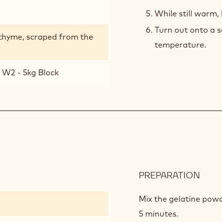
While still warm,
Turn out onto a s
 thyme, scraped from the
temperature.
 W2 - 5kg Block
PREPARATION
:
APPL
MOU
Mix the gelatine powd
5 minutes.