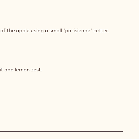
E
AD
of the apple using a small 'parisienne' cutter.
E
AD
uit and lemon zest.