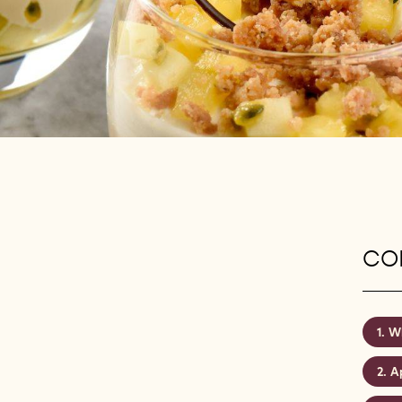
CON
Wh
A