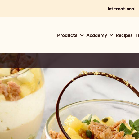
International -
Main
Products
Academy
Recipes
T
navigation
Callebaut