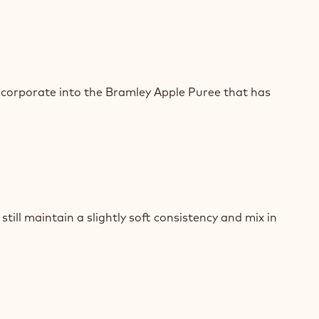
E
SSE
ncorporate into the Bramley Apple Puree that has
E
SSE
till maintain a slightly soft consistency and mix in