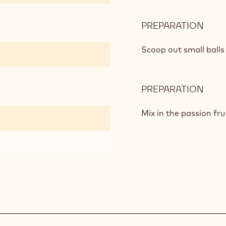
PREPARATION
:
APPL
SAL
Scoop out small balls 
PREPARATION
:
APPL
SAL
Mix in the passion fr