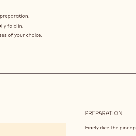
 preparation.
y fold in.
es of your choice.
PREPARATION
:
APPL
SAL
Finely dice the pineap