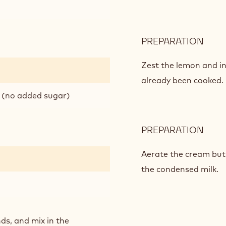
PREPARATION
:
APPL
MOU
Zest the lemon and i
already been cooked.
 (no added sugar)
PREPARATION
:
APPL
MOU
Aerate the cream but s
the condensed milk.
ds, and mix in the