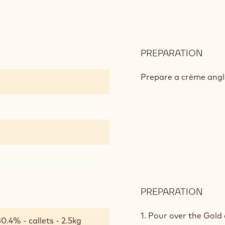
PREPARATION
:
CAR
GOL
Prepare a crème angl
CRÉ
PREPARATION
:
CAR
GOL
1. Pour over the Gold
0.4% - callets - 2.5kg