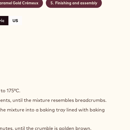
aramel Gold Crémeux
Finishing and assembly
ic
US
TE
COLATE
to 175°C.
dients, until the mixture resembles breadcrumbs.
ON
he mixture into a baking tray lined with baking
ME
MBLE
nutes, until the crumble is golden brown.