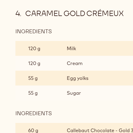
CARAMEL GOLD CRÉMEUX
INGREDIENTS
:
CARAMEL
GOLD
120 g
Milk
CRÉMEUX
120 g
Cream
55 g
Egg yolks
55 g
Sugar
INGREDIENTS
:
CARAMEL
GOLD
60 g
Callebaut Chocolate - Gold 3