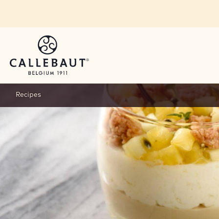
Skip to main content
Recipes