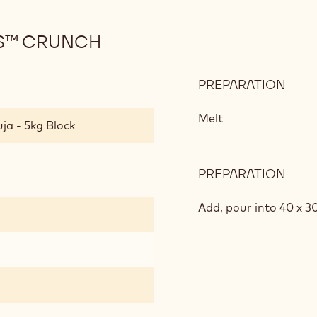
S™ CRUNCH
PREPARATION
:
RICE
CRIS
Melt
ja - 5kg Block
AND
CHO
CRU
PREPARATION
:
RICE
CRIS
Add, pour into 40 x 3
AND
CHO
CRU