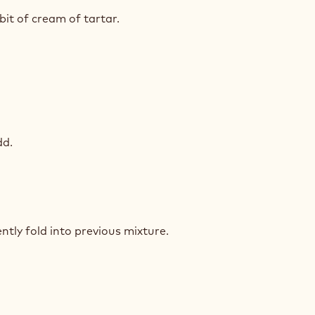
T
COLATE
bit of cream of tartar.
UIT
T
COLATE
dd.
UIT
T
COLATE
ntly fold into previous mixture.
UIT