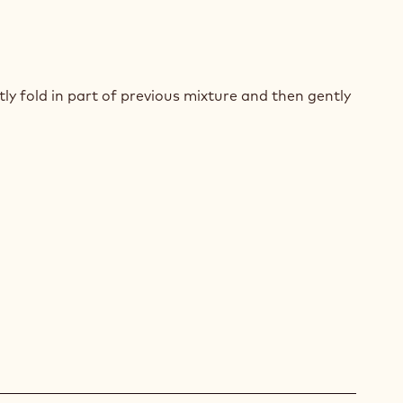
T
COLATE
y fold in part of previous mixture and then gently
UIT