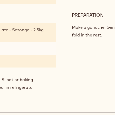
PREPARATION
:
SOF
CHO
Make a ganache. Gentl
late - Satongo - 2.5kg
BISC
fold in the rest.
 Silpat or baking
ol in refrigerator