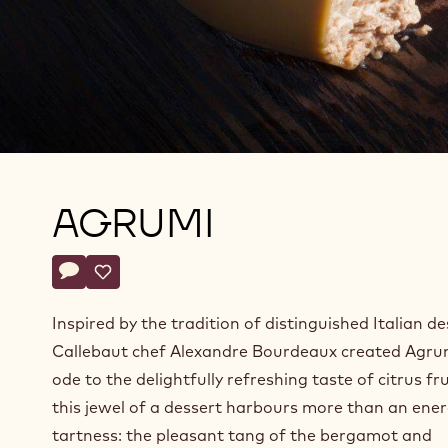
AGRUMI
Actions
Write a comment
- Agrumi
Save
- Agrumi
Inspired by the tradition of distinguished Italian de
Callebaut chef Alexandre Bourdeaux created Agru
ode to the delightfully refreshing taste of citrus fru
this jewel of a dessert harbours more than an ener
tartness: the pleasant tang of the bergamot and