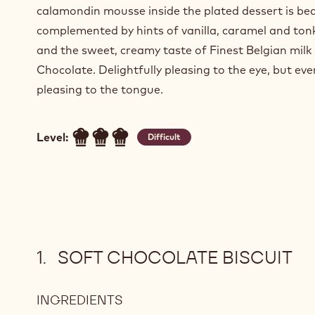
calamondin mousse inside the plated dessert is bea
complemented by hints of vanilla, caramel and ton
and the sweet, creamy taste of Finest Belgian milk
Chocolate. Delightfully pleasing to the eye, but ev
pleasing to the tongue.
Level:
Difficult
SOFT CHOCOLATE BISCUIT
INGREDIENTS
: