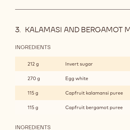
KALAMASI AND BERGAMOT 
INGREDIENTS
:
KALAMASI
AND
212 g
Invert sugar
BERGAMOT
MOUSSE
270 g
Egg white
115 g
Capfruit kalamansi puree
115 g
Capfruit bergamot puree
INGREDIENTS
: