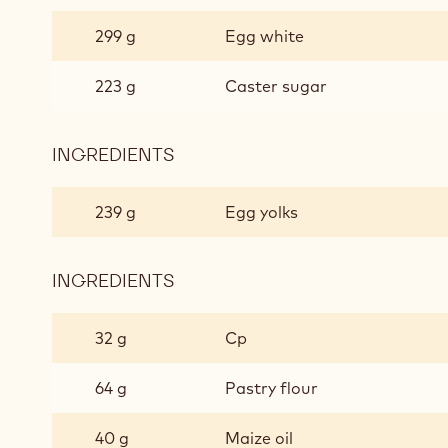
SOFT
CHOCOLATE
299 g
Egg white
BISCUIT
223 g
Caster sugar
INGREDIENTS
:
SOFT
CHOCOLATE
239 g
Egg yolks
BISCUIT
INGREDIENTS
:
SOFT
CHOCOLATE
32 g
Cp
BISCUIT
64 g
Pastry flour
40 g
Maize oil