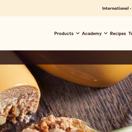
International -
Main
Products
Academy
Recipes
T
navigation
Callebaut