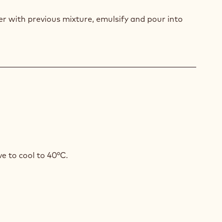
AMASI
r with previous mixture, emulsify and pour into
GAMOT
SSE
KA
VOURED
e to cool to 40°C.
COLATE
SSE