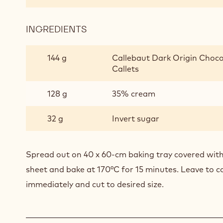
INGREDIENTS
:
SOFT
CHOCOLATE
144 g
Callebaut Dark Origin Choco
BISCUIT
Callets
128 g
35% cream
32 g
Invert sugar
Spread out on 40 x 60-cm baking tray covered with
sheet and bake at 170°C for 15 minutes. Leave to co
immediately and cut to desired size.