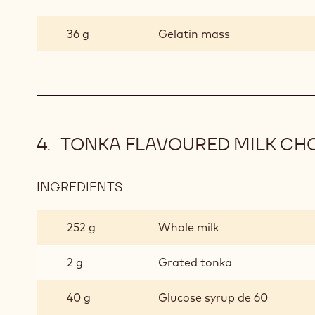
KALAMASI
AND
36 g
Gelatin mass
BERGAMOT
MOUSSE
TONKA FLAVOURED MILK CH
INGREDIENTS
:
TONKA
FLAVOURED
252 g
Whole milk
MILK
CHOCOLATE
2 g
Grated tonka
MOUSSE
40 g
Glucose syrup de 60