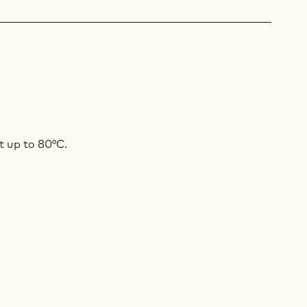
AMASI
t up to 80°C.
GAMOT
SSE