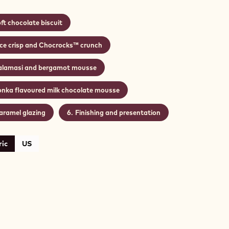
ft chocolate biscuit
ice crisp and Chocrocks™ crunch
alamasi and bergamot mousse
onka flavoured milk chocolate mousse
aramel glazing
Finishing and presentation
ic
US