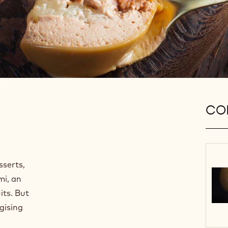
CON
sserts,
mi, an
its. But
gising