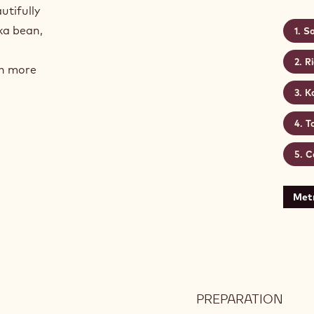
utifully
ka bean,
So
R
en more
K
T
C
Metr
PREPARATION
: