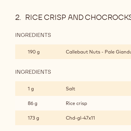
RICE CRISP AND CHOCROCK
INGREDIENTS
:
RICE
CRISP
190 g
Callebaut Nuts - Pale Giandu
AND
CHOCROCKS™
CRUNCH
INGREDIENTS
:
RICE
CRISP
1 g
Salt
AND
CHOCROCKS™
86 g
Rice crisp
CRUNCH
173 g
Chd-gl-47x11