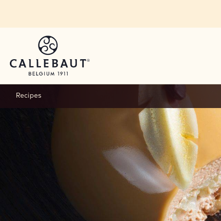
Skip to main content
Recipes