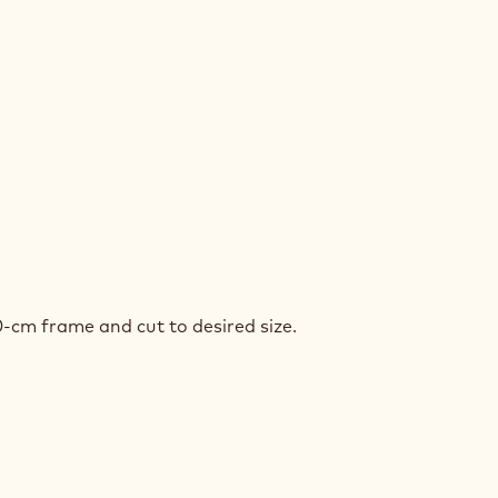
P
CROCKS™
NCH
P
0-cm frame and cut to desired size.
CROCKS™
NCH