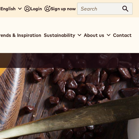
Search
 English
Login
Sign up now
Sear
rends & Inspiration
Sustainability
About us
Contact