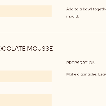
KAL
AND
Add to a bowl togethe
BER
mould.
MOU
OCOLATE MOUSSE
PREPARATION
:
TON
FLA
Make a ganache. Leav
MILK
CHO
MOU