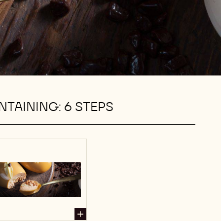
TAINING: 6 STEPS