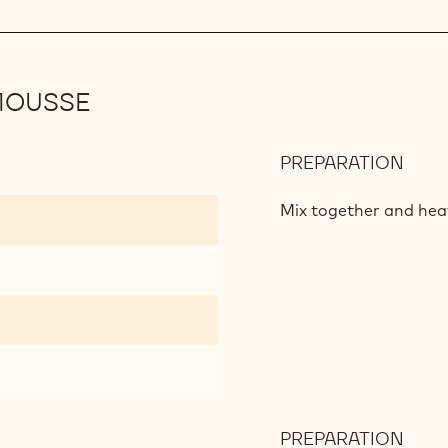
MOUSSE
PREPARATION
:
KAL
AND
Mix together and hea
BER
MOU
PREPARATION
: