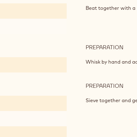
SOF
CHO
Beat together with a 
BISC
PREPARATION
:
SOF
CHO
Whisk by hand and a
BISC
PREPARATION
:
SOF
CHO
Sieve together and ge
BISC