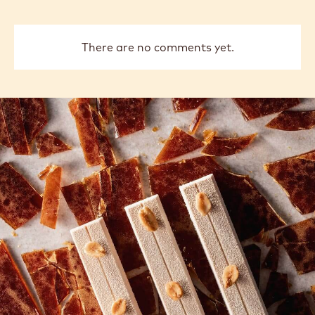
There are no comments yet.