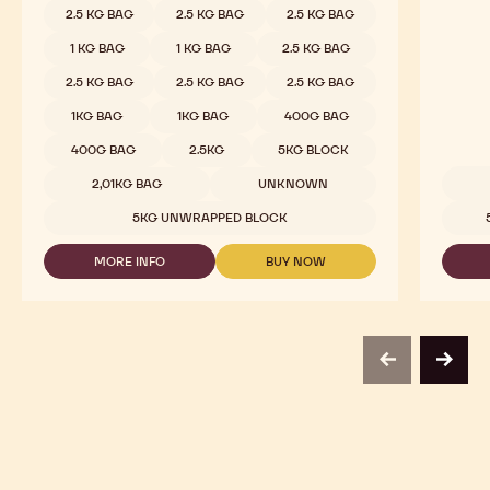
2.5 KG BAG
2.5 KG BAG
2.5 KG BAG
1 KG BAG
1 KG BAG
2.5 KG BAG
2.5 KG BAG
2.5 KG BAG
2.5 KG BAG
1KG BAG
1KG BAG
400G BAG
400G BAG
2.5KG
5KG BLOCK
2,01KG BAG
UNKNOWN
Availab
5KG UNWRAPPED BLOCK
MORE INFO
BUY NOW
-
-
MILK
MILK
CHOCOLATE
CHOCOLATE
-
-
823
823
-
-
previous
next
2.5KG
2.5KG
CALLETS
CALLETS