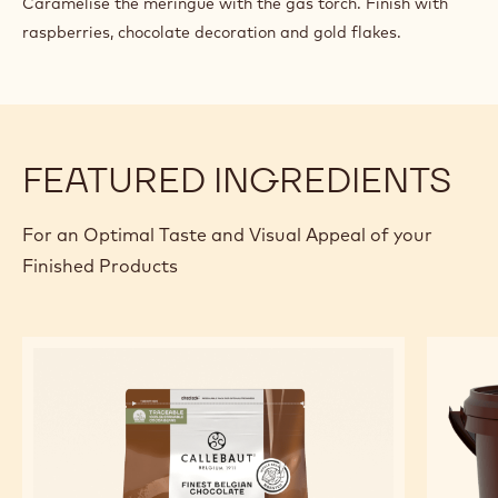
Caramelise the meringue with the gas torch. Finish with
raspberries, chocolate decoration and gold flakes.
FEATURED INGREDIENTS
For an Optimal Taste and Visual Appeal of your
Finished Products