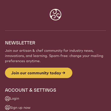
Website
info
NEWSLETTER
Join our artisan & chef community for industry news,
innovations, and learning. Spam-free: change your mailing
preferences anytime.
Join our community today
ACCOUNT & SETTINGS
Login
Sign up now