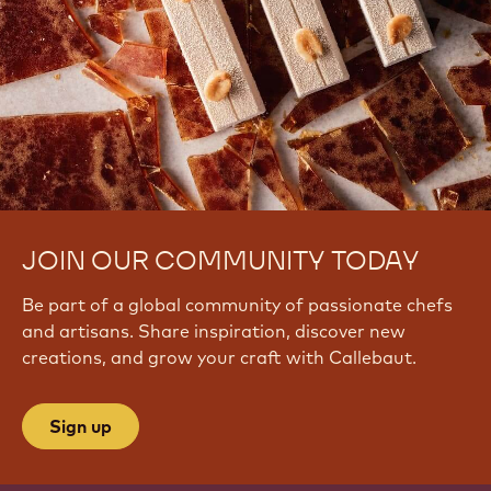
JOIN OUR COMMUNITY TODAY
Be part of a global community of passionate chefs
and artisans. Share inspiration, discover new
creations, and grow your craft with Callebaut.
Sign up