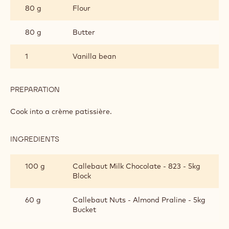
80 g
Flour
80 g
Butter
1
Vanilla bean
PREPARATION
:
MILK
CHOCOLATE
Cook into a crème patissière.
CRÈME
PÂTISSIÈRE
INGREDIENTS
:
MILK
CHOCOLATE
100 g
Callebaut Milk Chocolate - 823 - 5kg
CRÈME
Block
PÂTISSIÈRE
60 g
Callebaut Nuts - Almond Praline - 5kg
Bucket