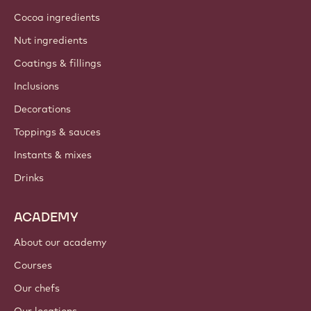
Cocoa ingredients
Nut ingredients
Coatings & fillings
Inclusions
Decorations
Toppings & sauces
Instants & mixes
Drinks
ACADEMY
About our academy
Courses
Our chefs