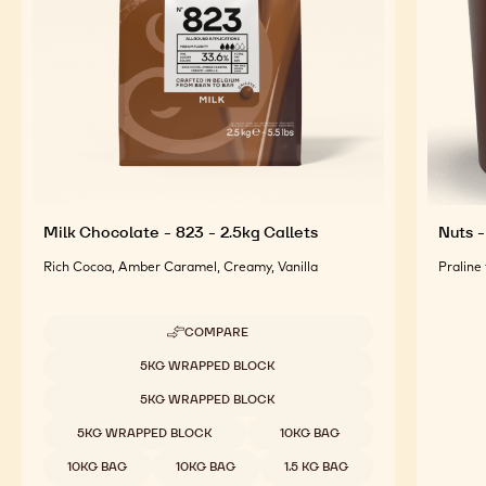
Milk Chocolate - 823 - 2.5kg Callets
Nuts -
Rich Cocoa, Amber Caramel, Creamy, Vanilla
Praline
COMPARE
-
MILK
Available sizes
5KG WRAPPED BLOCK
CHOCOLATE
-
5KG WRAPPED BLOCK
823
-
5KG WRAPPED BLOCK
10KG BAG
2.5KG
CALLETS
10KG BAG
10KG BAG
1.5 KG BAG