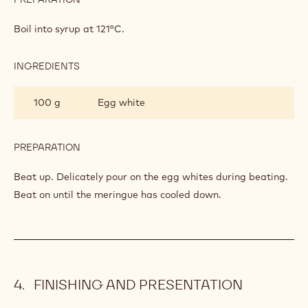
ITALIAN
MERINGUE
Boil into syrup at 121°C.
INGREDIENTS
:
ITALIAN
MERINGUE
100 g
Egg white
PREPARATION
:
ITALIAN
MERINGUE
Beat up. Delicately pour on the egg whites during beating.
Beat on until the meringue has cooled down.
FINISHING AND PRESENTATION