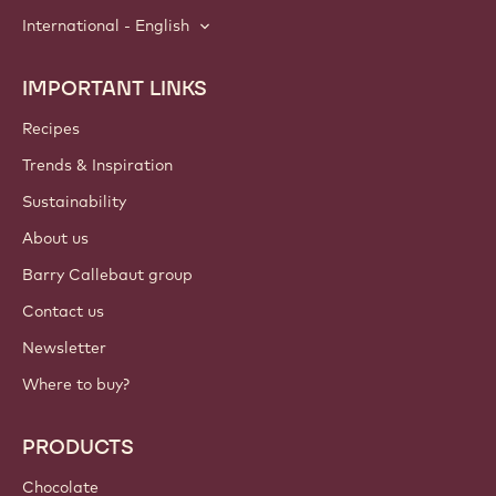
International - English
IMPORTANT LINKS
Footer
Callebaut
Recipes
Trends & Inspiration
Sustainability
About us
Barry Callebaut group
Contact us
Newsletter
Where to buy?
PRODUCTS
Chocolate