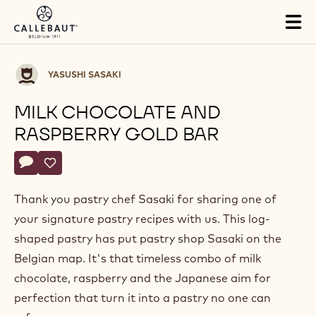
Skip to main content
Tog
mai
nav
Yasushi
YASUSHI SASAKI
Sasaki
MILK CHOCOLATE AND
RASPBERRY GOLD BAR
Actions
Write a comment
- Milk chocolate and raspberry gold bar
Save
- Milk chocolate and raspberry gold bar
Thank you pastry chef Sasaki for sharing one of
your signature pastry recipes with us. This log-
shaped pastry has put pastry shop Sasaki on the
Belgian map. It's that timeless combo of milk
chocolate, raspberry and the Japanese aim for
perfection that turn it into a pastry no one can