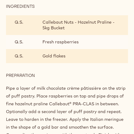
INGREDIENTS
:
FINISHING
AND
Q.S.
Callebaut Nuts - Hazelnut Praline -
PRESENTATION
5kg Bucket
Q.S.
Fresh raspberries
Q.S.
Gold flakes
PREPARATION
:
FINISHING
AND
Pipe a layer of milk chocolate crème pâtissière on the strip
PRESENTATION
of puff pastry. Place raspberries on top and pipe drops of
fine hazelnut praline Callebaut® PRA-CLAS in between.
Optionally add a second layer of puff pastry and repeat.
Leave to harden in the freezer. Apply the Italian meringue
in the shape of a gold bar and smoothen the surface.