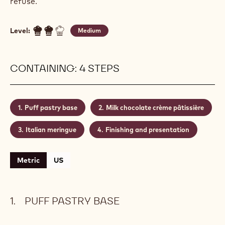
refuse.
Level:
Medium
CONTAINING: 4 STEPS
Puff pastry base
Milk chocolate crème pâtissière
Italian meringue
Finishing and presentation
Metric
US
PUFF PASTRY BASE