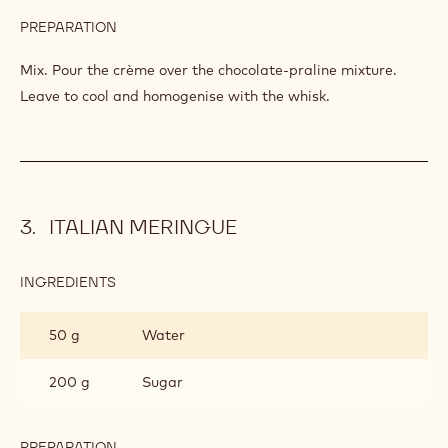
PREPARATION
:
MILK
CHOCOLATE
Mix. Pour the crème over the chocolate-praline mixture.
CRÈME
Leave to cool and homogenise with the whisk.
PÂTISSIÈRE
ITALIAN MERINGUE
INGREDIENTS
:
ITALIAN
MERINGUE
50 g
Water
200 g
Sugar
PREPARATION
: