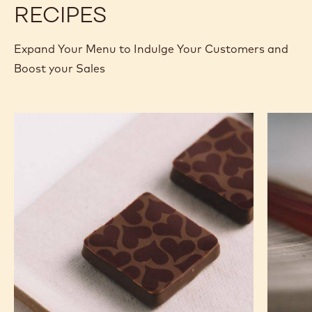
RECIPES
Expand Your Menu to Indulge Your Customers and
Boost your Sales
Murcia
Carame
Orange
Peanut
Ganache
Molded
Enrobed
Bars
Bonbons