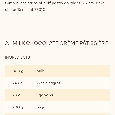
Cut out long strips of puff pastry dough: 50 x 7 cm. Bake
off for 15 min at 220°C.
MILK CHOCOLATE CRÈME PÂTISSIÈRE
INGREDIENTS
:
MILK
CHOCOLATE
800 g
Milk
CRÈME
PÂTISSIÈRE
240 g
Whole egg(s)
20 g
Egg yolks
200 g
Sugar