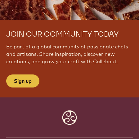
JOIN OUR COMMUNITY TODAY
Be part of a global community of passionate chefs
and artisans. Share inspiration, discover new
creations, and grow your craft with Callebaut.
Sign up
Website
info