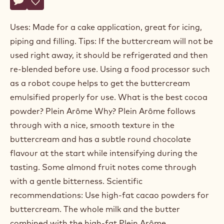
Actions
Write a comment
- Buttercream
Save
- Buttercream
Uses: Made for a cake application, great for icing,
piping and filling. Tips: If the buttercream will not be
used right away, it should be refrigerated and then
re-blended before use. Using a food processor such
as a robot coupe helps to get the buttercream
emulsified properly for use. What is the best cocoa
powder? Plein Arôme Why? Plein Arôme follows
through with a nice, smooth texture in the
buttercream and has a subtle round chocolate
flavour at the start while intensifying during the
tasting. Some almond fruit notes come through
with a gentle bitterness. Scientific
recommendations: Use high-fat cacao powders for
buttercream. The whole milk and the butter
combined with the high-fat Plein Arôme