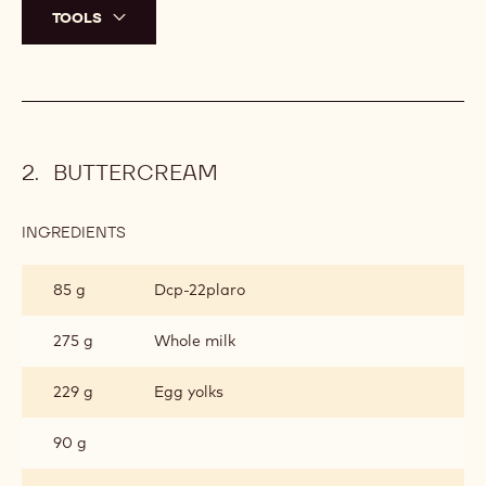
TOOLS
BUTTERCREAM
INGREDIENTS
:
BUTTERCREAM
85 g
Dcp-22plaro
275 g
Whole milk
229 g
Egg yolks
90 g