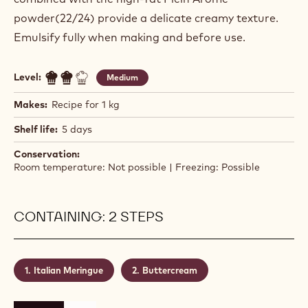
powder(22/24) provide a delicate creamy texture.
Emulsify fully when making and before use.
Level:
Medium
Makes:
Recipe for 1 kg
Shelf life:
5 days
Conservation:
Room temperature: Not possible | Freezing: Possible
CONTAINING: 2 STEPS
Italian Meringue
Buttercream