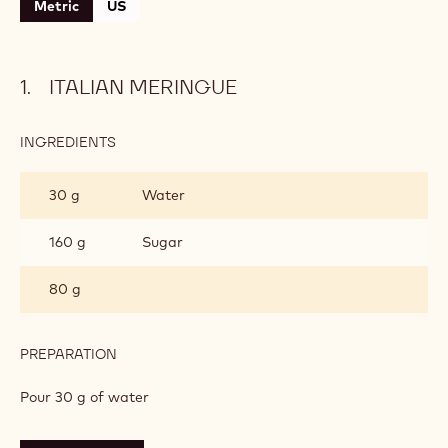
Metric
US
ITALIAN MERINGUE
INGREDIENTS
:
ITALIAN
MERINGUE
30 g
Water
160 g
Sugar
80 g
PREPARATION
:
ITALIAN
MERINGUE
Pour 30 g of water