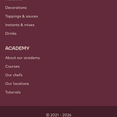
Decorations
Toppings & sauces
Instants & mixes
Drinks
ACADEMY
About our academy
Courses
Our chefs
Our locations
Tutorials
© 2021 - 2026