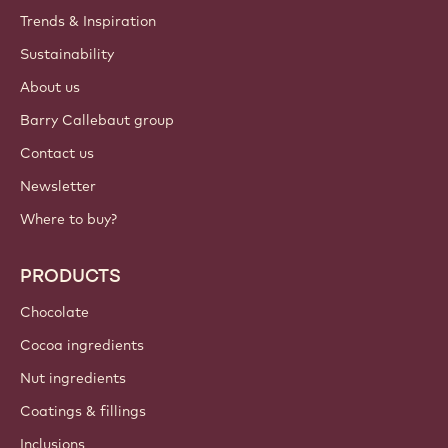
Trends & Inspiration
Sustainability
About us
Barry Callebaut group
Contact us
Newsletter
Where to buy?
PRODUCTS
Chocolate
Cocoa ingredients
Nut ingredients
Coatings & fillings
Inclusions