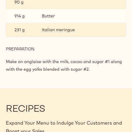
90 g
914 g
Butter
231 g
Italian meringue
PREPARATION
:
BUTTERCREAM
Make an anglaise with the milk, cacao and sugar #1 along
with the egg yolks blended with sugar #2.
RECIPES
Expand Your Menu to Indulge Your Customers and
Boost your Sales