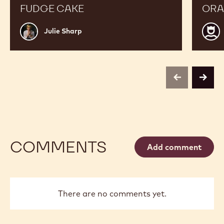
FUDGE CAKE
ORA
Julie
Luis
Julie Sharp
Sharp
Robl
previous
next
COMMENTS
Add comment
There are no comments yet.