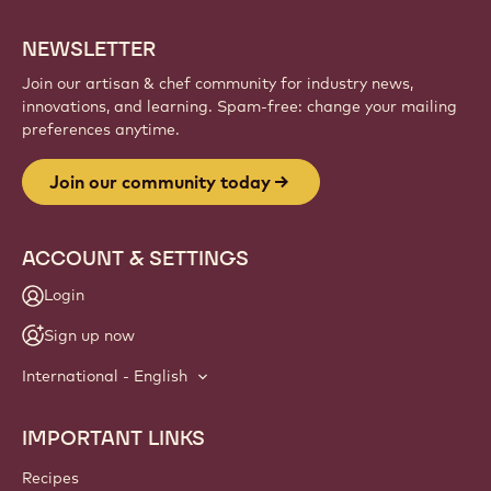
NEWSLETTER
Join our artisan & chef community for industry news,
innovations, and learning. Spam-free: change your mailing
preferences anytime.
Join our community today
ACCOUNT & SETTINGS
Login
Sign up now
International - English
IMPORTANT LINKS
Footer
Callebaut
Recipes