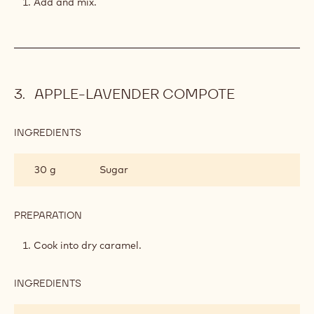
Add and mix.
APPLE-LAVENDER COMPOTE
INGREDIENTS
:
APPLE-
LAVENDER
30 g
Sugar
COMPOTE
PREPARATION
:
APPLE-
LAVENDER
Cook into dry caramel.
COMPOTE
INGREDIENTS
:
APPLE-
LAVENDER