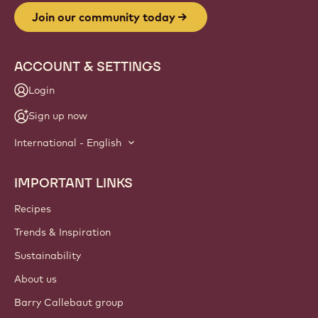
Join our community today
ACCOUNT & SETTINGS
Login
Sign up now
International - English
IMPORTANT LINKS
Footer
Callebaut
Recipes
Trends & Inspiration
Sustainability
About us
Barry Callebaut group