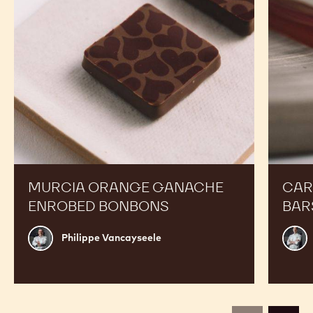
MURCIA ORANGE GANACHE
CAR
ENROBED BONBONS
BAR
Philippe
Russ
Philippe Vancayseele
Vancayseele
Thay