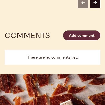
previous
next
COMMENTS
Add comment
There are no comments yet.