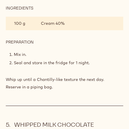
INGREDIENTS
:
WHIPPED
LANDENDER
100 g
Cream 40%
GANACHE
PREPARATION
:
WHIPPED
LANDENDER
Mix in.
GANACHE
Seal and store in the fridge for 1 night.
Whip up until a Chantilly-like texture the next day.
Reserve in a piping bag.
WHIPPED MILK CHOCOLATE