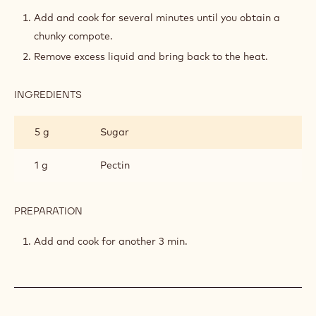
APPLE-
LAVENDER
Add and cook for several minutes until you obtain a
COMPOTE
chunky compote.
Remove excess liquid and bring back to the heat.
INGREDIENTS
:
APPLE-
LAVENDER
5 g
Sugar
COMPOTE
1 g
Pectin
PREPARATION
:
APPLE-
LAVENDER
Add and cook for another 3 min.
COMPOTE