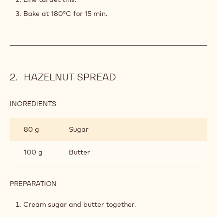
Bake at 180°C for 15 min.
HAZELNUT SPREAD
INGREDIENTS
:
HAZELNUT
SPREAD
80 g
Sugar
100 g
Butter
PREPARATION
:
HAZELNUT
SPREAD
Cream sugar and butter together.