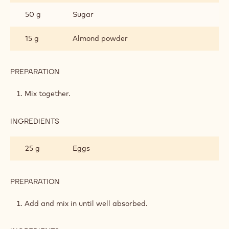
TARTLETS
50 g
Sugar
15 g
Almond powder
PREPARATION
:
COCOA
NIBS
Mix together.
SABLÉ
TARTLETS
INGREDIENTS
:
COCOA
NIBS
25 g
Eggs
SABLÉ
TARTLETS
PREPARATION
:
COCOA
NIBS
Add and mix in until well absorbed.
SABLÉ
TARTLETS