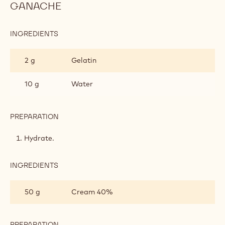
GANACHE
INGREDIENTS
:
WHIPPED
MILK
2 g
Gelatin
CHOCOLATE
GANACHE
10 g
Water
PREPARATION
:
WHIPPED
MILK
Hydrate.
CHOCOLATE
GANACHE
INGREDIENTS
:
WHIPPED
MILK
50 g
Cream 40%
CHOCOLATE
GANACHE
PREPARATION
: