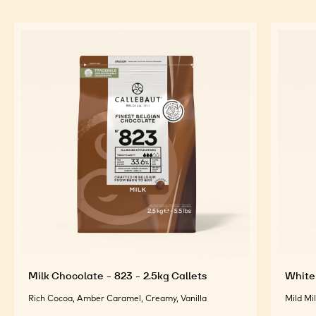
Milk Chocolate - 823 - 2.5kg Callets
White 
Rich Cocoa, Amber Caramel, Creamy, Vanilla
Mild Mi