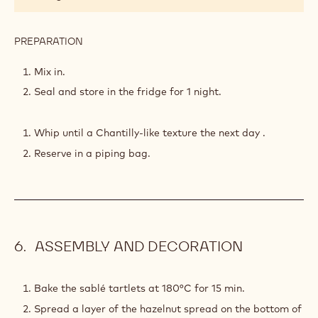
GANACHE
PREPARATION
:
WHIPPED
MILK
Mix in.
CHOCOLATE
Seal and store in the fridge for 1 night.
GANACHE
Whip until a Chantilly-like texture the next day .
Reserve in a piping bag.
ASSEMBLY AND DECORATION
Bake the sablé tartlets at 180°C for 15 min.
Spread a layer of the hazelnut spread on the bottom of