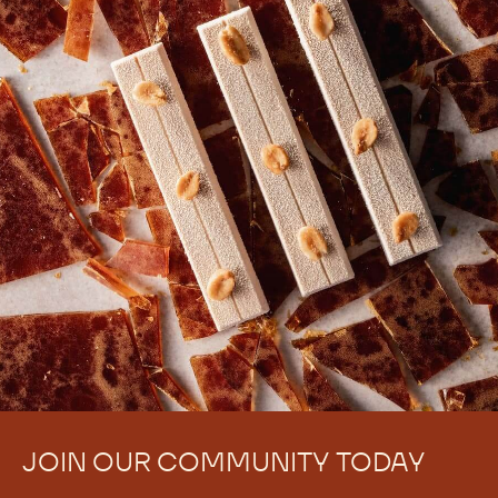
JOIN OUR COMMUNITY TODAY