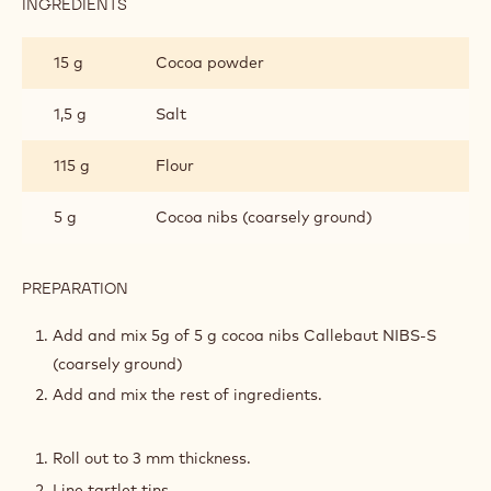
INGREDIENTS
:
COCOA
NIBS
15 g
Cocoa powder
SABLÉ
TARTLETS
1,5 g
Salt
115 g
Flour
5 g
Cocoa nibs (coarsely ground)
PREPARATION
:
COCOA
NIBS
Add and mix 5g of 5 g cocoa nibs Callebaut NIBS-S
SABLÉ
(coarsely ground)
TARTLETS
Add and mix the rest of ingredients.
Roll out to 3 mm thickness.
Line tartlet tins.