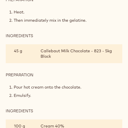
WHIPPED
MILK
Heat.
CHOCOLATE
Then immediately mix in the gelatine.
GANACHE
INGREDIENTS
:
WHIPPED
MILK
45 g
Callebaut Milk Chocolate - 823 - 5kg
CHOCOLATE
Block
GANACHE
PREPARATION
:
WHIPPED
MILK
Pour hot cream onto the chocolate.
CHOCOLATE
Emulsify.
GANACHE
INGREDIENTS
:
WHIPPED
MILK
100 g
Cream 40%
CHOCOLATE