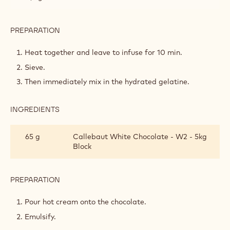
PREPARATION
:
WHIPPED
LANDENDER
Heat together and leave to infuse for 10 min.
GANACHE
Sieve.
Then immediately mix in the hydrated gelatine.
INGREDIENTS
:
WHIPPED
LANDENDER
65 g
Callebaut White Chocolate - W2 - 5kg
GANACHE
Block
PREPARATION
:
WHIPPED
LANDENDER
Pour hot cream onto the chocolate.
GANACHE
Emulsify.