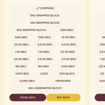
COMPARE
-
MILK
Available sizes
5KG WRAPPED BLOCK
CHOCOLATE
Availab
-
5KG WRAPPED BLOCK
823
-
5KG WRAPPED BLOCK
10KG BAG
2.5KG
CALLETS
10KG BAG
10KG BAG
1.5 KG BAG
5
2.5 KG BAG
2.5 KG BAG
2.5 KG BAG
10K
1 KG BAG
1 KG BAG
2.5 KG BAG
2.5
2.5 KG BAG
2.5 KG BAG
2.5 KG BAG
1 K
1KG BAG
1KG BAG
400G BAG
2.5
400G BAG
2.5KG
5KG BLOCK
2.5
2,01KG BAG
UNKNOWN
400
5KG UNWRAPPED BLOCK
MORE INFO
BUY NOW
-
-
MILK
MILK