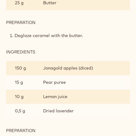
25 g
Butter
COMPOTE
PREPARATION
:
APPLE-
LAVENDER
Deglaze caramel with the butter.
COMPOTE
INGREDIENTS
:
APPLE-
LAVENDER
150 g
Jonagold apples (diced)
COMPOTE
15 g
Pear puree
10 g
Lemon juice
0,5 g
Dried lavender
PREPARATION
: