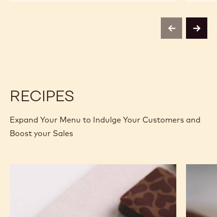
CHOCOLATE
CHOCOLATE
-
-
823
823
-
-
previous
next
2.5KG
2.5KG
CALLETS
CALLETS
RECIPES
Expand Your Menu to Indulge Your Customers and
Boost your Sales
Murcia
Carame
Orange
Peanut
Ganache
Molded
Enrobed
Bars
Bonbons