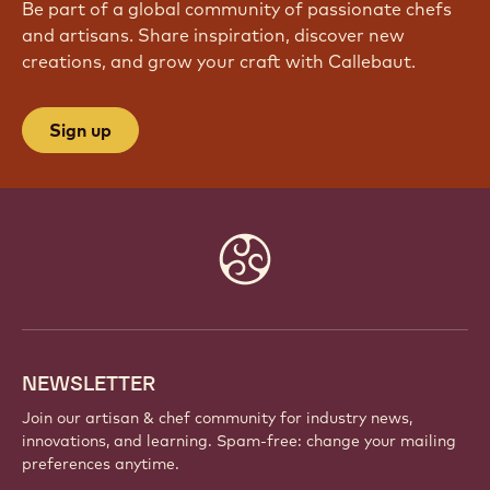
Be part of a global community of passionate chefs
and artisans. Share inspiration, discover new
creations, and grow your craft with Callebaut.
Sign up
Website
info
NEWSLETTER
Join our artisan & chef community for industry news,
innovations, and learning. Spam-free: change your mailing
preferences anytime.