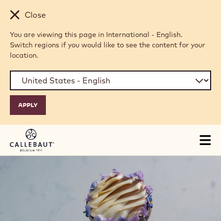
Skip to main content
Close
You are viewing this page in International - English.
Switch regions if you would like to see the content for your
location.
Tog
mai
nav