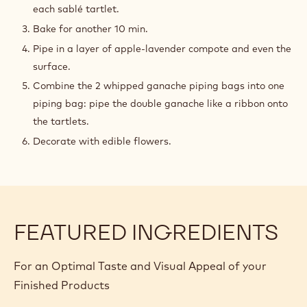
each sablé tartlet.
Bake for another 10 min.
Pipe in a layer of apple-lavender compote and even the
surface.
Combine the 2 whipped ganache piping bags into one
piping bag: pipe the double ganache like a ribbon onto
the tartlets.
Decorate with edible flowers.
FEATURED INGREDIENTS
For an Optimal Taste and Visual Appeal of your
Finished Products