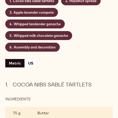
Cocoa nibs sablé tartlets
Hazelnut spread
Apple-lavender compote
Whipped landender ganache
Whipped milk chocolate ganache
Assembly and decoration
Metric
US
COCOA NIBS SABLÉ TARTLETS
INGREDIENTS
:
COCOA
NIBS
75 g
Butter
SABLÉ