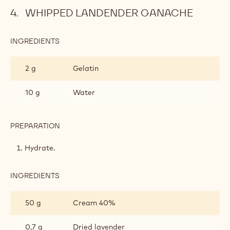
WHIPPED LANDENDER GANACHE
INGREDIENTS
:
WHIPPED
LANDENDER
2 g
Gelatin
GANACHE
10 g
Water
PREPARATION
:
WHIPPED
LANDENDER
Hydrate.
GANACHE
INGREDIENTS
:
WHIPPED
LANDENDER
50 g
Cream 40%
GANACHE
0,7 g
Dried lavender