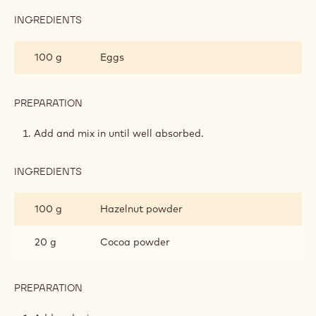
INGREDIENTS
:
HAZELNUT
SPREAD
100 g
Eggs
PREPARATION
:
HAZELNUT
SPREAD
Add and mix in until well absorbed.
INGREDIENTS
:
HAZELNUT
SPREAD
100 g
Hazelnut powder
20 g
Cocoa powder
PREPARATION
:
HAZELNUT
SPREAD