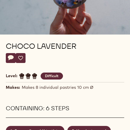
CHOCO LAVENDER
Actions
Write a comment
- Choco Lavender
Save
- Choco Lavender
Level:
Difficult
Makes:
Makes 8 individual pastries 10 cm Ø
CONTAINING: 6 STEPS