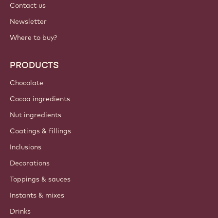
Contact us
Newsletter
Where to buy?
PRODUCTS
Chocolate
Cocoa ingredients
Nut ingredients
Coatings & fillings
Inclusions
Decorations
Toppings & sauces
Instants & mixes
Drinks