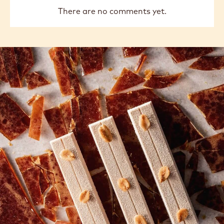
There are no comments yet.