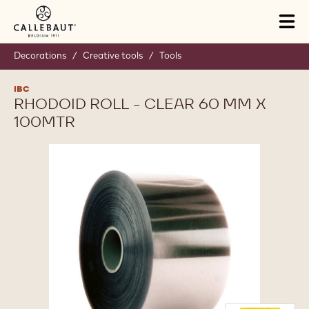
Skip to main content
Tog
mai
nav
Decorations
/
Creative tools
/
Tools
IBC
RHODOID ROLL - CLEAR 60 MM X
100MTR