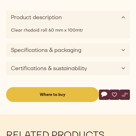
Product description
Clear rhodoid roll 60 mm x 100mtr
Specifications & packaging
Certifications & sustainability
Actions
Where to buy
Write a comme
- Rhodoid Roll
Save
- Rhodoid 
Comp
- Rho
(opens
a
modal
window)
RELATED PRODUCTS