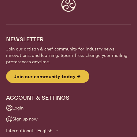
Website
info
NEWSLETTER
Join our artisan & chef community for industry news,
innovations, and learning. Spam-free: change your mailing
preferences anytime.
Join our community today
ACCOUNT & SETTINGS
Login
Sign up now
International - English