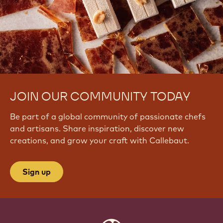
JOIN OUR COMMUNITY TODAY
Be part of a global community of passionate chefs
and artisans. Share inspiration, discover new
creations, and grow your craft with Callebaut.
Sign up