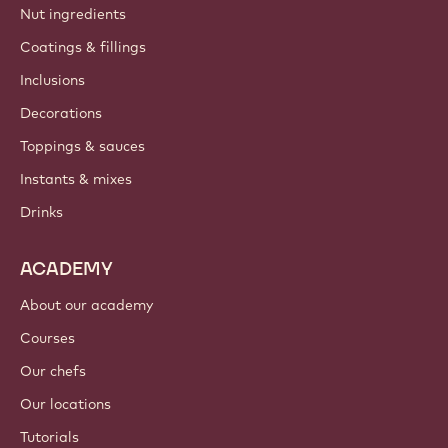
Nut ingredients
Coatings & fillings
Inclusions
Decorations
Toppings & sauces
Instants & mixes
Drinks
ACADEMY
About our academy
Courses
Our chefs
Our locations
Tutorials