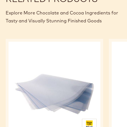
Explore More Chocolate and Cocoa Ingredients for
Tasty and Visually Stunning Finished Goods