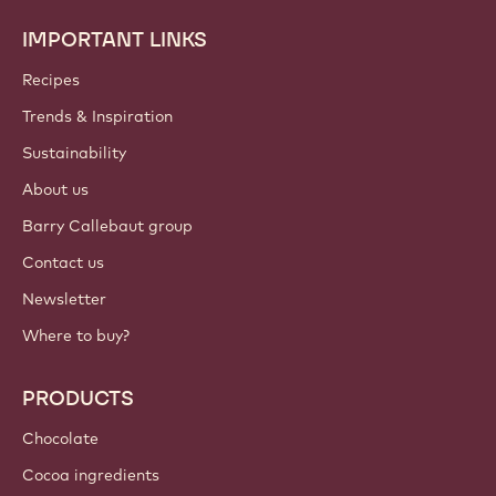
IMPORTANT LINKS
Footer
Callebaut
Recipes
Trends & Inspiration
Sustainability
About us
Barry Callebaut group
Contact us
Newsletter
Where to buy?
PRODUCTS
Chocolate
Cocoa ingredients