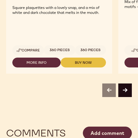
Mix of 
motifs -
Square plaquettes with a lovely snap, and a mix of
white and dark chocolate that melts in the mouth.
Available sizes
360 PIECES
360 PIECES
COMPARE
-
DECO&TEXTURES
-
MORE INFO
BUY NOW
-
-
JURA
DECO&TEXTURES
DECO&TEXTURES
SQUARE
-
-
WHITE
JURA
JURA
&
SQUARE
SQUARE
DARK
WHITE
WHITE
previous
next
&
&
DARK
DARK
COMMENTS
Add comment