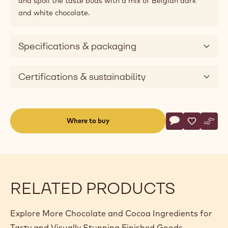
and spoil the taste buds with a mix of Belgian dark
and white chocolate.
Specifications & packaging
Certifications & sustainability
Actions
Where to buy
Write a comme
- Deco&Texture
Save
- Deco&Te
Comp
- Dec
(opens
a
modal
window)
RELATED PRODUCTS
Explore More Chocolate and Cocoa Ingredients for
Tasty and Visually Stunning Finished Goods