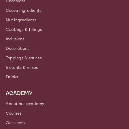
Chocolate
Cocoa ingredients
Nut ingredients
Coatings & fillings
Inclusions
Decorations
Toppings & sauces
Instants & mixes
Drinks
ACADEMY
About our academy
Courses
Our chefs