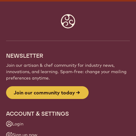
Website
info
NEWSLETTER
Join our artisan & chef community for industry news,
innovations, and learning. Spam-free: change your mailing
preferences anytime.
Join our community today
ACCOUNT & SETTINGS
Login
Sign up now