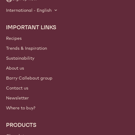
International - English
IMPORTANT LINKS
Footer
Callebaut
Recipes
Trends & Inspiration
Sustainability
About us
Barry Callebaut group
Contact us
Newsletter
Where to buy?
PRODUCTS