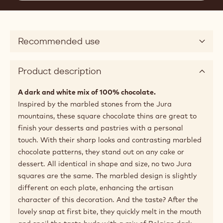
Recommended use
Product description
A dark and white mix of 100% chocolate.
Inspired by the marbled stones from the Jura
mountains, these square chocolate thins are great to
finish your desserts and pastries with a personal
touch. With their sharp looks and contrasting marbled
chocolate patterns, they stand out on any cake or
dessert. All identical in shape and size, no two Jura
squares are the same. The marbled design is slightly
different on each plate, enhancing the artisan
character of this decoration. And the taste? After the
lovely snap at first bite, they quickly melt in the mouth