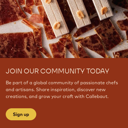
JOIN OUR COMMUNITY TODAY
Be part of a global community of passionate chefs
and artisans. Share inspiration, discover new
creations, and grow your craft with Callebaut.
Sign up