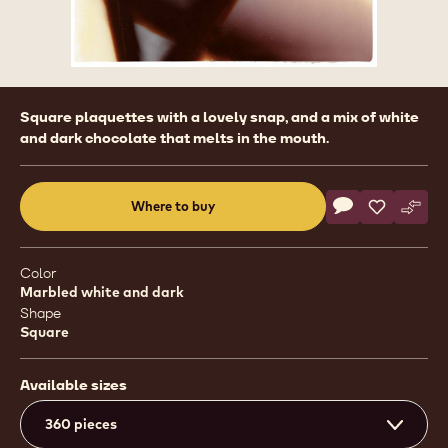
Product
Square plaquettes with a lovely snap, and a mix of white
information
and dark chocolate that melts in the mouth.
Actions
Where to buy
Write a comme
- Deco&Texture
Save
- Deco&Te
Comp
- Dec
(opens
a
modal
Color
window)
Marbled white and dark
Shape
Square
Available sizes
360 pieces