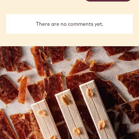
There are no comments yet.