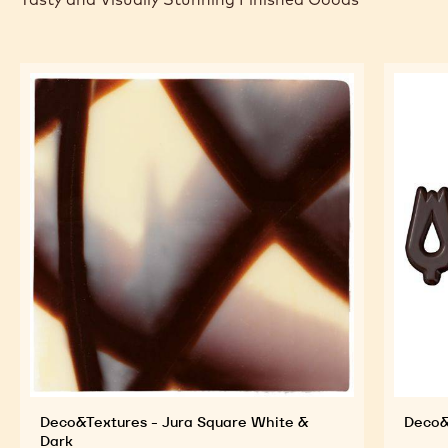
Deco&Textures - Jura Square White &
Deco&
Dark