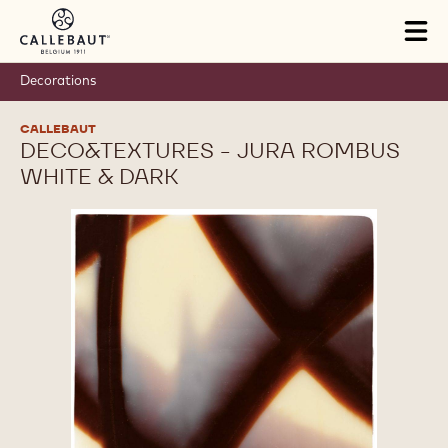
Skip to main content
Tog
mai
nav
Decorations
CALLEBAUT
DECO&TEXTURES - JURA ROMBUS
WHITE & DARK