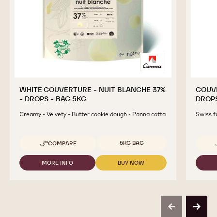
WHITE COUVERTURE - NUIT BLANCHE 37%
COUVE
- DROPS - BAG 5KG
DROPS
Creamy - Velvety - Butter cookie dough - Panna cotta
Swiss f
Available sizes
5KG BAG
COMPARE
-
WHITE
COUVERTURE
MORE INFO
BUY NOW
-
-
-
WHITE
WHITE
NUIT
COUVERTURE
COUVERTURE
BLANCHE
-
-
37%
NUIT
NUIT
-
BLANCHE
BLANCHE
DROPS
previous
next
37%
37%
-