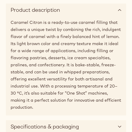
Product description
Caramel Citron is a ready-to-use caramel filling that
delivers a unique twist by combining the rich, indulgent
flavor of caramel with a finely balanced hint of lemon.
Its light brown color and creamy texture make it ideal
for a wide range of applications, including filling or
flavoring pastries, desserts, ice cream specialties,
pralines, and confectionery. It is bake-stable, freeze-
stable, and can be used in whipped preparations,
offering excellent versatility for both artisanal and
industrial use. With a processing temperature of 20–
30 °C, it’s also suitable for “One Shot” machines,
making it a perfect solution for innovative and efficient
production.
Specifications & packaging