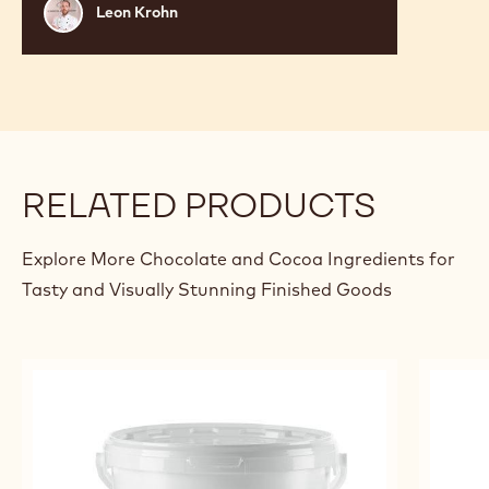
Leon
Leon Krohn
Krohn
RELATED PRODUCTS
Explore More Chocolate and Cocoa Ingredients for
Tasty and Visually Stunning Finished Goods