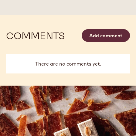
-
-
BAG
DROPS
DROPS
5KG
-
-
BAG
BAG
5KG
5KG
COMMENTS
Add comment
There are no comments yet.