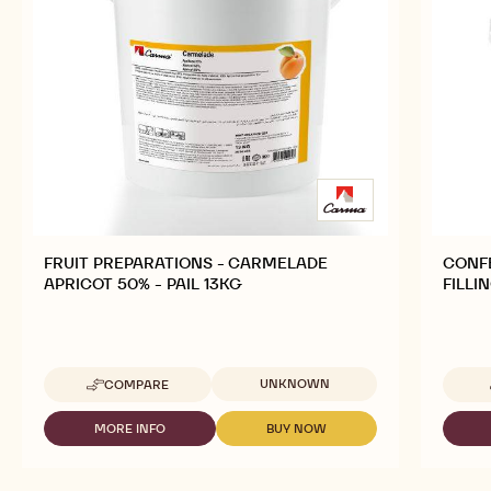
FRUIT PREPARATIONS - CARMELADE
CONFE
APRICOT 50% - PAIL 13KG
FILLI
Available sizes
UNKNOWN
COMPARE
-
FRUIT
PREPARATIONS
MORE INFO
BUY NOW
-
-
-
FRUIT
FRUIT
CARMELADE
PREPARATIONS
PREPARATIONS
APRICOT
-
-