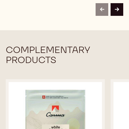
50%
CARMELADE
CARMELADE
-
APRICOT
APRICOT
PAIL
previous
next
50%
50%
13KG
-
-
PAIL
PAIL
13KG
13KG
COMPLEMENTARY
PRODUCTS