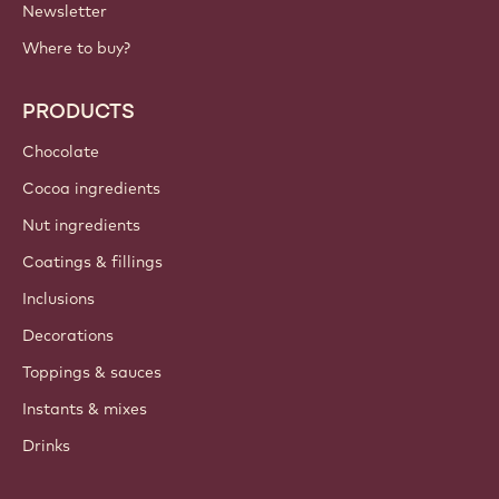
Newsletter
Where to buy?
PRODUCTS
Chocolate
Cocoa ingredients
Nut ingredients
Coatings & fillings
Inclusions
Decorations
Toppings & sauces
Instants & mixes
Drinks