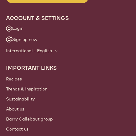
ACCOUNT & SETTINGS
Login
Sign up now
International - English
IMPORTANT LINKS
Footer
Callebaut
Recipes
Trends & Inspiration
Sustainability
About us
Barry Callebaut group
Contact us