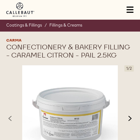
Skip to main content
Tog
mai
nav
Coatings & Fillings
/
Fillings & Creams
CARMA
CONFECTIONERY & BAKERY FILLING
- CARAMEL CITRON - PAIL 2.5KG
1
/
2
previous
nex