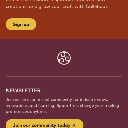
creations, and grow your craft with Callebaut.
Sign up
Website
info
NEWSLETTER
Join our artisan & chef community for industry news,
innovations, and learning. Spam-free: change your mailing
preferences anytime.
Join our community today