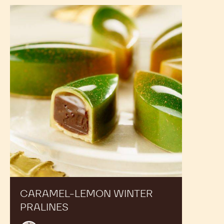
Caramel-
lemon
winter
pralines
CARAMEL-LEMON WINTER
PRALINES