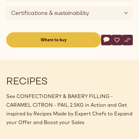
Certifications & sustainability
Actions
Where to buy
Write a comme
- CONFECTIONE
Save
- CONFEC
Comp
- CO
(opens
a
modal
window)
RECIPES
See CONFECTIONERY & BAKERY FILLING -
CARAMEL CITRON - PAIL 2.5KG in Action and Get
inspired by Recipes Made by Expert Chefs to Expand
your Offer and Boost your Sales