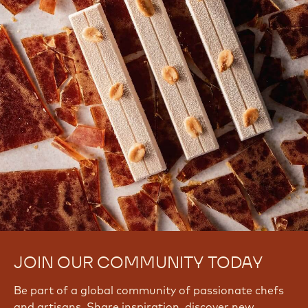
JOIN OUR COMMUNITY TODAY
Be part of a global community of passionate chefs
and artisans. Share inspiration, discover new