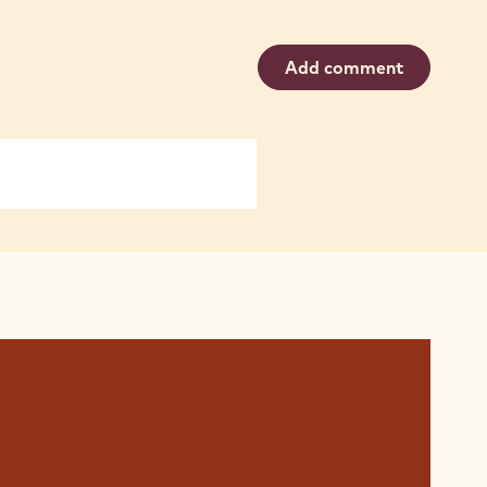
Add comment