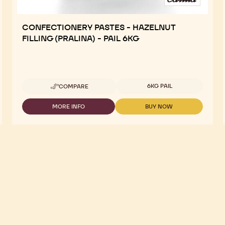
CONFECTIONERY PASTES - HAZELNUT
FILLING (PRALINA) - PAIL 6KG
Available sizes
6KG PAIL
COMPARE
-
CONFECTIONERY
PASTES
MORE INFO
BUY NOW
-
-
-
CONFECTIONERY
CONFECTIONERY
HAZELNUT
PASTES
PASTES
FILLING
-
-
(PRALINA)
HAZELNUT
HAZELNUT
-
FILLING
FILLING
PAIL
(PRALINA)
(PRALINA)
6KG
-
-
PAIL
PAIL
6KG
6KG