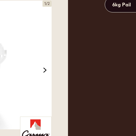
1
/
2
6kg Pail
next