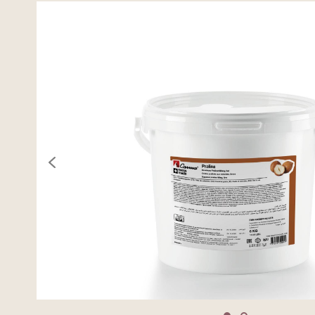
previous