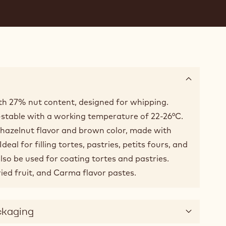
with 27% nut content, designed for whipping.
-stable with a working temperature of 22-26°C.
 hazelnut flavor and brown color, made with
eal for filling tortes, pastries, petits fours, and
lso be used for coating tortes and pastries.
ied fruit, and Carma flavor pastes.
ckaging