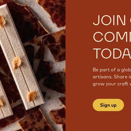
JOIN
COM
TODA
Be part of a glo
artisans. Share i
grow your craft 
Sign up