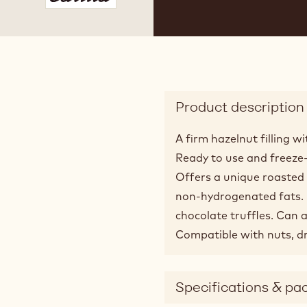
 2
Product description
A firm hazelnut filling 
Ready to use and freeze
Offers a unique roasted
non-hydrogenated fats. Id
chocolate truffles. Can a
Compatible with nuts, dr
Specifications & pa