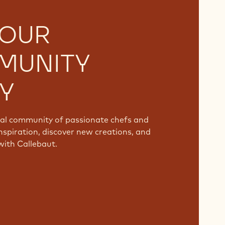
 OUR
MUNITY
Y
bal community of passionate chefs and
nspiration, discover new creations, and
with Callebaut.