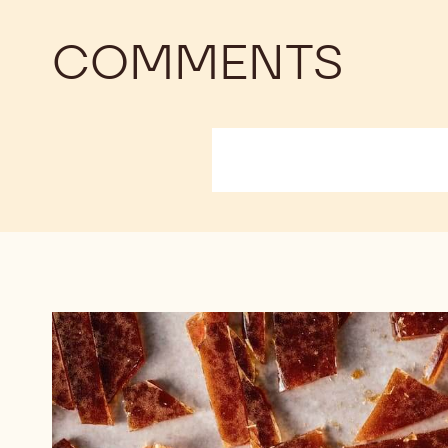
COMMENTS