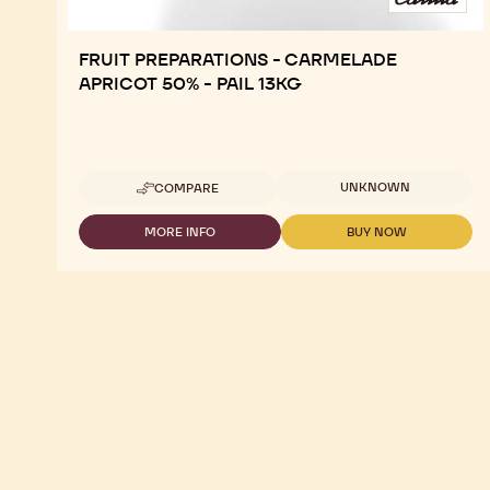
FRUIT PREPARATIONS - CARMELADE
APRICOT 50% - PAIL 13KG
Available sizes
UNKNOWN
COMPARE
-
FRUIT
PREPARATIONS
MORE INFO
BUY NOW
-
-
-
FRUIT
FRUIT
CARMELADE
PREPARATIONS
PREPARATIONS
APRICOT
-
-
50%
CARMELADE
CARMELADE
-
APRICOT
APRICOT
PAIL
50%
50%
13KG
-
-
PAIL
PAIL
13KG
13KG