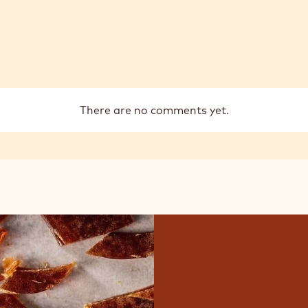
There are no comments yet.