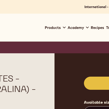
International -
Main
Products
Academy
Recipes
T
navigation
Callebaut
Product
informat
ES -
ALINA) -
Available si