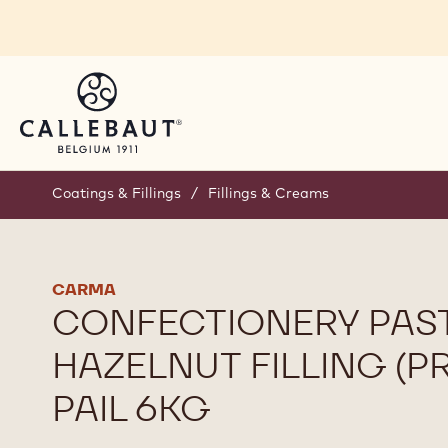
Skip to main content
Coatings & Fillings
/
Fillings & Creams
CARMA
CONFECTIONERY PAST
HAZELNUT FILLING (PR
PAIL 6KG