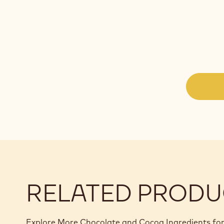
RELATED PRODU
Explore More Chocolate and Cocoa Ingredients for