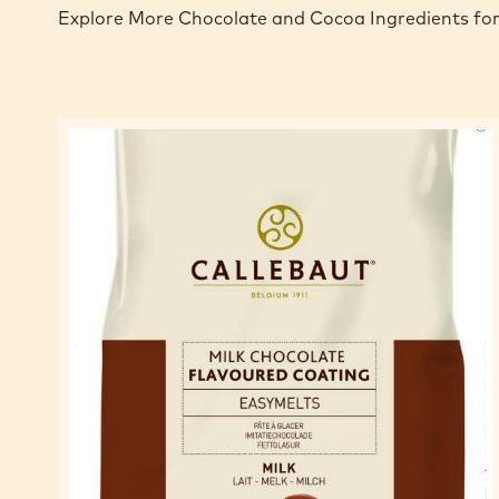
Explore More Chocolate and Cocoa Ingredients for