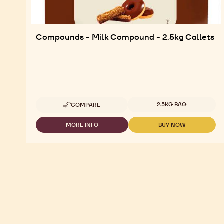
Compounds - Milk Compound - 2.5kg Callets
Available sizes
2.5KG BAG
COMPARE
-
COMPOUNDS
-
MORE INFO
BUY NOW
-
-
MILK
COMPOUNDS
COMPOUNDS
COMPOUND
-
-
-
MILK
MILK
2.5KG
COMPOUND
COMPOUND
CALLETS
-
-
2.5KG
2.5KG
CALLETS
CALLETS