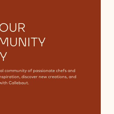
 OUR
MUNITY
Y
bal community of passionate chefs and
nspiration, discover new creations, and
with Callebaut.