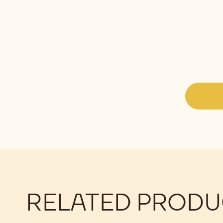
RELATED PRODU