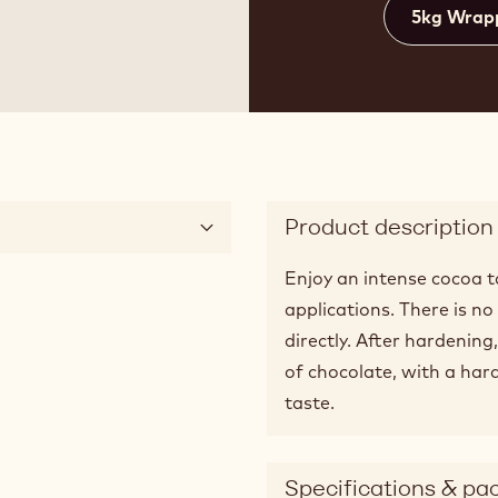
5kg Wrap
Product description
Enjoy an intense cocoa ta
applications. There is n
directly. After hardening
of chocolate, with a hard
taste.
Specifications & pa