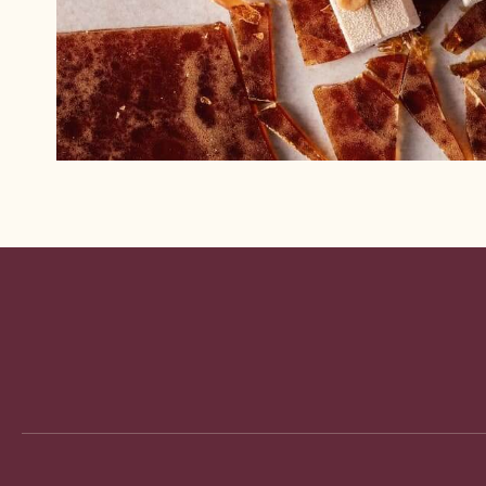
Website
info