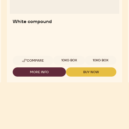
White compound
Available sizes
10KG BOX
10KG BOX
COMPARE
-
WHITE
COMPOUND
MORE INFO
BUY NOW
-
-
WHITE
WHITE
COMPOUND
COMPOUND