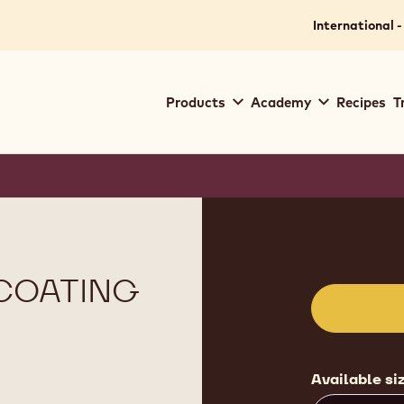
International -
Main
Products
Academy
Recipes
T
navigation
Callebaut
Product
informat
COATING
Available si