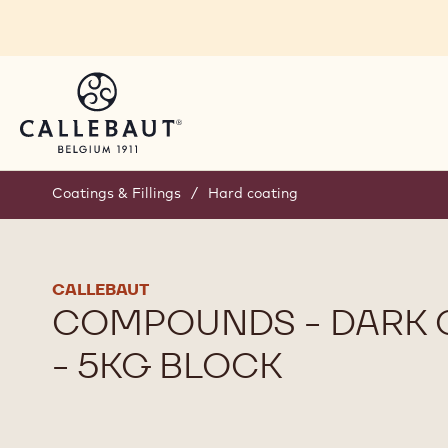
Skip to main content
Coatings & Fillings
/
Hard coating
CALLEBAUT
COMPOUNDS - DARK 
- 5KG BLOCK