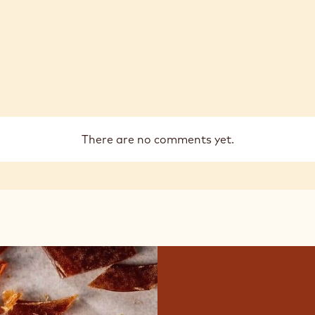
There are no comments yet.