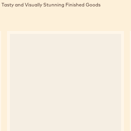
 Tasty and Visually Stunning Finished Goods