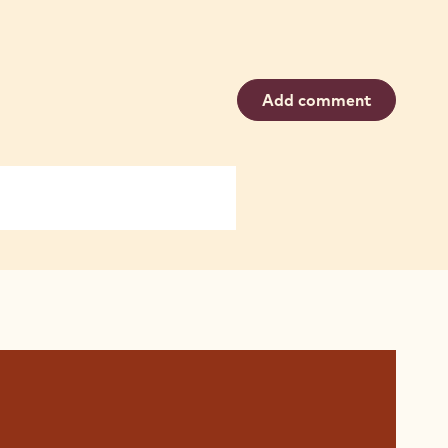
Add comment