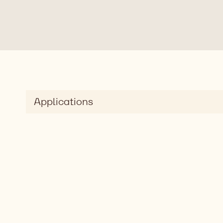
Applications