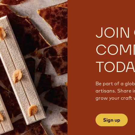
JOIN
COM
TODA
Be part of a glo
artisans. Share i
grow your craft 
Sign up