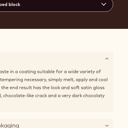
ped block
ste in a coating suitable for a wide variety of
o tempering necessary, simply melt, apply and cool
, the end result has the look and soft satin gloss
, chocolate-like crack and a very dark chocolaty
ckaging