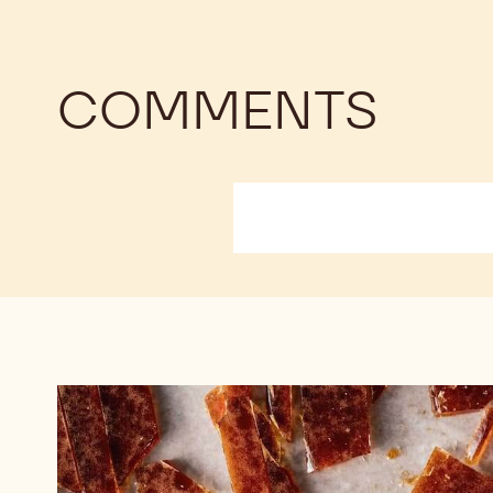
COMMENTS