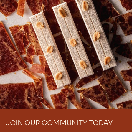
There are no comments yet.