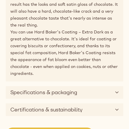
Tastes, looks and hardens like extra dark chocolate,
with a hard crack.
In some conditions, it can be hard or even impossible to
work with chocolate, especially in very hot climates or
kitchens with too high of a humidity. Here's a coating
that really tastes and looks like extra-bitter chocolate,
and has a mouthfeel that comes really close. But
thanks to its special composition, there is no need to
temper Hard Baker's Coating – Extra Dark: simply
melt, apply and cool directly. After hardening, the end
result has the looks and soft satin gloss of chocolate. It
will also have a hard, chocolate-like crack and a very
pleasant chocolate taste that's nearly as intense as
the real thing.
You can use Hard Baker's Coating – Extra Dark as a
great alternative to chocolate. It's ideal for coating or
covering biscuits or confectionery, and thanks to its
special fat composition, Hard Baker's Coating resists