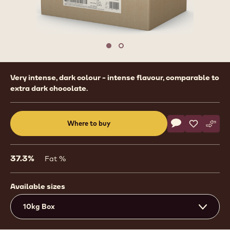
1
/
2
previous
nex
Move to slide 1
Move to slide 2
Product
Very intense, dark colour - intense flavour, comparable to
information
extra dark chocolate.