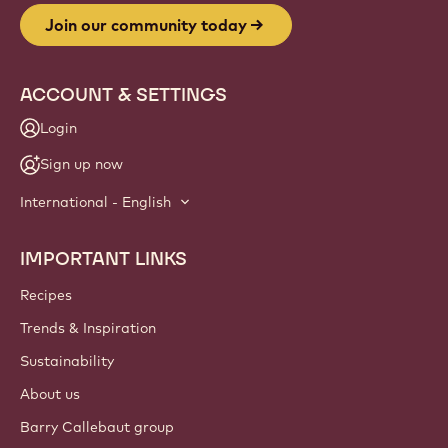
Website
info
NEWSLETTER
Join our artisan & chef community for industry news,
innovations, and learning. Spam-free: change your mailing
preferences anytime.
Join our community today
ACCOUNT & SETTINGS
Login
Sign up now