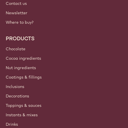
International - English
IMPORTANT LINKS
Footer
Callebaut
Recipes
Trends & Inspiration
Sustainability
About us
Barry Callebaut group
Contact us
Newsletter
Where to buy?
PRODUCTS
Chocolate