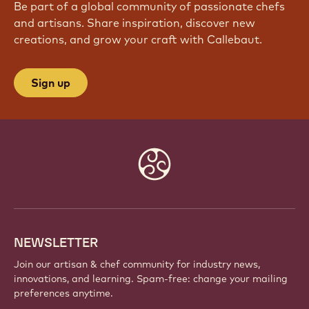
JOIN OUR COMMUNITY TODAY
Be part of a global community of passionate chefs
and artisans. Share inspiration, discover new
creations, and grow your craft with Callebaut.
Sign up