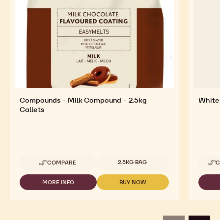
Explore More Chocolate and Cocoa Ingredients for
Tasty and Visually Stunning Finished Goods