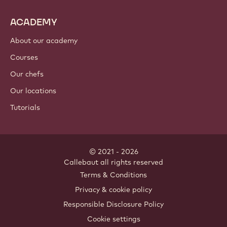
Cocoa ingredients
Nut ingredients
Coatings & fillings
Inclusions
Decorations
Toppings & sauces
Instants & mixes
Drinks
ACADEMY
About our academy
Courses
Our chefs
Our locations