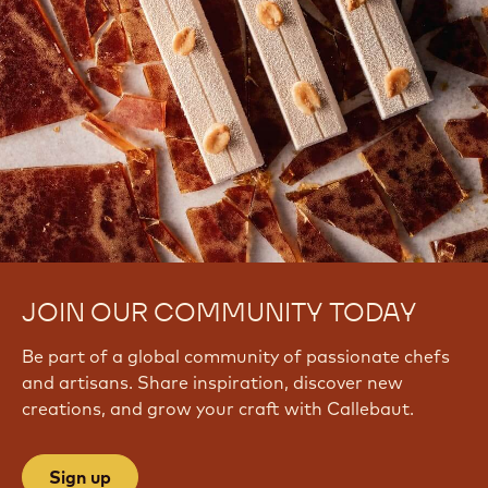
JOIN OUR COMMUNITY TODAY
Be part of a global community of passionate chefs
and artisans. Share inspiration, discover new
creations, and grow your craft with Callebaut.
Sign up