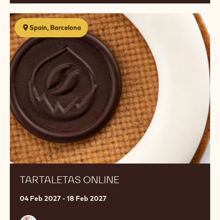
Tartaletas
Spain, Barcelona
Online
TARTALETAS ONLINE
04 Feb 2027 - 18 Feb 2027