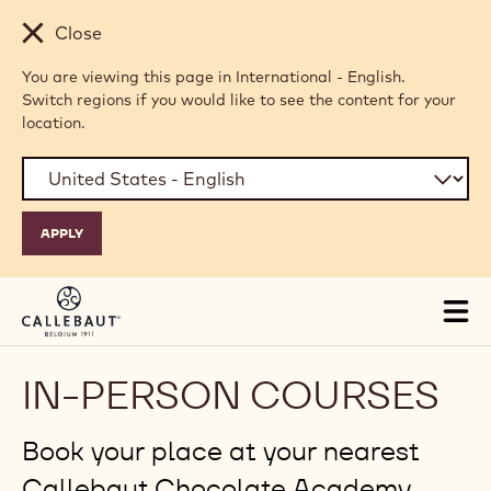
Skip to main content
Close
You are viewing this page in International - English.
Switch regions if you would like to see the content for your
location.
Tog
mai
nav
IN-PERSON COURSES
Book your place at your nearest
Callebaut Chocolate Academy