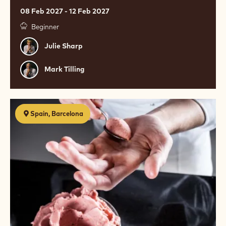
08 Feb 2027 - 12 Feb 2027
Beginner
Julie
Julie Sharp
Sharp
Mark
Mark Tilling
Tilling
El
Spain, Barcelona
helado
como
arte,
las
creaciones
heladas
de
David
Wesmaël