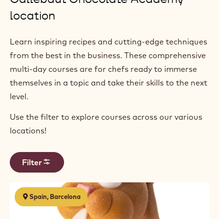
location
Learn inspiring recipes and cutting-edge techniques
from the best in the business. These comprehensive
multi-day courses are for chefs ready to immerse
themselves in a topic and take their skills to the next
level.
Use the filter to explore courses across our various
locations!
Filter
Results
Las
Spain, Barcelona
figuras
de