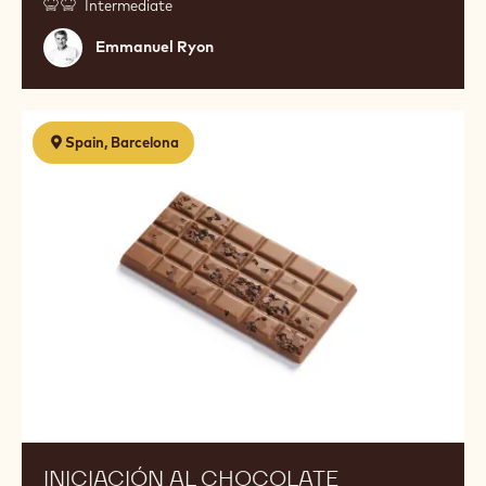
Intermediate
Emmanuel
Emmanuel Ryon
Ryon
Iniciación
Spain, Barcelona
al
chocolate
INICIACIÓN AL CHOCOLATE