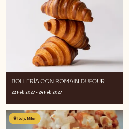
Romain
Dufour
BOLLERÍA CON ROMAIN DUFOUR
22 Feb 2027 - 24 Feb 2027
MONOPORZIONI-
Italy, Milan
creatività
e