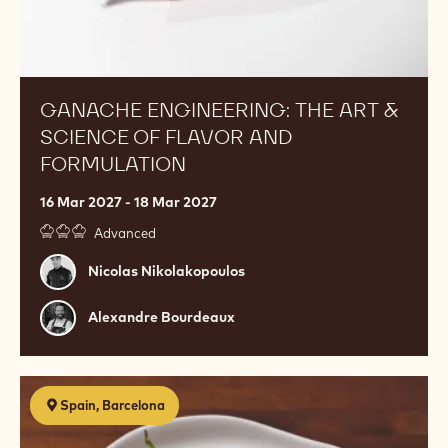
GANACHE ENGINEERING: THE ART &
SCIENCE OF FLAVOR AND
FORMULATION
16 Mar 2027 - 18 Mar 2027
Advanced
Nicolas
Nicolas Nikolakopoulos
Nikolakopoulos
Alexandre
Alexandre Bourdeaux
Bourdeaux
Postres
Spain, Barcelona
de
restaurante