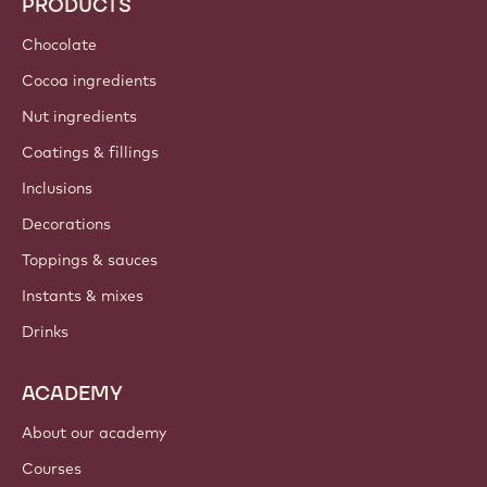
PRODUCTS
Chocolate
Cocoa ingredients
Nut ingredients
Coatings & fillings
Inclusions
Decorations
Toppings & sauces
Instants & mixes
Drinks
ACADEMY
About our academy
Courses