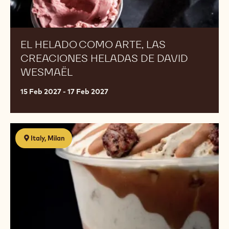
EL HELADO COMO ARTE, LAS
CREACIONES HELADAS DE DAVID
WESMAËL
15 Feb 2027 - 17 Feb 2027
Il
Italy, Milan
mondo
gelato
secondo
David
Alves