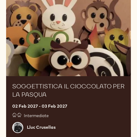
cioccolato
per
la
Pasqua
SOGGETTISTICA IL CIOCCOLATO PER
LA PASQUA
02 Feb 2027 - 03 Feb 2027
Intermediate
Lluc
Lluc Crusellas
Crusellas