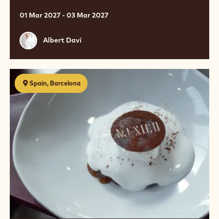
01 Mar 2027 - 03 Mar 2027
Albert
Albert Daví
Daví
Postres
Spain, Barcelona
de
restaurante
online