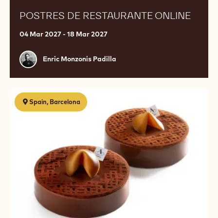
POSTRES DE RESTAURANTE ONLINE
04 Mar 2027 - 18 Mar 2027
Enric
Enric Monzonis Padilla
Monzonis
Padilla
Pastelería
Spain, Barcelona
contemporánea