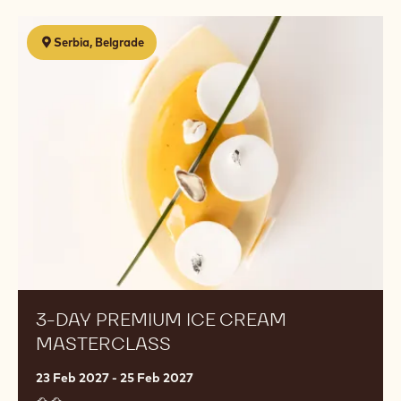
3-
Serbia, Belgrade
Day
Premium
Ice
Cream
Masterclass
3-DAY PREMIUM ICE CREAM
MASTERCLASS
23 Feb 2027 - 25 Feb 2027