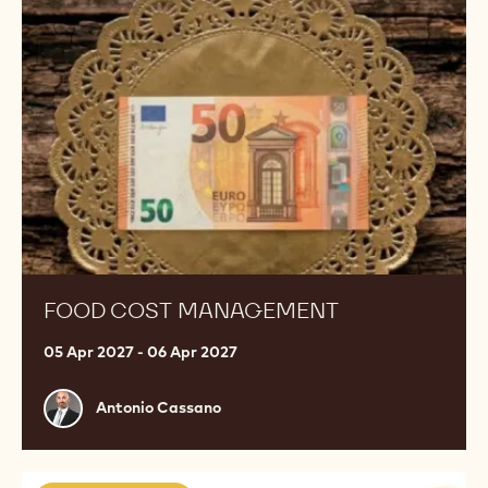
management
FOOD COST MANAGEMENT
05 Apr 2027 - 06 Apr 2027
Antonio
Antonio Cassano
Cassano
Bombonería