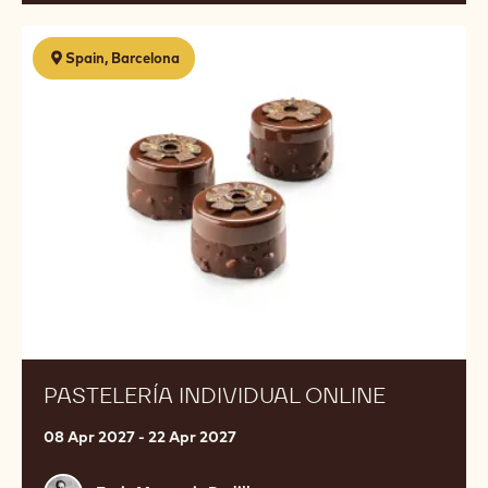
Pastelería
Spain, Barcelona
individual
online
PASTELERÍA INDIVIDUAL ONLINE
08 Apr 2027 - 22 Apr 2027