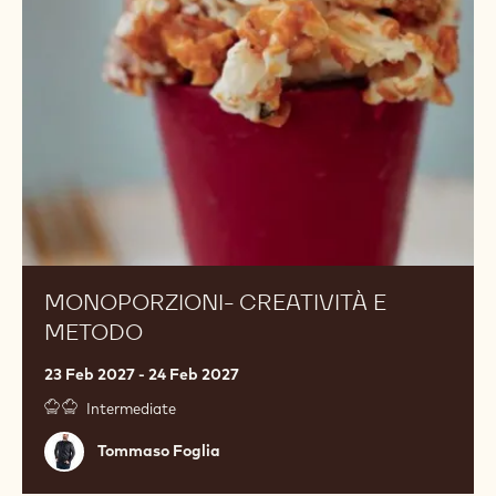
metodo
MONOPORZIONI- CREATIVITÀ E
METODO
23 Feb 2027 - 24 Feb 2027
Intermediate
Tommaso
Tommaso Foglia
Foglia