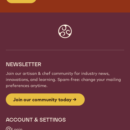
Website
info
NEWSLETTER
Join our artisan & chef community for industry news,
innovations, and learning. Spam-free: change your mailing
preferences anytime.
Join our community today
ACCOUNT & SETTINGS
Login