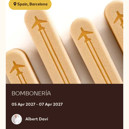
Spain, Barcelona
BOMBONERÍA
05 Apr 2027 - 07 Apr 2027
Albert
Albert Daví
Daví