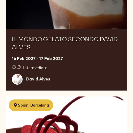
IL MONDO GELATO SECONDO DAVID
ALVES
16 Feb 2027 - 17 Feb 2027
Intermediate
David
David Alves
Alves
Decoraciones
Spain, Barcelona
en
chocolate
online