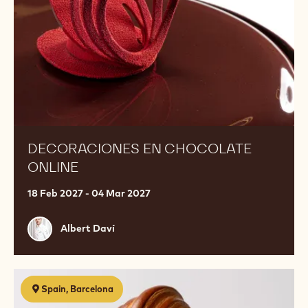
DECORACIONES EN CHOCOLATE
ONLINE
18 Feb 2027 - 04 Mar 2027
Albert
Albert Daví
Daví
Bollería
Spain, Barcelona
con