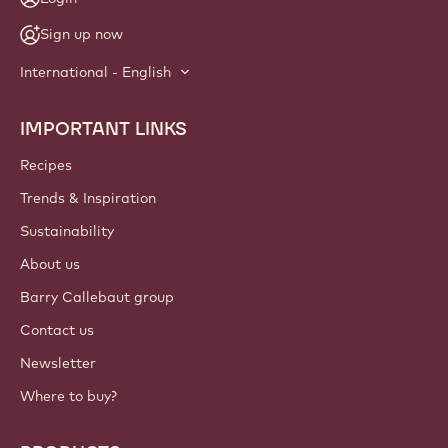
Sign up now
International - English
IMPORTANT LINKS
Footer
Callebaut
Recipes
Trends & Inspiration
Sustainability
About us
Barry Callebaut group
Contact us
Newsletter
Where to buy?