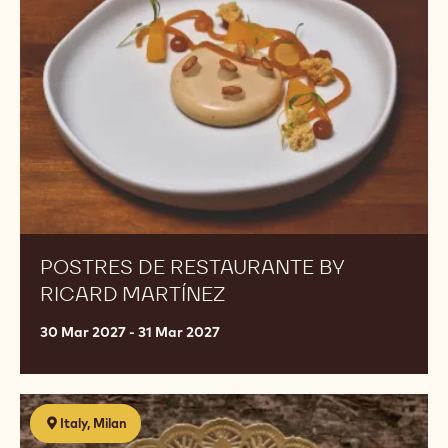
by
Ricard
Martínez
POSTRES DE RESTAURANTE BY
RICARD MARTÍNEZ
30 Mar 2027 - 31 Mar 2027
Food
Italy, Milan
cost