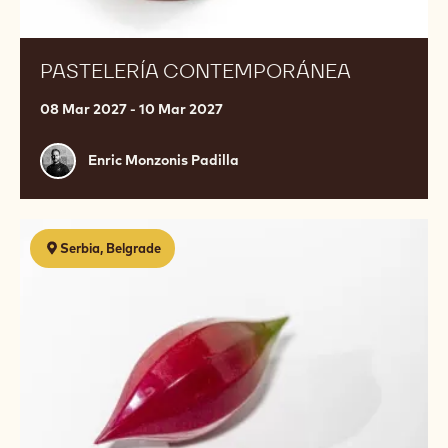
PASTELERÍA CONTEMPORÁNEA
08 Mar 2027 - 10 Mar 2027
Enric
Enric Monzonis Padilla
Monzonis
Padilla
Ganache
Serbia, Belgrade
Engineering:
The
Art
&
Science
of
Flavor
and
Formulation