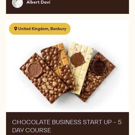
Albert
Albert Daví
Daví
Chocolate
United Kingdom, Banbury
Business
Start
Up
-
5
Day
Course
CHOCOLATE BUSINESS START UP - 5
DAY COURSE