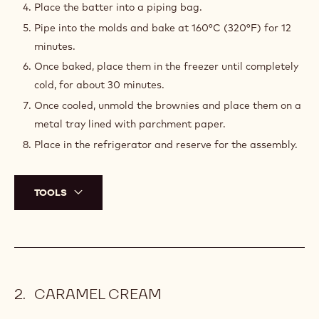
e
o
BASE BROWNIE MIX
:
Melt together the butter and chocolate in the
microwave in 30 seconds bursts. Mix well using a
spatula, until all the chocolate is melted.
Add the dry ingredients and whisk well between each
addition.
Then, add the eggs at the end.
Place the batter into a piping bag.
Pipe into the molds and bake at 160°C (320°F) for 12
minutes.
Once baked, place them in the freezer until completely
cold, for about 30 minutes.
Once cooled, unmold the brownies and place them on a
metal tray lined with parchment paper.