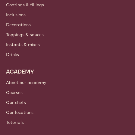
Contact us
Newsletter
Where to buy?
PRODUCTS
Chocolate
Cocoa ingredients
Nut ingredients
Coatings & fillings
Inclusions
Decorations
Toppings & sauces
Instants & mixes