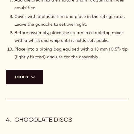
Place the milk and the trimoline into a mixing bowl.
Cut the vanilla bean, scrape the vanilla seeds off and
add to the milk and trimoline mixture.
Warm up in the microwave for about 40 seconds.
Add the white chocolate and mix well.
Warm up in the microwave for about 25 seconds, mix
again until the chocolate is completely melted.
Add the gelatin mass and mix using an immersion
blender.
Add the cream to the mixture and mix again until well
emulsified.
Cover with a plastic film and place in the refrigerator.
Leave the ganache to set overnight.
Before assembly, place the cream in a tabletop mixer
with a whisk and whip until it holds soft peaks.
Place into a piping bag equiped with a 13 mm (0.5”) tip