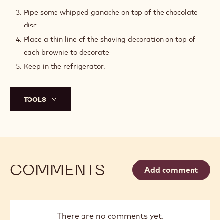
ASSEMBLY
Cut a tip off the piping bag with the caramel cream
and pipe some caramel to fill completely the brownies’
cavities.
Place a disc on top of the brownie using an offset
spatula.
Pipe some whipped ganache on top of the chocolate
disc.
Place a thin line of the shaving decoration on top of
each brownie to decorate.
Keep in the refrigerator.