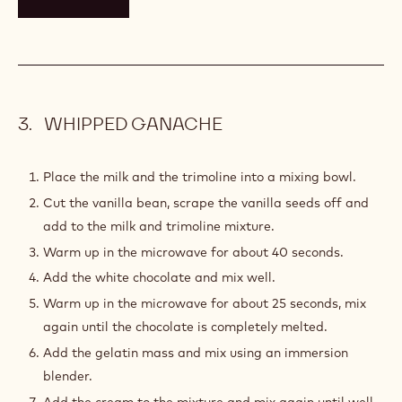
Warm for another 30 seconds in the microwave and
mix again until all chocolates have melted (the
temperature should not be over 40°C (104°F)).
Place the mixture into a tall recipient.
Add the butter and mix well using an immersion
blender until well emulsified.
Place the caramel cream into a piping bag and reserve
at room temperature.
TOOLS
WHIPPED GANACHE