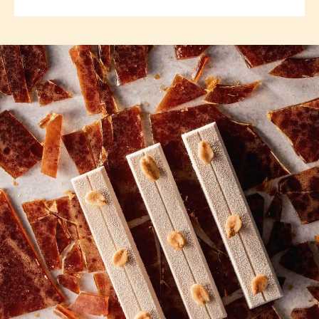
TOOLS
COMMENTS
Add comment
There are no comments yet.