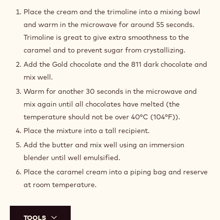
Place in the refrigerator and reserve for the assembly.
TOOLS
CARAMEL CREAM
Place the cream and the trimoline into a mixing bowl
and warm in the microwave for around 55 seconds.
Trimoline is great to give extra smoothness to the
caramel and to prevent sugar from crystallizing.
Add the Gold chocolate and the 811 dark chocolate and
mix well.