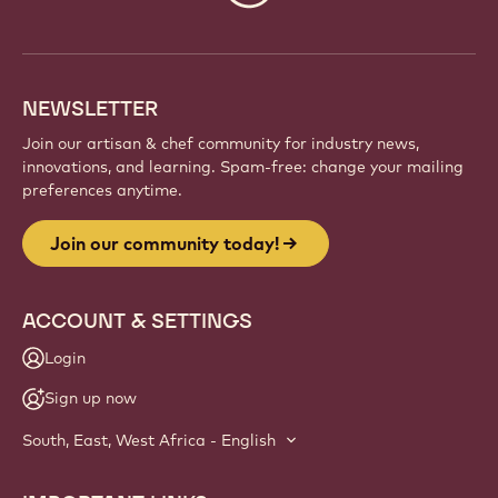
Be part of a global community of passionate chefs
and artisans. Share inspiration, discover new
creations, and grow your craft with Callebaut.
Sign up
Website
info
NEWSLETTER
Join our artisan & chef community for industry news,
innovations, and learning. Spam-free: change your mailing
preferences anytime.