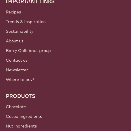
Join our community today!
ACCOUNT & SETTINGS
Login
Sign up now
South, East, West Africa - English
IMPORTANT LINKS
Footer
Callebaut
Recipes
Trends & Inspiration
Sustainability
About us
Barry Callebaut group