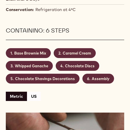
- a classic couverture for a classic bakery item. 811's
rich, smooth cocoa notes make it ideal for brownies.
The light vanilla whipped cream contrasts
beautifully with the creamy caramel and rich
chocolate.
Level:
Medium
Makes:
20
Shelf life:
2 Days
Conservation:
Refrigeration at 4ºC
CONTAINING: 6 STEPS