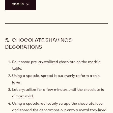
Place the chocolate discs onto a metal tray and cover
with a second metal tray.
Place in the refrigerator for at least 1 hour at 16°C
(61°F).
Once the chocolate discs are set, remove the plastic
sheet, flip over and remove the other side.
Using a small offset spatula, place the chocolate discs
on a metal tray lined with parchment paper.
Reserve in the refrigerator at 16°C (61°F) until needed.
TOOLS
CHOCOLATE SHAVINGS