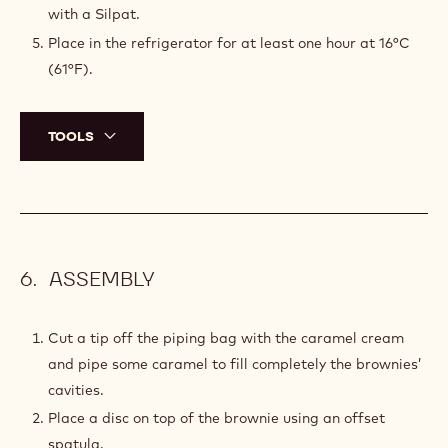
DECORATIONS
Pour some pre-crystallized chocolate on the marble
table.
Using a spatula, spread it out evenly to form a thin
layer.
Let crystallize for a few minutes until the chocolate is
almost solid.
Using a spatula, delicately scrape the chocolate layer
and spread the decorations out onto a metal tray lined
with a Silpat.
Place in the refrigerator for at least one hour at 16°C
(61°F).
TOOLS