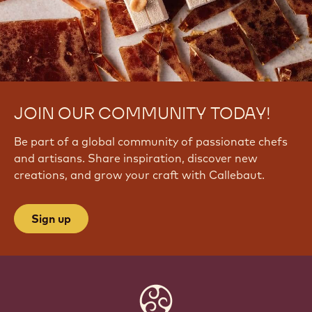
JOIN OUR COMMUNITY TODAY!