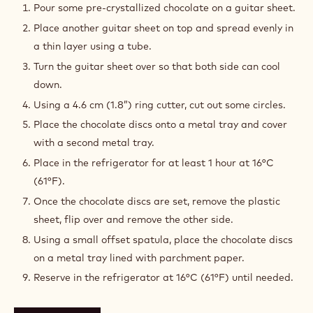
(lightly flutted) and use for the assembly.
TOOLS
CHOCOLATE DISCS
Pour some pre-crystallized chocolate on a guitar sheet.
Place another guitar sheet on top and spread evenly in
a thin layer using a tube.
Turn the guitar sheet over so that both side can cool
down.
Using a 4.6 cm (1.8”) ring cutter, cut out some circles.