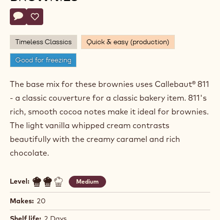
Ryan
RYAN STEVENSON
Stevenson
CARAMEL AND VANILLA
BROWNIES
Actions
Write comment
- Caramel and Vanilla Brownies
Save
- Caramel and Vanilla Brownies
Timeless Classics
Quick & easy (production)
Good for freezing
The base mix for these brownies uses Callebaut® 811