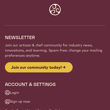
JOIN OUR COMMUNITY TODAY!
Be part of a global community of passionate chefs
and artisans. Share inspiration, discover new
creations, and grow your craft with Callebaut.
Sign up
Website
info
NEWSLETTER