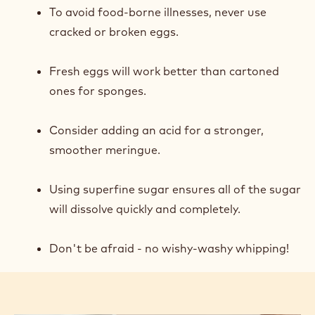
Play Goldilocks to avoid deflating your foam:
Do not over-whip
Do not under-whip
Get it just right!
Avoid separation anxiety: use the whipped
whites right away, or you may find they have
started to separate.
To avoid food-borne illnesses, never use
cracked or broken eggs.
Fresh eggs will work better than cartoned
ones for sponges.