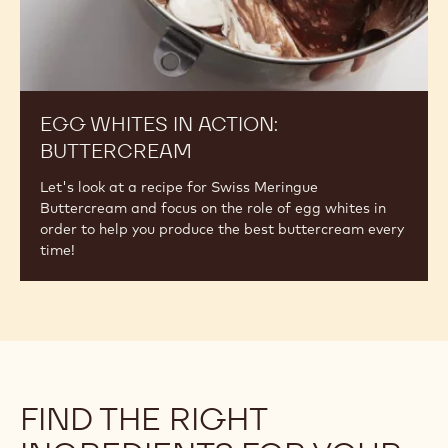
1 of 2
Egg
Whites
in
Action:
Buttercream
EGG WHITES IN ACTION:
BUTTERCREAM