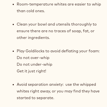
Best Practices When Whipping Whites for Sponges:
Room-temperature whites are easier to whip
than cold ones.
Clean your bowl and utensils thoroughly to
ensure there are no traces of soap, fat, or
other ingredients.