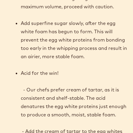
SOME HANDY TIPS FOR
THE BEST POSSIBLE
SPONGE
Over-whipped egg whites are difficult to fold
into a batter and will result in deflation of
your foam.
Remember that folding is a gentle action. For
maximum volume, proceed with caution.
Add superfine sugar slowly, after the egg
white foam has begun to form. This will
prevent the egg white proteins from bonding
too early in the whipping process and result in