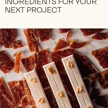
Let's look at a recipe for Swiss Meringue
Buttercream and focus on the role of egg whites in
order to help you produce the best buttercream every
time!
FIND THE RIGHT
INGREDIENTS FOR YOUR
NEXT PROJECT