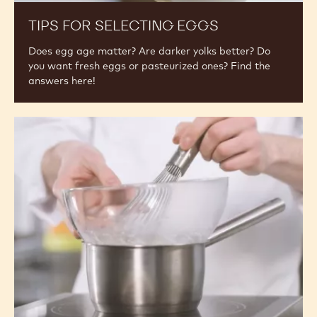
for
Selecting
Eggs
TIPS FOR SELECTING EGGS
Does egg age matter? Are darker yolks better? Do
you want fresh eggs or pasteurized ones? Find the
answers here!