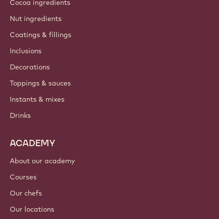
About us
Barry Callebaut group
Contact us
Newsletter
Where to buy?
PRODUCTS
Chocolate
Cocoa ingredients
Nut ingredients
Coatings & fillings
Inclusions
Decorations
Toppings & sauces