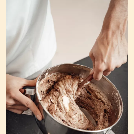
Consider adding an acid for a stronger,
smoother meringue.
Using superfine sugar ensures all of the sugar
will dissolve quickly and completely.
Don't be afraid - no wishy-washy whipping!