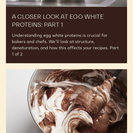
A
Closer
Look
at
Egg
White
Proteins:
Part
1
A CLOSER LOOK AT EGG WHITE
PROTEINS: PART 1
Understanding egg white proteins is crucial for
bakers and chefs. We'll look at structure,
denaturation, and how this affects your recipes. Part