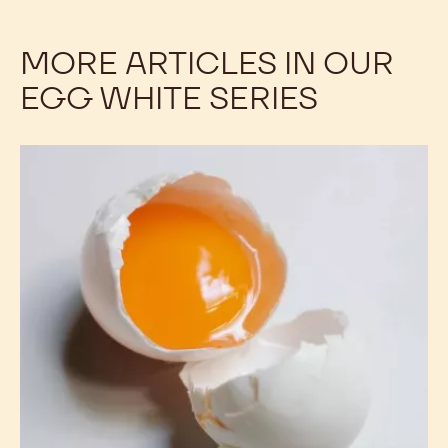
EXPLORE CAKES AND
SPONGES WITH OUR
VIDEOS
MORE ARTICLES IN OUR
EGG WHITE SERIES
Tips