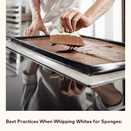
CAKES AND SPONGES