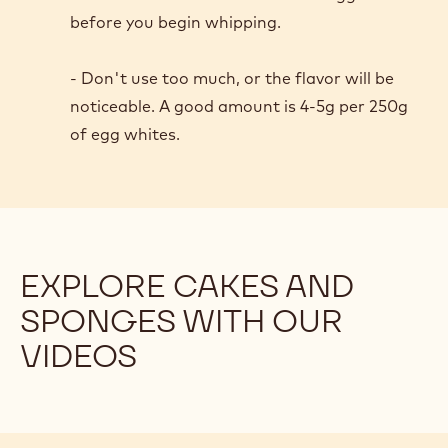
an airier, more stable foam.
Acid for the win!
- Our chefs prefer cream of tartar, as it is
consistent and shelf-stable. The acid
denatures the egg white proteins just enough
to produce a smooth, moist, stable foam.
- Add the cream of tartar to the egg whites
before you begin whipping.
- Don't use too much, or the flavor will be
noticeable. A good amount is 4-5g per 250g
of egg whites.