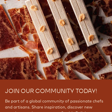
Signup Now
Log In