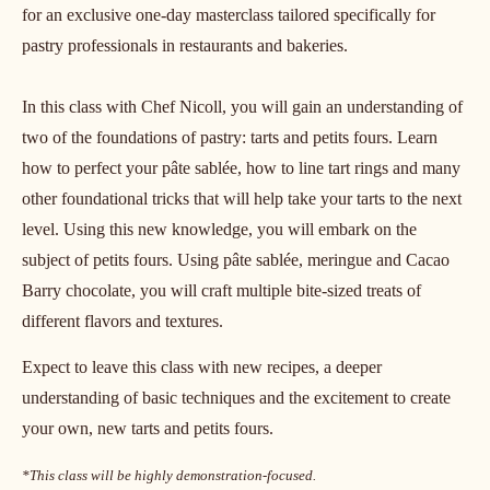
Date:
28 Jul 2025
Duration:
1 day
Primary course language:
English
Price:
125.00 USD
Segment:
Artisan Bakery
Class size:
20
Join Chocolate Academy New York Head Chef Nicoll Notter
for an exclusive one-day masterclass tailored specifically for
pastry professionals in restaurants and bakeries.
In this class with Chef Nicoll, you will gain an understanding of
two of the foundations of pastry: tarts and petits fours. Learn
how to perfect your pâte sablée, how to line tart rings and many