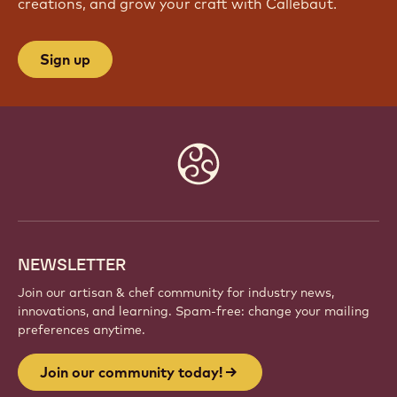
JOIN OUR COMMUNITY TODAY!
Be part of a global community of passionate chefs
and artisans. Share inspiration, discover new
creations, and grow your craft with Callebaut.
Sign up