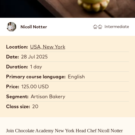
Nicoll
Nicoll Notter
Intermediate
Notter
Location:
USA, New York