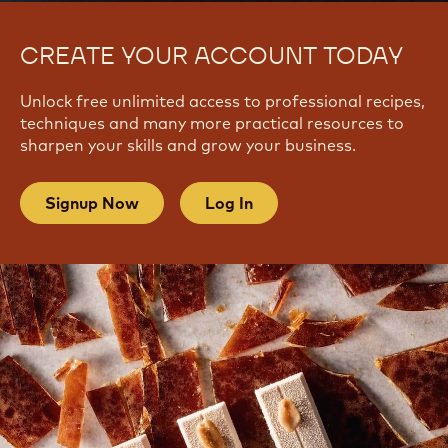
CREATE YOUR ACCOUNT TODAY
Unlock free unlimited access to professional recipes,
techniques and many more practical resources to
sharpen your skills and grow your business.