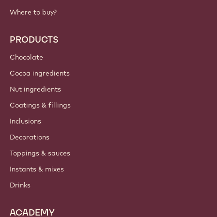
IMPORTANT LINKS
Footer
Callebaut
Recipes
Trends & Inspiration
Sustainability
About us
Barry Callebaut group
Contact us
Newsletter
Where to buy?
PRODUCTS
Chocolate
Cocoa ingredients