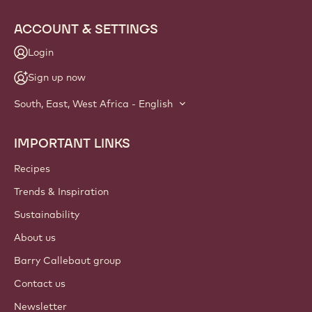
Website
info
NEWSLETTER
Join our artisan & chef community for industry news,
innovations, and learning. Spam-free: change your mailing
preferences anytime.
Join our community today!
ACCOUNT & SETTINGS
Login
Sign up now
South, East, West Africa - English