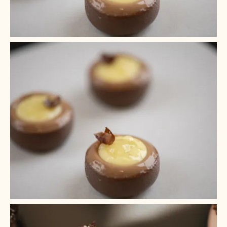
+ 5
+ 4