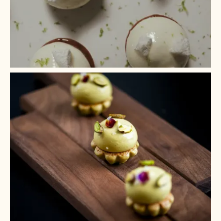
+ 2
+ 1