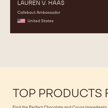
LAUREN V. HAAS
Callebaut Ambassador
United States