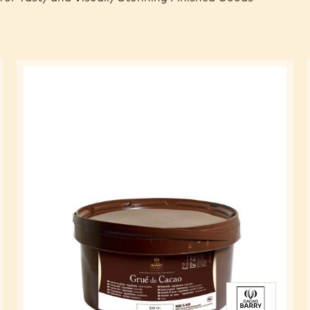
FOR CAKES
for Tasty and Visually Stunning Finished Goods