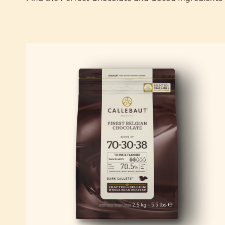
TOP PRODUCTS 
Find the Perfect Chocolate and Cocoa Ingredients 