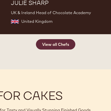
JULIE SHARP
UK & Ireland Head of Chocolate Academy
United Kingdom
View all Chefs