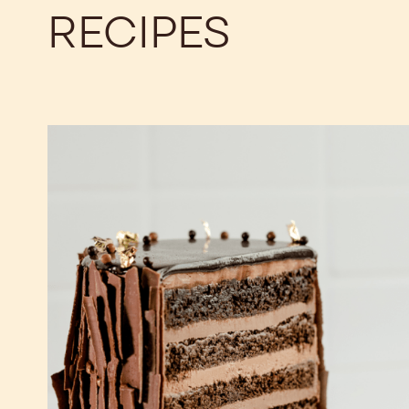
RECIPES
Chocolate
Fudge
Cake