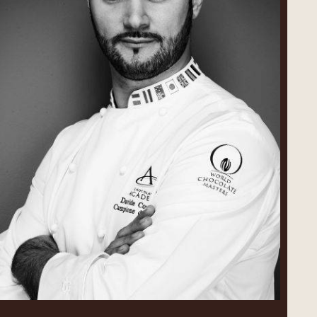
Davide
Comaschi