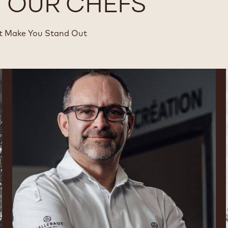
Y OUR CHEFS
at Make You Stand Out
Nicolas
Dutertre