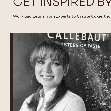
GET INSPIRED B
Work and Learn from Experts to Create Cakes th
Chantal
Molnar