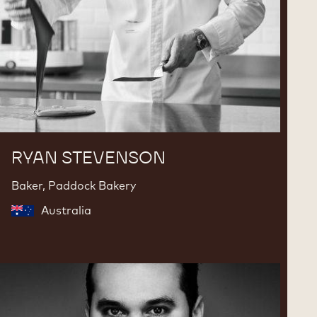
RYAN STEVENSON
Baker, Paddock Bakery
Australia