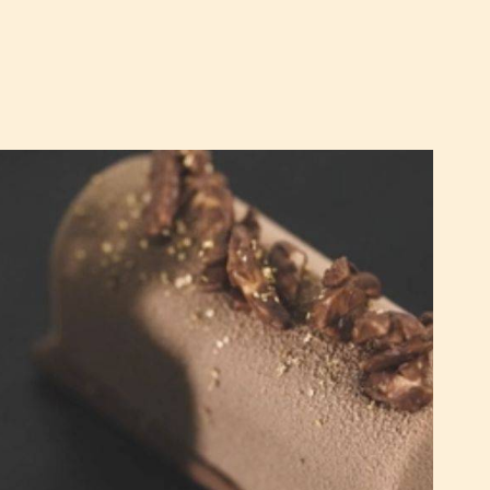
Milk
Chocolate
and
Orange
Cakes