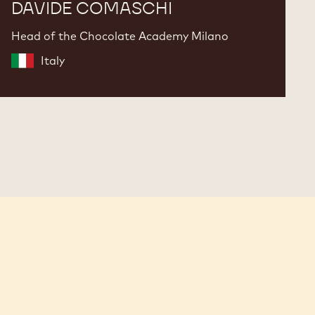
DAVIDE COMASCHI
Head of the Chocolate Academy Milano
Italy