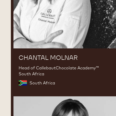
CHANTAL MOLNAR
Head of CallebautChocolate Academy™
South Africa
South Africa