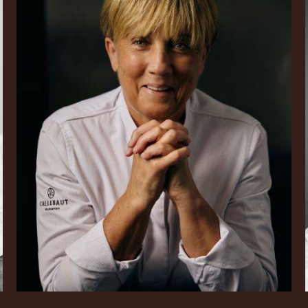
Julie
Sharp