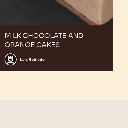
MILK CHOCOLATE AND
ORANGE CAKES
Luis
Luis Robledo
Robledo