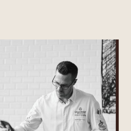
Ryan
Stevenson