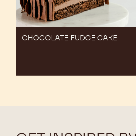
CHOCOLATE FUDGE CAKE