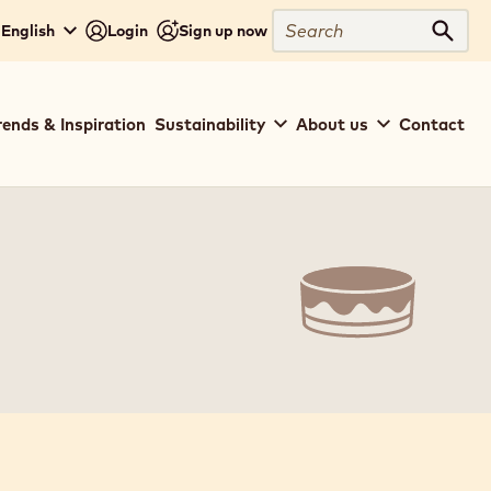
Close
Search
 English
Login
Sign up now
Sear
rends & Inspiration
Sustainability
About us
Contact