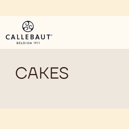
Skip to main content
You are viewing this page in South, East, West Afri
Switch regions if you would like to see the content 
CAKES