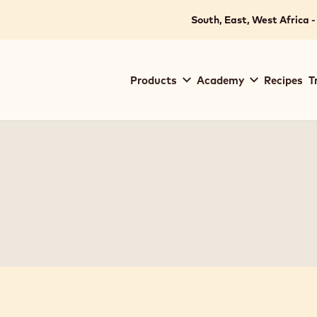
ca - English.
for your location.
South, East, West Africa -
Main
Products
Academy
Recipes
T
navigation
Callebaut