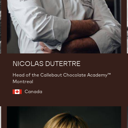
NICOLAS DUTERTRE
Head of the Callebaut Chocolate Academy™
Montreal
Canada