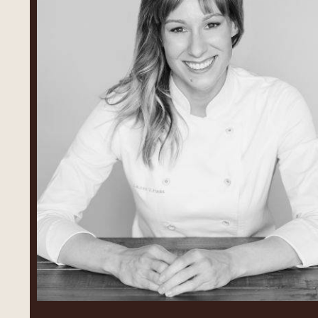
Lauren
V.
Haas