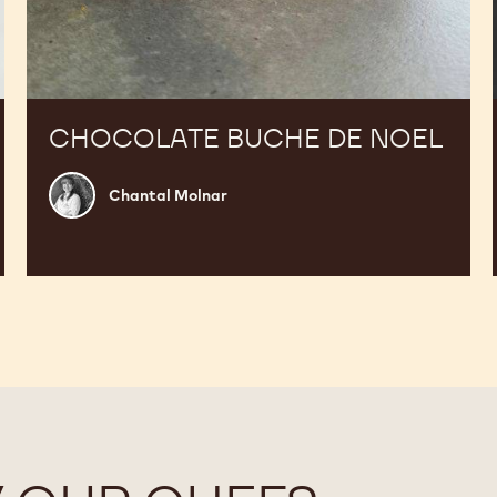
CHOCOLATE BUCHE DE NOEL
Chantal
Chantal Molnar
Molnar