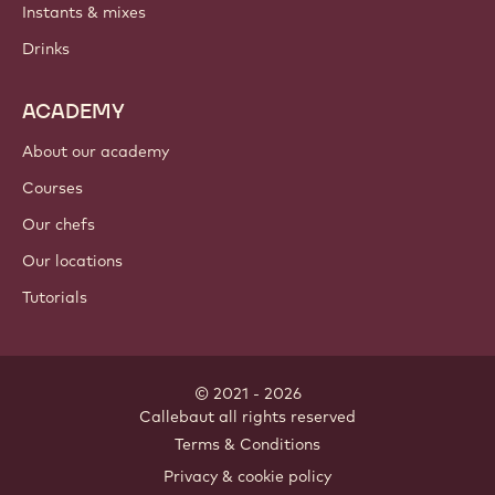
Instants & mixes
Drinks
ACADEMY
About our academy
Courses
Our chefs
Our locations
Tutorials
© 2021 - 2026
Callebaut
.
all rights reserved
Footer
Terms & Conditions
-
Privacy & cookie policy
meta