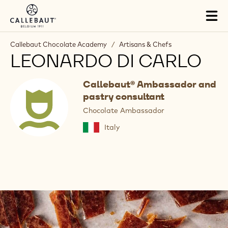
Skip to main content
Tog
mai
nav
Callebaut Chocolate Academy
/
Artisans & Chefs
LEONARDO DI CARLO
Callebaut® Ambassador and
pastry consultant
Chocolate Ambassador
Italy