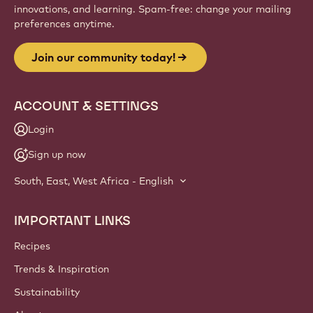
innovations, and learning. Spam-free: change your mailing
preferences anytime.
Join our community today!
ACCOUNT & SETTINGS
Login
Sign up now
South, East, West Africa - English
IMPORTANT LINKS
Footer
Callebaut
Recipes
Trends & Inspiration
Sustainability