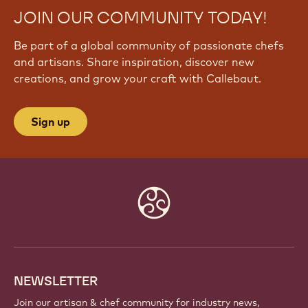
JOIN OUR COMMUNITY TODAY!
Be part of a global community of passionate chefs
and artisans. Share inspiration, discover new
creations, and grow your craft with Callebaut.
Sign up
Website
info
NEWSLETTER
Join our artisan & chef community for industry news,