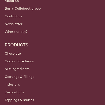
About us
Barry Callebaut group
Contact us
Newsletter
Where to buy?
PRODUCTS
Chocolate
Cocoa ingredients
Nut ingredients
Coatings & fillings
Inclusions
Decorations
Toppings & sauces