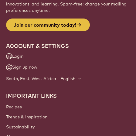
innovations, and learning. Spam-free: change your mailing
preferences anytime.
Join our community today!
ACCOUNT & SETTINGS
Login
Sign up now
South, East, West Africa - English
IMPORTANT LINKS
Footer
Callebaut
Recipes
Trends & Inspiration
Sustainability