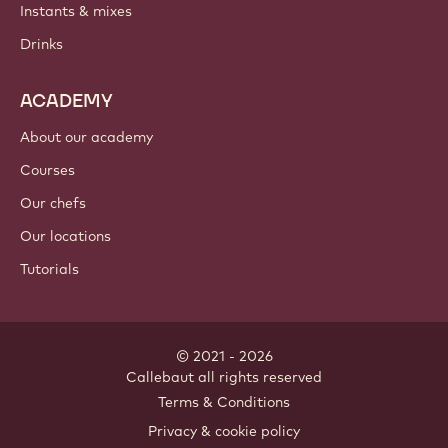
Instants & mixes
Drinks
ACADEMY
About our academy
Courses
Our chefs
Our locations
Tutorials
© 2021 - 2026
Callebaut
.
all rights reserved
Footer
Terms & Conditions
-
Privacy & cookie policy
meta