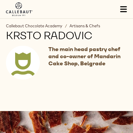
Skip to main content
Tog
mai
nav
Callebaut Chocolate Academy
/
Artisans & Chefs
KRSTO RADOVIC
The main head pastry chef
and co-owner of Mandarin
Cake Shop, Belgrade