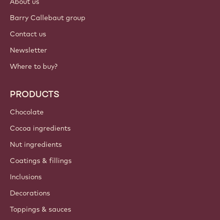
About us
Barry Callebaut group
Contact us
Newsletter
Where to buy?
PRODUCTS
Chocolate
Cocoa ingredients
Nut ingredients
Coatings & fillings
Inclusions
Decorations
Toppings & sauces