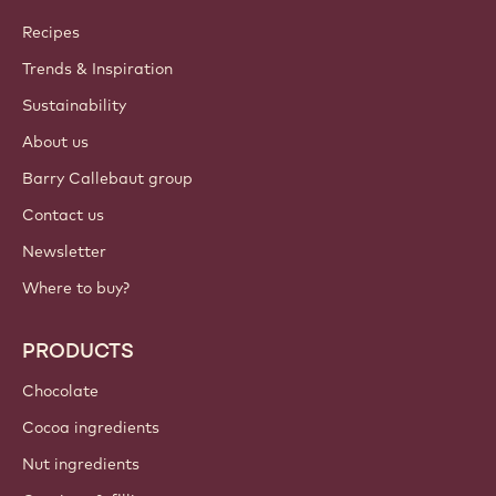
Callebaut
Recipes
Trends & Inspiration
Sustainability
About us
Barry Callebaut group
Contact us
Newsletter
Where to buy?
PRODUCTS
Chocolate
Cocoa ingredients
Nut ingredients