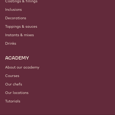
Coatings & fillings
Inclusions
Decorations
Toppings & sauces
Instants & mixes
Drinks
ACADEMY
About our academy
Courses
Our chefs
Our locations
Tutorials