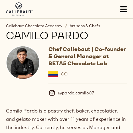
Skip to main content
Tog
mai
nav
Callebaut Chocolate Academy
/
Artisans & Chefs
CAMILO PARDO
Chef Callebaut | Co-founder
& General Manager at
BETA5 Chocolate Lab
CO
@pardo.camilo07
(
I
n
s
Camilo Pardo is a pastry chef, baker, chocolatier,
t
and gelato maker with over 11 years of experience in
a
g
the industry. Currently, he serves as Manager and
r