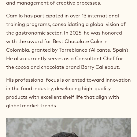
and management of creative processes.
Camilo has participated in over 13 international
training programs, consolidating a global vision of
the gastronomic sector. In 2025, he was honored
with the award for Best Chocolate Cake in
Colombia, granted by Torreblanca (Alicante, Spain).
He also currently serves as a Consultant Chef for
the cocoa and chocolate brand Barry Callebaut.
His professional focus is oriented toward innovation
in the food industry, developing high-quality
products with excellent shelf life that align with
global market trends.