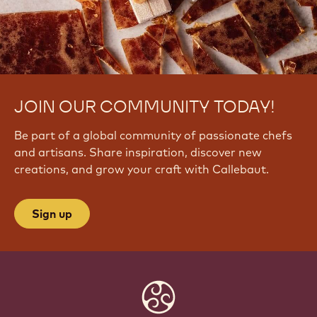
JOIN OUR COMMUNITY TODAY!
Be part of a global community of passionate chefs
and artisans. Share inspiration, discover new
creations, and grow your craft with Callebaut.
Sign up
Website