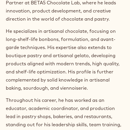
Partner at BETA5 Chocolate Lab, where he leads
a
m
innovation, product development, and creative
)
direction in the world of chocolate and pastry.
.
O
He specializes in artisanal chocolate, focusing on
p
e
long-shelf-life bonbons, formulation, and avant-
n
garde techniques. His expertise also extends to
s
i
boutique pastry and artisanal gelato, developing
n
products aligned with modern trends, high quality,
a
n
and shelf-life optimization. His profile is further
e
complemented by solid knowledge in artisanal
w
w
baking, sourdough, and viennoiserie.
i
n
Throughout his career, he has worked as an
d
educator, academic coordinator, and production
o
w
lead in pastry shops, bakeries, and restaurants,
.
standing out for his leadership skills, team training,