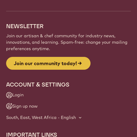
info
NEWSLETTER
Join our artisan & chef community for industry news,
innovations, and learning. Spam-free: change your mailing
preferences anytime.
Join our community today!
ACCOUNT & SETTINGS
Login
Sign up now
South, East, West Africa - English
IMPORTANT LINKS
Footer