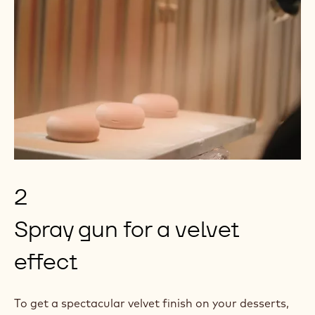
2
Spray gun for a velvet
effect
To get a spectacular velvet finish on your desserts,