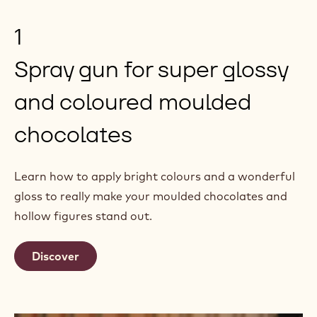
1
Spray gun for super glossy
and coloured moulded
chocolates
Learn how to apply bright colours and a wonderful
gloss to really make your moulded chocolates and
hollow figures stand out.
Discover