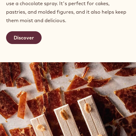
use a chocolate spray. It's perfect for cakes,
pastries, and molded figures, and it also helps keep
them moist and delicious.
Discover