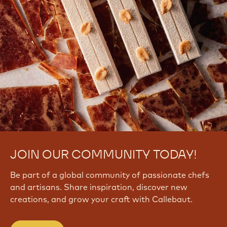
JOIN OUR COMMUNITY TODAY!
Be part of a global community of passionate chefs
and artisans. Share inspiration, discover new
creations, and grow your craft with Callebaut.