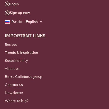
Login
Sign up now
Russia - English
IMPORTANT LINKS
Footer
Callebaut
Recipes
Trends & Inspiration
Sustainability
About us
Barry Callebaut group
Contact us
Newsletter
Where to buy?