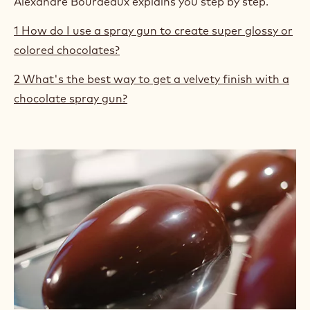
Alexandre Bourdeaux explains you step by step.
1 How do I use a spray gun to create super glossy or
colored chocolates?
2 What's the best way to get a velvety finish with a
chocolate spray gun?