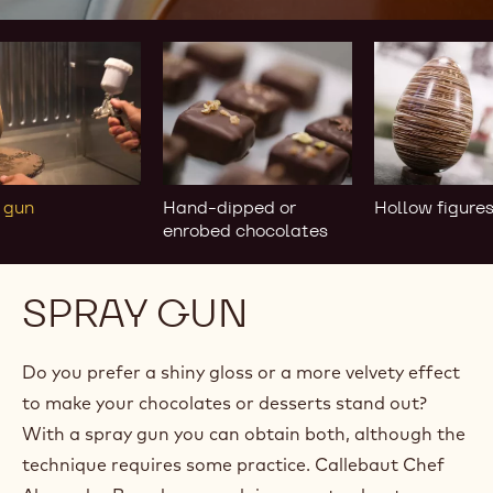
y
Hand-
Hollow
dipped
figures
or
enrobed
chocolates
 gun
Hand-dipped or
Hollow figure
enrobed chocolates
SPRAY GUN
Do you prefer a shiny gloss or a more velvety effect
to make your chocolates or desserts stand out?
With a spray gun you can obtain both, although the
technique requires some practice. Callebaut Chef