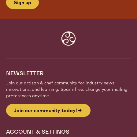
Sign up
Website
info
NEWSLETTER
Join our artisan & chef community for industry news,
innovations, and learning. Spam-free: change your mailing
preferences anytime.
Join our community today!
ACCOUNT & SETTINGS