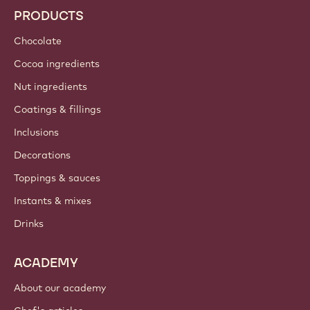
PRODUCTS
Chocolate
Cocoa ingredients
Nut ingredients
Coatings & fillings
Inclusions
Decorations
Toppings & sauces
Instants & mixes
Drinks
ACADEMY
About our academy