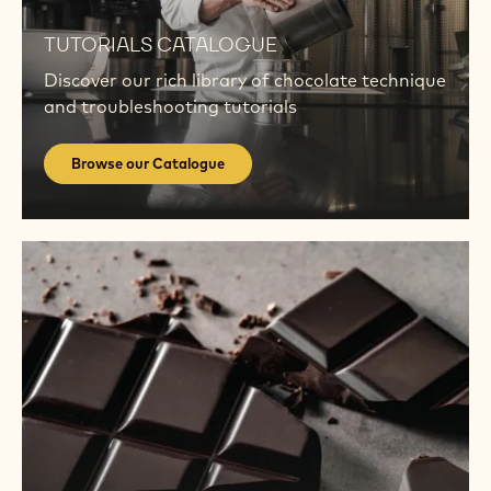
Browse
our
TUTORIALS CATALOGUE
Catalogue
Discover our rich library of chocolate technique
and troubleshooting tutorials
Browse our Catalogue
Find
out
more
Find