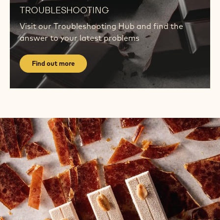
out
TROUBLESHOOTING
more
Visit our Troubleshooting Hub and find the
answer to your latest problems
Find out more