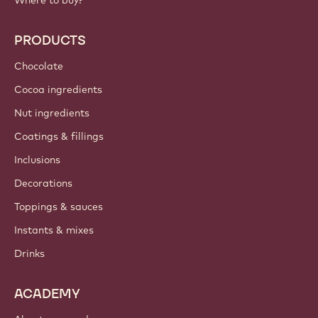
Where to buy?
PRODUCTS
Chocolate
Cocoa ingredients
Nut ingredients
Coatings & fillings
Inclusions
Decorations
Toppings & sauces
Instants & mixes
Drinks
ACADEMY