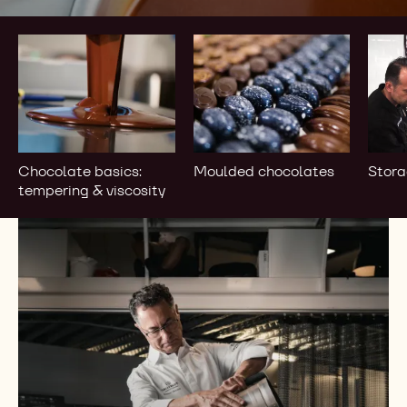
Chocolate
Moulded
Stor
basics:
chocolates
&
tempering
bloo
&
viscosity
Chocolate basics:
Moulded chocolates
Stora
tempering & viscosity
Browse
our
Catalogue