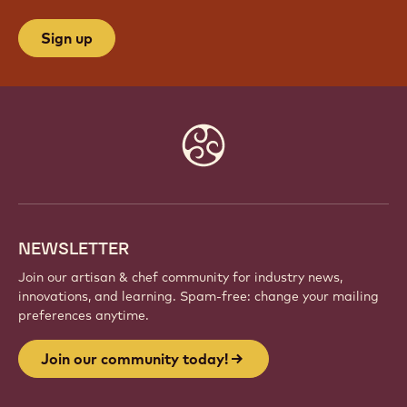
Sign up
Website
info
NEWSLETTER
Join our artisan & chef community for industry news,
innovations, and learning. Spam-free: change your mailing
preferences anytime.
Join our community today!