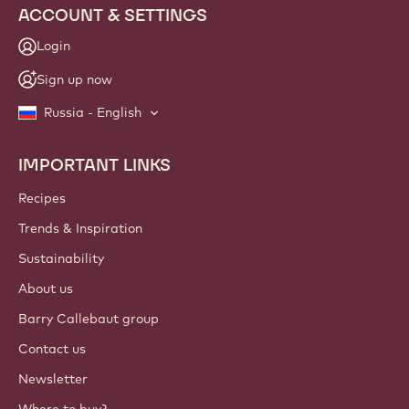
ACCOUNT & SETTINGS
Login
Sign up now
Russia - English
IMPORTANT LINKS
Footer
Callebaut
Recipes
Trends & Inspiration
Sustainability
About us
Barry Callebaut group
Contact us
Newsletter