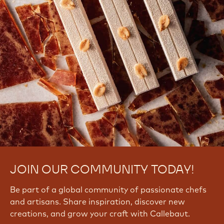
JOIN OUR COMMUNITY TODAY!
Be part of a global community of passionate chefs
and artisans. Share inspiration, discover new
creations, and grow your craft with Callebaut.