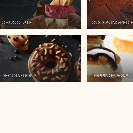
CHOCOLATE
COCOA INGREDI
DECORATIONS
TOPPINGS & SAU