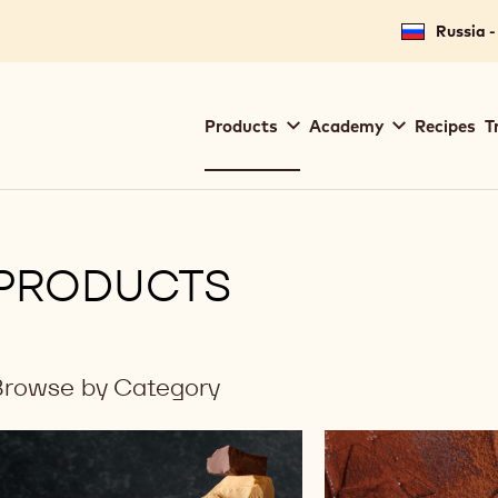
Russia -
Main
Products
Academy
Recipes
T
navigation
Callebaut
PRODUCTS
Browse by Category
ilters
Results