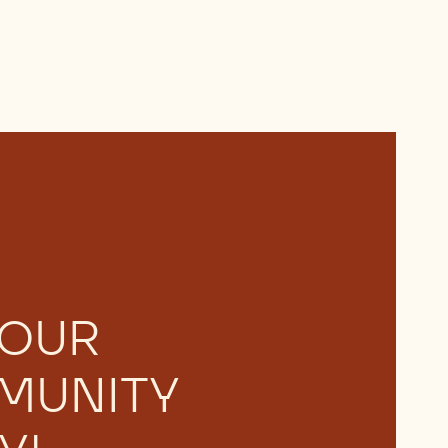
 OUR
MUNITY