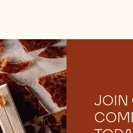
JOIN
COM