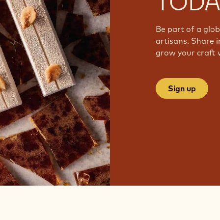
TODA
Be part of a glo
artisans. Share i
grow your craft 
Sign up