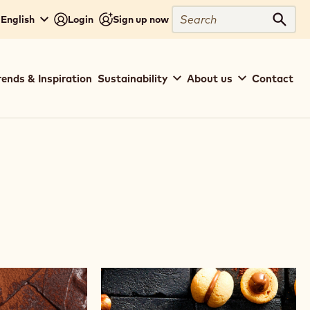
Search
 English
Login
Sign up now
Sear
rends & Inspiration
Sustainability
About us
Contact