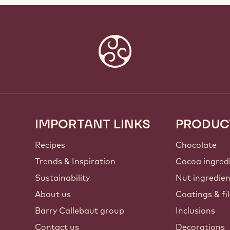
IMPORTANT LINKS
PRODUC
Footer
Callebaut
Recipes
Chocolate
Trends & Inspiration
Cocoa ingred
Sustainability
Nut ingredie
About us
Coatings & fil
Barry Callebaut group
Inclusions
Contact us
Decorations