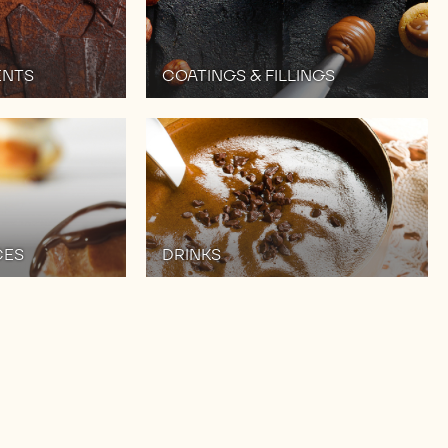
ENTS
COATINGS & FILLINGS
CES
DRINKS