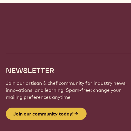
Website
info
NEWSLETTER
Join our artisan & chef community for industry news,
innovations, and learning. Spam-free: change your
mailing preferences anytime.
Join our community today!