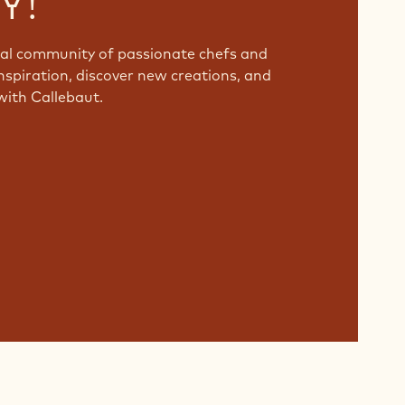
Y!
bal community of passionate chefs and
nspiration, discover new creations, and
with Callebaut.