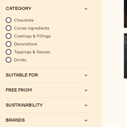
options
N°
CATEGORY
will
automatically
Chocolate
update
Cocoa ingredients
as
Coatings & Fillings
you
Decorations
refine
Toppings & Sauces
your
search.
Drinks
SUITABLE FOR
FREE FROM
SUSTAINABILITY
BRANDS