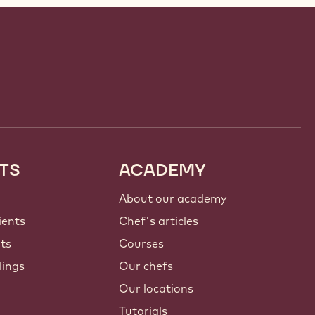
TS
ACADEMY
About our academy
ients
Chef's articles
nts
Courses
lings
Our chefs
Our locations
Tutorials