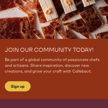
JOIN OUR COMMUNITY TODAY!
Be part of a global community of passionate chefs
and artisans. Share inspiration, discover new
creations, and grow your craft with Callebaut.
Sign up