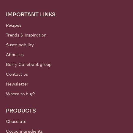
IMPORTANT LINKS
Footer
Callebaut
Recipes
Trends & Inspiration
Sustainability
About us
Barry Callebaut group
Contact us
Newsletter
Where to buy?
PRODUCTS
Chocolate
Cocoa ingredients