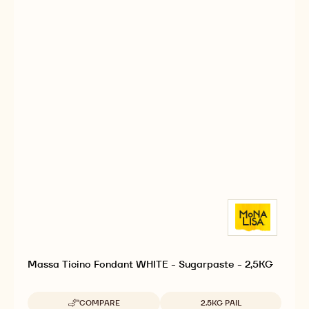
Massa Ticino Fondant WHITE - Sugarpaste - 2,5KG
Available sizes
COMPARE
2.5KG PAIL
-