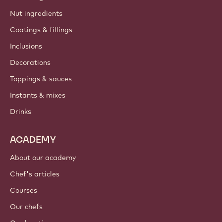
Nut ingredients
Coatings & fillings
Inclusions
Decorations
Toppings & sauces
Instants & mixes
Drinks
ACADEMY
About our academy
Chef's articles
Courses
Our chefs