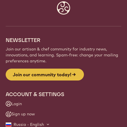
Website
info
NEWSLETTER
Join our artisan & chef community for industry news,
innovations, and learning. Spam-free: change your mailing
preferences anytime.
Join our community today!
ACCOUNT & SETTINGS
Login
Sign up now
Russia - English