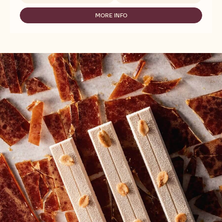
MASSA
TICINO
MORE INFO
-
FONDANT
MASSA
WHITE
TICINO
-
FONDANT
SUGARPASTE
WHITE
-
-
2,5KG
SUGARPASTE
-
2,5KG