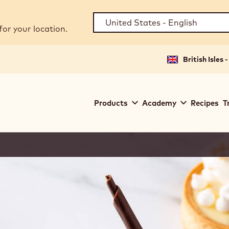
for your location.
British Isles 
Main
Products
Academy
Recipes
T
navigation
Callebaut