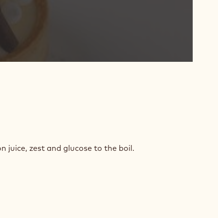
TE
COLATE
 juice, zest and glucose to the boil.
ON
ACHE