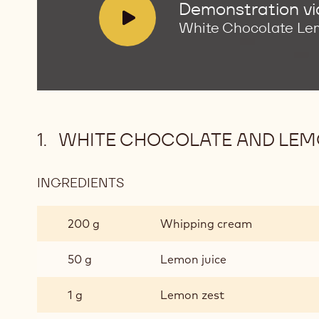
V
Demonstration v
i
White Chocolate Le
d
e
o
:
WHITE CHOCOLATE AND LE
INGREDIENTS
:
WHITE
CHOCOLATE
200 g
Whipping cream
AND
LEMON
50 g
Lemon juice
GANACHE
1 g
Lemon zest