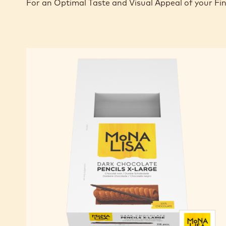
For an Optimal Taste and Visual Appeal of your Fi