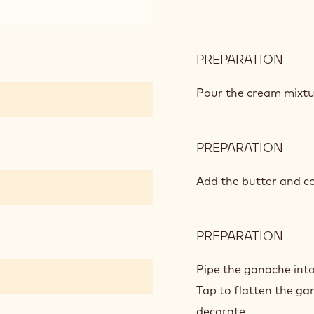
PREPARATION
:
WHI
CHO
Pour the cream mixtu
AND
LEM
GAN
PREPARATION
:
WHI
CHO
Add the butter and co
AND
LEM
GAN
PREPARATION
:
WHI
CHO
Pipe the ganache into 
AND
Tap to flatten the gan
LEM
decorate