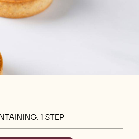
TAINING: 1 STEP