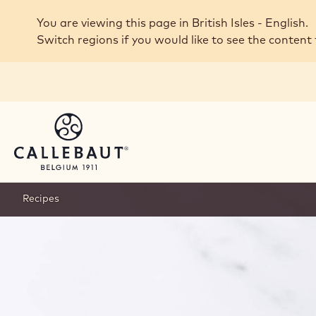
Skip to main content
You are viewing this page in British Isles - English.
Switch regions if you would like to see the content 
Recipes