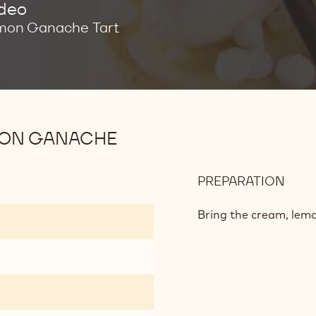
ideo
mon Ganache Tart
MON GANACHE
PREPARATION
:
WHI
CHO
Bring the cream, lemon
AND
LEM
GAN