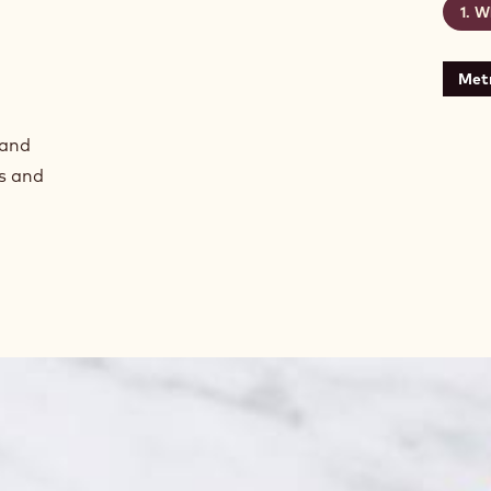
Wh
Metr
 and
s and