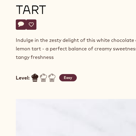
TART
Actions
Write comment
- White Chocolate Lemon Ganache Tart
Save
- White Chocolate Lemon Ganache Tart
Indulge in the zesty delight of this white chocolate
lemon tart - a perfect balance of creamy sweetnes
tangy freshness
Level:
Easy