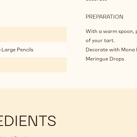
GAN
PREPARATION
:
WHI
CHO
With a warm spoon, pl
AND
of your tart.
LEM
-Large Pencils
Decorate with Mona L
GAN
Meringue Drops
EDIENTS