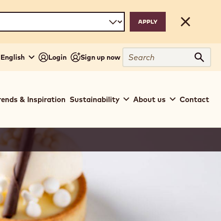
Close
Search
- English
Login
Sign up now
Sear
rends & Inspiration
Sustainability
About us
Contact