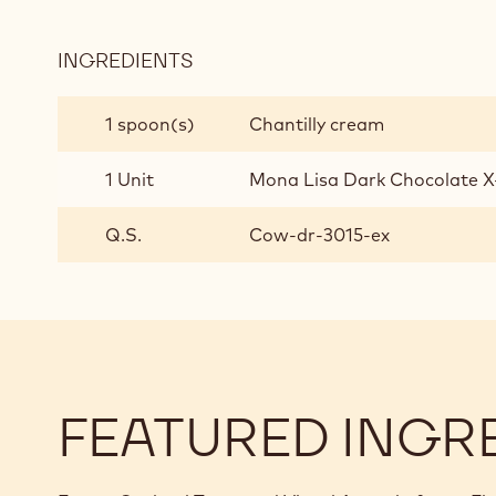
GANACHE
INGREDIENTS
:
WHITE
CHOCOLATE
1 spoon(s)
Chantilly cream
AND
LEMON
1 Unit
Mona Lisa Dark Chocolate X
GANACHE
Q.S.
Cow-dr-3015-ex
FEATURED INGR