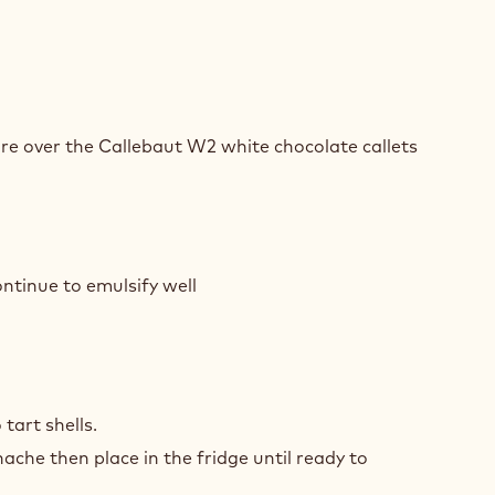
TE
COLATE
re over the Callebaut W2 white chocolate callets
ON
ACHE
TE
COLATE
ntinue to emulsify well
ON
ACHE
TE
COLATE
tart shells.
ache then place in the fridge until ready to
ON