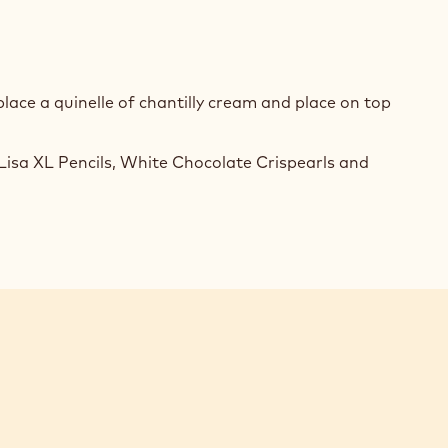
ACHE
TE
COLATE
ace a quinelle of chantilly cream and place on top
ON
isa XL Pencils, White Chocolate Crispearls and
ACHE