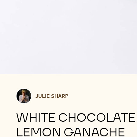
Julie
JULIE SHARP
Sharp
WHITE CHOCOLATE
LEMON GANACHE