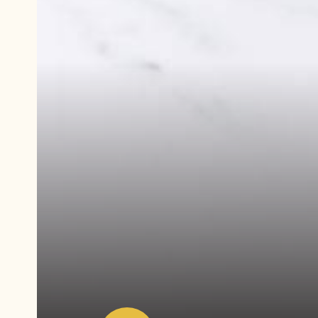
Play
video:
Demonstration
video
White
Chocolate
Lemon
Ganache
Tart