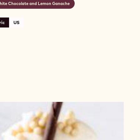
ite Chocolate and Lemon Ganache
ic
US