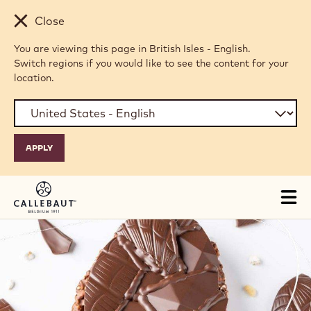
Skip to main content
Close
You are viewing this page in British Isles - English.
Switch regions if you would like to see the content for your
location.
Tog
mai
nav