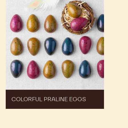
Praline
Eggs
COLORFUL PRALINE EGGS