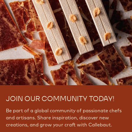
JOIN OUR COMMUNITY TODAY!
Be part of a global community of passionate chefs
and artisans. Share inspiration, discover new
creations, and grow your craft with Callebaut.