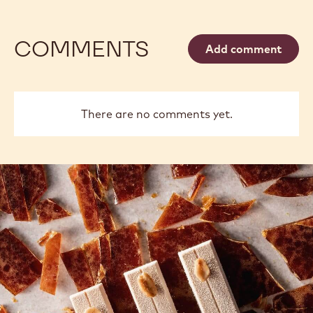
COMMENTS
Add comment
There are no comments yet.