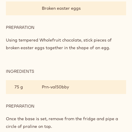
WASTE
Broken easter eggs
MOSAIC
EGG
PREPARATION
:
ZERO
WASTE
Using tempered Wholefruit chocolate, stick pieces of
MOSAIC
broken easter eggs together in the shape of an egg.
EGG
INGREDIENTS
:
ZERO
WASTE
75 g
Prn-val50bby
MOSAIC
EGG
PREPARATION
:
ZERO
WASTE
Once the base is set, remove from the fridge and pipe a
MOSAIC
circle of praline on top.
EGG