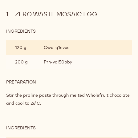
e
o
ZERO WASTE MOSAIC EGG
:
INGREDIENTS
:
ZERO
WASTE
120 g
Cwd-q1evoc
MOSAIC
EGG
200 g
Prn-val50bby
PREPARATION
:
ZERO
WASTE
Stir the praline paste through melted Wholefruit chocolate
MOSAIC
and cool to 26 ̊C.
EGG
INGREDIENTS
:
ZERO