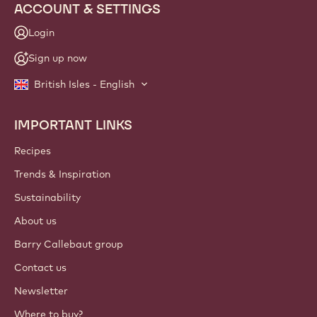
ACCOUNT & SETTINGS
Login
Sign up now
British Isles - English
IMPORTANT LINKS
Footer
Callebaut
Recipes
Trends & Inspiration
Sustainability
About us
Barry Callebaut group
Contact us
Newsletter
Where to buy?