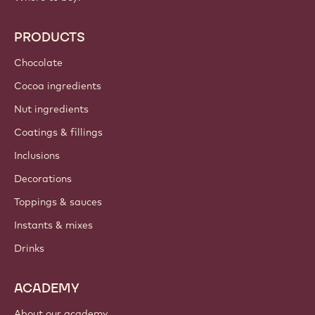
PRODUCTS
Chocolate
Cocoa ingredients
Nut ingredients
Coatings & fillings
Inclusions
Decorations
Toppings & sauces
Instants & mixes
Drinks
ACADEMY
About our academy