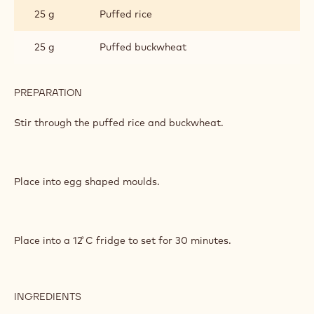
WASTE
25 g
Puffed rice
MOSAIC
EGG
25 g
Puffed buckwheat
PREPARATION
:
ZERO
WASTE
Stir through the puffed rice and buckwheat.
MOSAIC
EGG
Place into egg shaped moulds.
Place into a 12 ̊C fridge to set for 30 minutes.
INGREDIENTS
:
ZERO