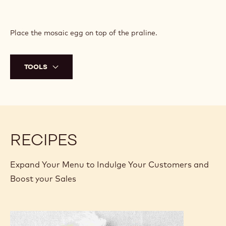
Place the mosaic egg on top of the praline.
TOOLS
RECIPES
Expand Your Menu to Indulge Your Customers and
Boost your Sales
Colorful