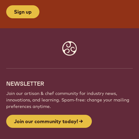
Sign up
Website
info
NEWSLETTER
Join our artisan & chef community for industry news,
innovations, and learning. Spam-free: change your mailing
preferences anytime.
Join our community today!