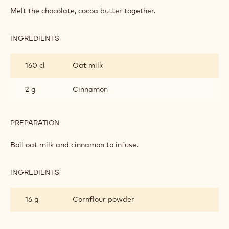
MILK
Melt the chocolate, cocoa butter together.
CHOCOLATE
MOUSSE
INGREDIENTS
:
NXT
MILK
160 cl
Oat milk
CHOCOLATE
MOUSSE
2 g
Cinnamon
PREPARATION
:
NXT
MILK
Boil oat milk and cinnamon to infuse.
CHOCOLATE
MOUSSE
INGREDIENTS
:
NXT
MILK
16 g
Cornflour powder
CHOCOLATE
MOUSSE