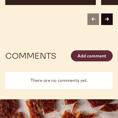
Sharp
previous
next
COMMENTS
Add comment
There are no comments yet.