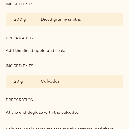
INGREDIENTS
:
APPLE
COMPOTE
200 g
Diced granny smiths
PREPARATION
:
APPLE
COMPOTE
Add the diced apple and cook.
INGREDIENTS
:
APPLE
COMPOTE
20 g
Calvados
PREPARATION
:
APPLE
COMPOTE
At the end deglaze with the calvados.