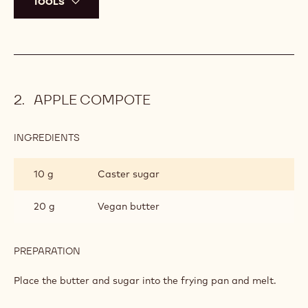
TOOLS
APPLE COMPOTE
INGREDIENTS
:
APPLE
COMPOTE
10 g
Caster sugar
20 g
Vegan butter
PREPARATION
:
APPLE
COMPOTE
Place the butter and sugar into the frying pan and melt.