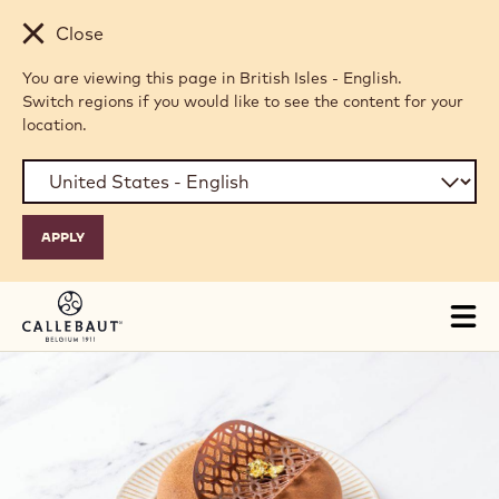
Skip to main content
Close
You are viewing this page in British Isles - English.
Switch regions if you would like to see the content for your
location.
Tog
mai
nav