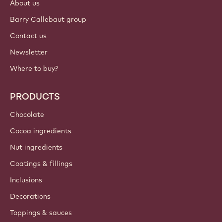
About us
Barry Callebaut group
Contact us
Newsletter
Where to buy?
PRODUCTS
Chocolate
Cocoa ingredients
Nut ingredients
Coatings & fillings
Inclusions
Decorations
Toppings & sauces