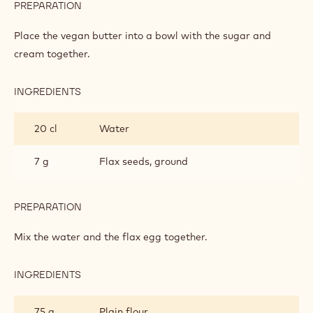
PREPARATION
:
APPLE
CAKE
Place the vegan butter into a bowl with the sugar and
cream together.
INGREDIENTS
:
APPLE
CAKE
20 cl
Water
7 g
Flax seeds, ground
PREPARATION
:
APPLE
CAKE
Mix the water and the flax egg together.
INGREDIENTS
:
APPLE
CAKE
75 g
Plain flour