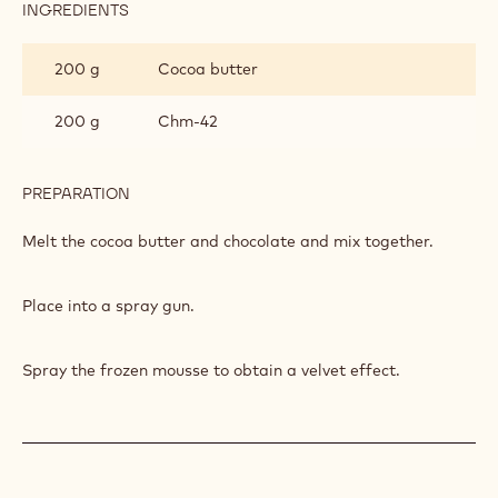
INGREDIENTS
:
SPRAYING
CHOCOLATE
200 g
Cocoa butter
200 g
Chm-42
PREPARATION
:
SPRAYING
CHOCOLATE
Melt the cocoa butter and chocolate and mix together.
Place into a spray gun.
Spray the frozen mousse to obtain a velvet effect.