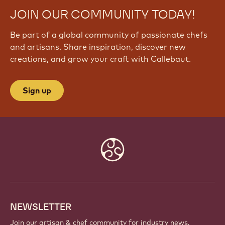
JOIN OUR COMMUNITY TODAY!
Be part of a global community of passionate chefs
and artisans. Share inspiration, discover new
creations, and grow your craft with Callebaut.
Sign up
Website
info
NEWSLETTER
Join our artisan & chef community for industry news,