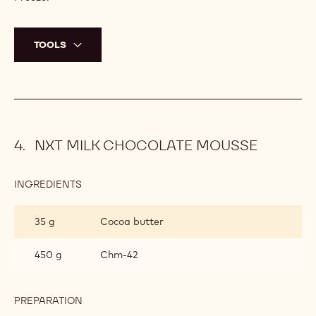
TOOLS
NXT MILK CHOCOLATE MOUSSE
INGREDIENTS
:
NXT
MILK
35 g
Cocoa butter
CHOCOLATE
MOUSSE
450 g
Chm-42
PREPARATION
:
NXT