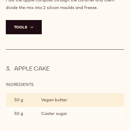
Fold the apple compote through the caramel and them
divide the mix into 2 silicon moulds and freeze.
TOOLS
APPLE CAKE
INGREDIENTS
:
APPLE
CAKE
50 g
Vegan butter
50 g
Caster sugar