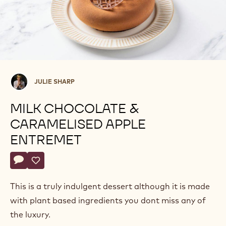
Julie
JULIE SHARP
Sharp
MILK CHOCOLATE &
CARAMELISED APPLE
ENTREMET
Actions
Write comment
- Milk Chocolate & Caramelised Apple Entremet
Save
- Milk Chocolate & Caramelised Apple Entremet
This is a truly indulgent dessert although it is made
with plant based ingredients you dont miss any of
the luxury.