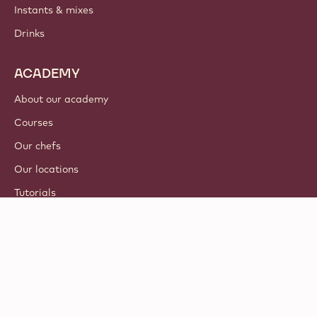
Instants & mixes
Drinks
ACADEMY
About our academy
Courses
Our chefs
Our locations
Tutorials
© 2021 - 2026
Callebaut
.
all rights reserved
Footer
Terms & Conditions
-
Privacy & cookie policy