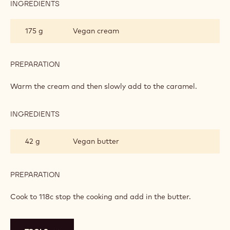
INGREDIENTS
:
CHEWY
CARAMEL
175 g
Vegan cream
PREPARATION
:
CHEWY
CARAMEL
Warm the cream and then slowly add to the caramel.
INGREDIENTS
:
CHEWY
CARAMEL
42 g
Vegan butter
PREPARATION
:
CHEWY
CARAMEL
Cook to 118c stop the cooking and add in the butter.