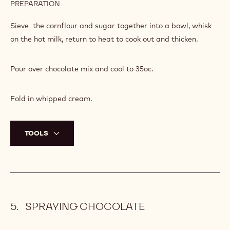
PREPARATION
:
NXT
MILK
Sieve the cornflour and sugar together into a bowl, whisk
CHOCOLATE
on the hot milk, return to heat to cook out and thicken.
MOUSSE
Pour over chocolate mix and cool to 35oc.
Fold in whipped cream.
TOOLS
SPRAYING CHOCOLATE