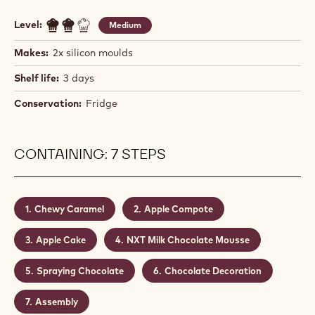
Level:
Medium
Makes:
2x silicon moulds
Shelf life:
3 days
Conservation:
Fridge
CONTAINING: 7 STEPS
Chewy Caramel
Apple Compote
Apple Cake
NXT Milk Chocolate Mousse
Spraying Chocolate
Chocolate Decoration
Assembly