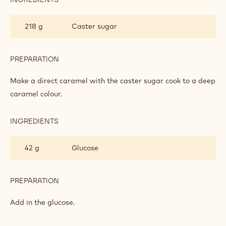
CHEWY
CARAMEL
218 g
Caster sugar
PREPARATION
:
CHEWY
CARAMEL
Make a direct caramel with the caster sugar cook to a deep
caramel colour.
INGREDIENTS
:
CHEWY
CARAMEL
42 g
Glucose
PREPARATION
:
CHEWY
CARAMEL
Add in the glucose.