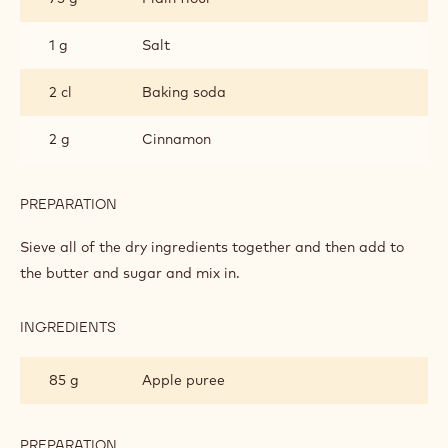
1 g
Salt
2 cl
Baking soda
2 g
Cinnamon
PREPARATION
:
APPLE
CAKE
Sieve all of the dry ingredients together and then add to
the butter and sugar and mix in.
INGREDIENTS
:
APPLE
CAKE
85 g
Apple puree
PREPARATION
: