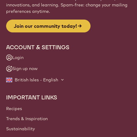
innovations, and learning. Spam-free: change your mailing
preferences anytime.
Join our community today!
ACCOUNT & SETTINGS
Login
Sign up now
British Isles - English
IMPORTANT LINKS
Footer
Callebaut
Recipes
Trends & Inspiration
Sustainability