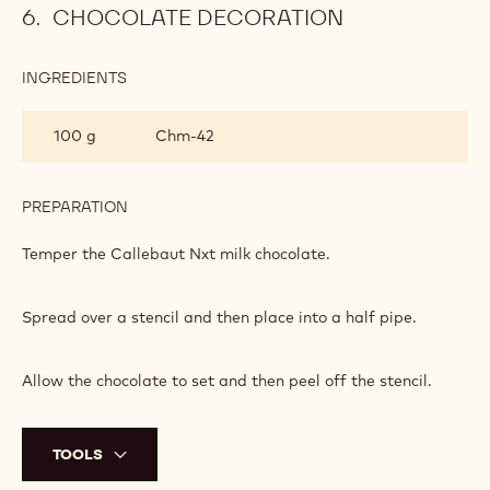
CHOCOLATE DECORATION
INGREDIENTS
:
CHOCOLATE
DECORATION
100 g
Chm-42
PREPARATION
:
CHOCOLATE
DECORATION
Temper the Callebaut Nxt milk chocolate.
Spread over a stencil and then place into a half pipe.
Allow the chocolate to set and then peel off the stencil.
TOOLS