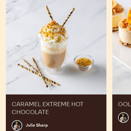
Extreme
Cheese
Hot
Chocolate
CARAMEL EXTREME HOT
GOL
CHOCOLATE
Julie
Shar
Julie
Julie Sharp