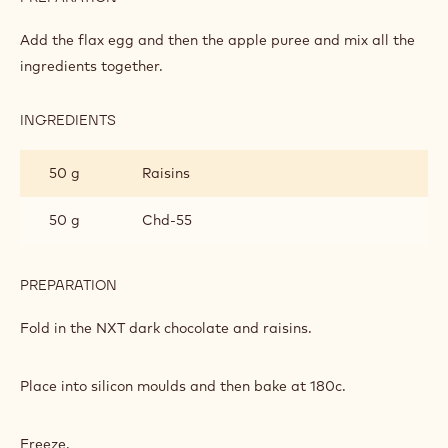
APPLE
CAKE
Add the flax egg and then the apple puree and mix all the
ingredients together.
INGREDIENTS
:
APPLE
CAKE
50 g
Raisins
50 g
Chd-55
PREPARATION
:
APPLE
CAKE
Fold in the NXT dark chocolate and raisins.
Place into silicon moulds and then bake at 180c.
Freeze.