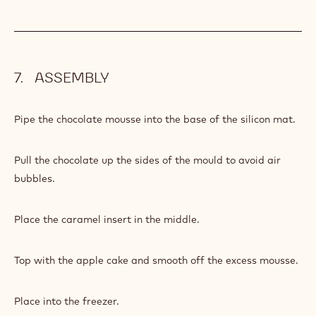
ASSEMBLY
Pipe the chocolate mousse into the base of the silicon mat.
Pull the chocolate up the sides of the mould to avoid air
bubbles.
Place the caramel insert in the middle.
Top with the apple cake and smooth off the excess mousse.
Place into the freezer.