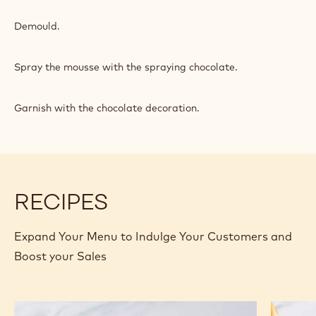
Demould.
Spray the mousse with the spraying chocolate.
Garnish with the chocolate decoration.
RECIPES
Expand Your Menu to Indulge Your Customers and
Boost your Sales
Caramel
Gold