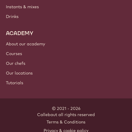
Instants & mixes
Drinks
ACADEMY
About our academy
Courses
Our chefs
Our locations
Tutorials
© 2021 - 2026
Callebaut
.
all rights reserved
Footer
Terms & Conditions
-
Privacy & cookie policy