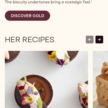
The biscuity undertones bring a nostalgic feel.'
DISCOVER GOLD
HER RECIPES
previous
next
Passionate
Beurre
-
D’or
Chocolate
Financi
Tartlet
Travel
Bars