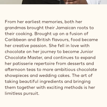
From her earliest memories, both her
grandmas brought their Jamaican roots to
their cooking. Brought up on a fusion of
Caribbean and British flavours, food became
her creative passion. She fell in love with
chocolate on her journey to become Junior
Chocolate Master, and continues to expand
her patisserie repertoire from desserts and
afternoon teas to more ambitious chocolate
showpieces and wedding cakes. The art of
taking beautiful ingredients and bringing
them together with exciting methods is her
limitless pursuit.