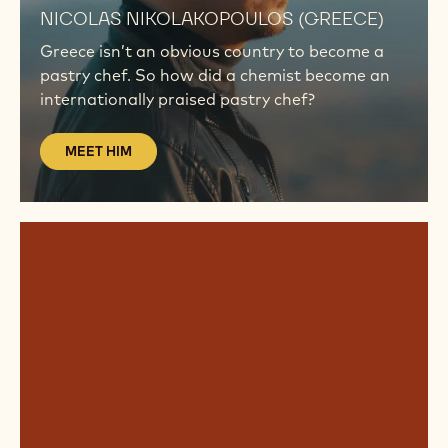
NICOLAS NIKOLAKOPOULOS (GREECE)
Greece isn’t an obvious country to become a
pastry chef. So how did a chemist become an
internationally praised pastry chef?
MEET HIM