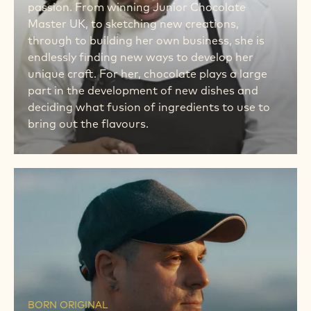
passion. From winning Junior Chocolate
Master UK, to sketching new creations,
through to building her own business, she is
endlessly finding new ways to develop her
unique craft. For her, chocolate plays a large
part in the development of new dishes and
deciding what fusion of ingredients to use to
bring out the flavours.
MEET
HIM
MEET
HIM
BORN ORIGINAL