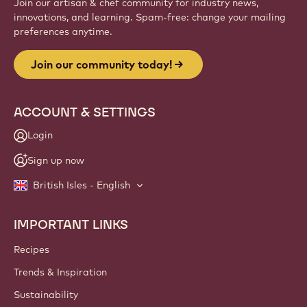
Join our artisan & chef community for industry news,
innovations, and learning. Spam-free: change your mailing
preferences anytime.
Join our community today!
ACCOUNT & SETTINGS
Login
Sign up now
British Isles - English
IMPORTANT LINKS
Footer
Callebaut
Recipes
Trends & Inspiration
Sustainability