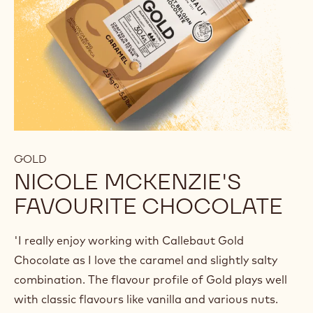
GOLD
NICOLE MCKENZIE'S
FAVOURITE CHOCOLATE
'I really enjoy working with Callebaut Gold
Chocolate as I love the caramel and slightly salty
combination. The flavour profile of Gold plays well
with classic flavours like vanilla and various nuts.