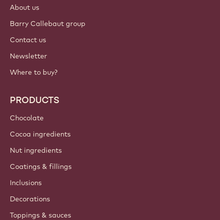
About us
Barry Callebaut group
Contact us
Newsletter
Where to buy?
PRODUCTS
Chocolate
Cocoa ingredients
Nut ingredients
Coatings & fillings
Inclusions
Decorations
Toppings & sauces