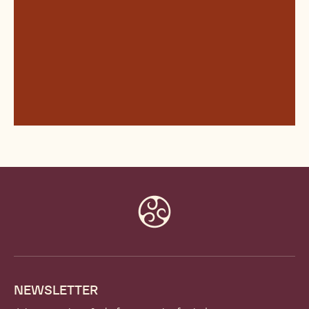
Website
info
NEWSLETTER