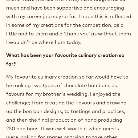
much and have been supportive and encouraging
with my career journey so far. I hope this is reflected
in some of my creations for the competition, as a
little nod to them and a ‘thank you’ as without them
I wouldn’t be where I am today.
What has been your favourite culinary creation so
far?
My favourite culinary creation so far would have to
be making two types of chocolate bon bons as
favours for my brother's wedding. I enjoyed the
challenge; from creating the flavours and drawing
up the bon bon designs, to tastings and practices,
and then the final production of hand producing
250 bon bons. It was well worth it when guests
were looking for spares or trying to take other