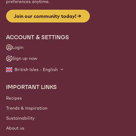
preferences anytime.
Join our community today!
ACCOUNT & SETTINGS
Login
Sign up now
British Isles - English
IMPORTANT LINKS
Footer
Callebaut
Recipes
Trends & Inspiration
Sustainability
About us