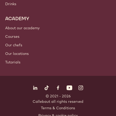
Drinks
ACADEMY
About our academy
Courses
Our chefs
Our locations
Tutorials
Follow us
LinkedIn
TikTok
Opens in a new window.
Opens in a new window.
Facebook
YouTube
Opens in a new window
Instagram
Opens in a new w
Opens in
© 2021 - 2026
Callebaut
.
all rights reserved
Footer
Terms & Conditions
-
Privacy & cookie policy