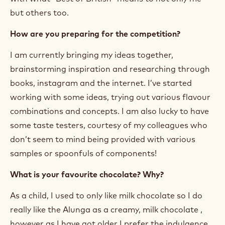
but others too.
How are you preparing for the competition?
I am currently bringing my ideas together,
brainstorming inspiration and researching through
books, instagram and the internet. I’ve started
working with some ideas, trying out various flavour
combinations and concepts. I am also lucky to have
some taste testers, courtesy of my colleagues who
don’t seem to mind being provided with various
samples or spoonfuls of components!
What is your favourite chocolate? Why?
As a child, I used to only like milk chocolate so I do
really like the Alunga as a creamy, milk chocolate ,
however as I have got older I prefer the indulgence