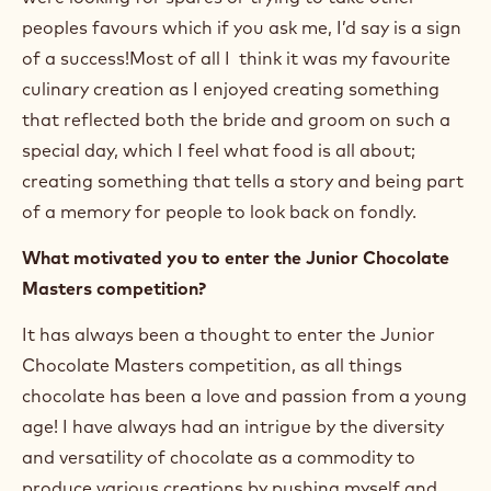
peoples favours which if you ask me, I’d say is a sign
of a success!Most of all I think it was my favourite
culinary creation as I enjoyed creating something
that reflected both the bride and groom on such a
special day, which I feel what food is all about;
creating something that tells a story and being part
of a memory for people to look back on fondly.
What motivated you to enter the Junior Chocolate
Masters competition?
It has always been a thought to enter the Junior
Chocolate Masters competition, as all things
chocolate has been a love and passion from a young
age! I have always had an intrigue by the diversity
and versatility of chocolate as a commodity to
produce various creations by pushing myself and