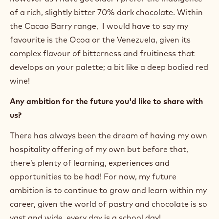
of a rich, slightly bitter 70% dark chocolate. Within
the Cacao Barry range, I would have to say my
favourite is the Ocoa or the Venezuela, given its
complex flavour of bitterness and fruitiness that
develops on your palette; a bit like a deep bodied red
wine!
Any ambition for the future you'd like to share with
us?
There has always been the dream of having my own
hospitality offering of my own but before that,
there’s plenty of learning, experiences and
opportunities to be had! For now, my future
ambition is to continue to grow and learn within my
career, given the world of pastry and chocolate is so
vast and wide, every day is a school day!