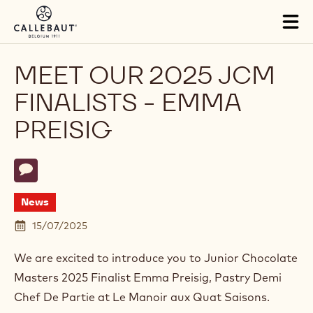
Skip to main content
Tog
mai
nav
MEET OUR 2025 JCM
FINALISTS - EMMA
PREISIG
Actions
Write comment
- Meet our 2025 JCM Finalists - Emma Preisig
News
15/07/2025
We are excited to introduce you to Junior Chocolate
Masters 2025 Finalist Emma Preisig, Pastry Demi
Chef De Partie at Le Manoir aux Quat Saisons.