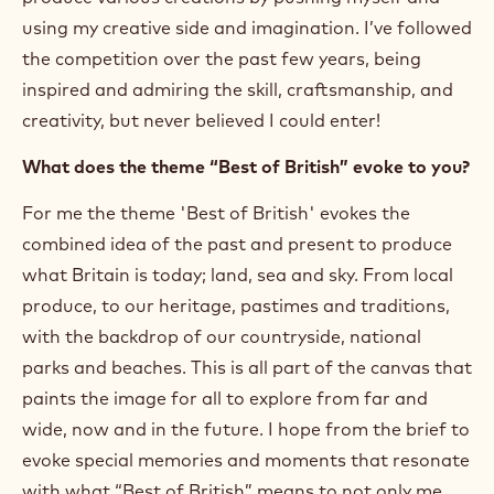
using my creative side and imagination. I’ve followed
the competition over the past few years, being
inspired and admiring the skill, craftsmanship, and
creativity, but never believed I could enter!
What does the theme “Best of British” evoke to you?
For me the theme 'Best of British' evokes the
combined idea of the past and present to produce
what Britain is today; land, sea and sky. From local
produce, to our heritage, pastimes and traditions,
with the backdrop of our countryside, national
parks and beaches. This is all part of the canvas that
paints the image for all to explore from far and
wide, now and in the future. I hope from the brief to
evoke special memories and moments that resonate
with what “Best of British” means to not only me