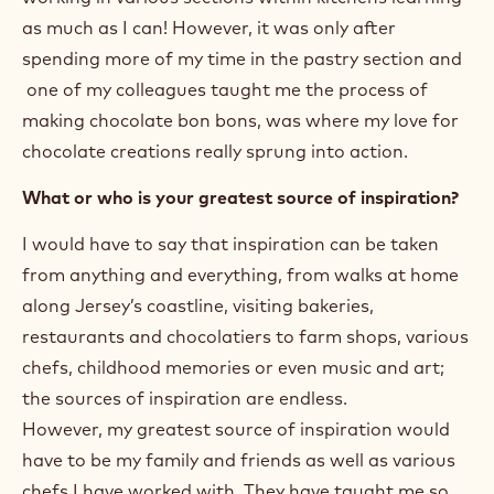
as much as I can! However, it was only after
spending more of my time in the pastry section and
one of my colleagues taught me the process of
making chocolate bon bons, was where my love for
chocolate creations really sprung into action.
What or who is your greatest source of inspiration?
I would have to say that inspiration can be taken
from anything and everything, from walks at home
along Jersey’s coastline, visiting bakeries,
restaurants and chocolatiers to farm shops, various
chefs, childhood memories or even music and art;
the sources of inspiration are endless.
However, my greatest source of inspiration would
have to be my family and friends as well as various
chefs I have worked with. They have taught me so