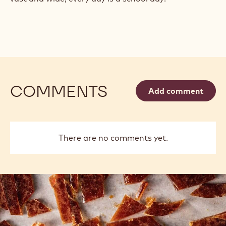
COMMENTS
Add comment
There are no comments yet.