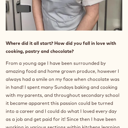
Where did it all start? How did you fall in love with
cooking, pastry and chocolate?
From a young age I have been surrounded by
amazing food and home grown produce, however I
always had a smile on my face when chocolate was
in hand! I spent many Sundays baking and cooking
with my parents, and throughout secondary school
it became apparent this passion could be turned
into a career and I could do what I loved every day
as a job and get paid for it! Since then I have been
working in various sections within kitchens learning