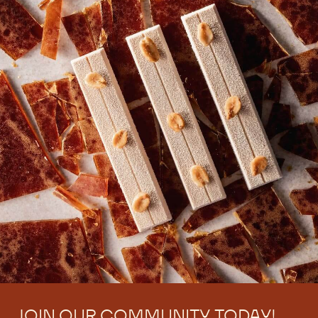
JOIN OUR COMMUNITY TODAY!