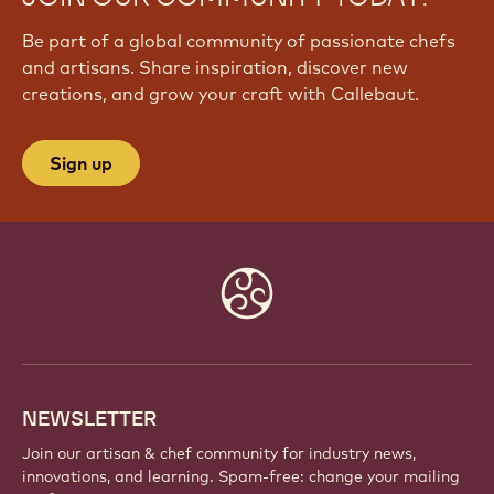
Be part of a global community of passionate chefs
and artisans. Share inspiration, discover new
creations, and grow your craft with Callebaut.
Sign up
Website
info
NEWSLETTER
Join our artisan & chef community for industry news,
innovations, and learning. Spam-free: change your mailing