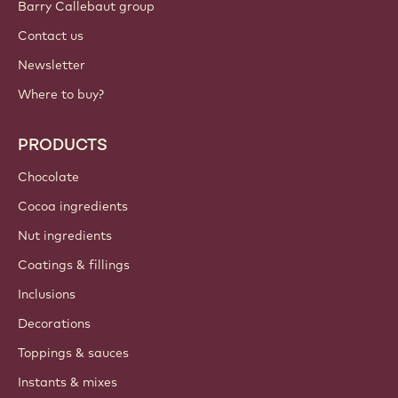
Barry Callebaut group
Contact us
Newsletter
Where to buy?
PRODUCTS
Chocolate
Cocoa ingredients
Nut ingredients
Coatings & fillings
Inclusions
Decorations
Toppings & sauces
Instants & mixes