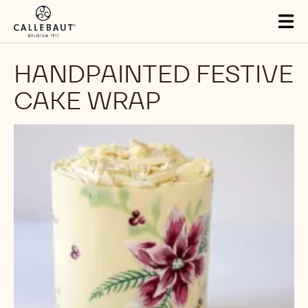
Skip to main content
Tog
mai
nav
HANDPAINTED FESTIVE
CAKE WRAP