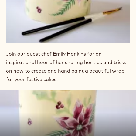
Join our guest chef Emily Hankins for an
inspirational hour of her sharing her tips and tricks
on how to create and hand paint a beautiful wrap
for your festive cakes.
Play