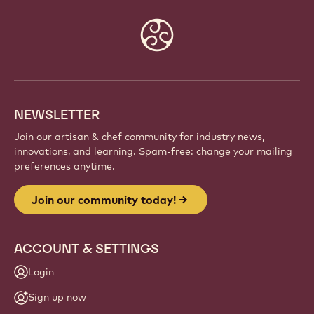
Website
info
NEWSLETTER
Join our artisan & chef community for industry news,
innovations, and learning. Spam-free: change your mailing
preferences anytime.
Join our community today!
ACCOUNT & SETTINGS
Login
Sign up now