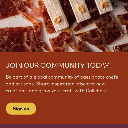
JOIN OUR COMMUNITY TODAY!
Be part of a global community of passionate chefs
and artisans. Share inspiration, discover new
creations, and grow your craft with Callebaut.
Sign up