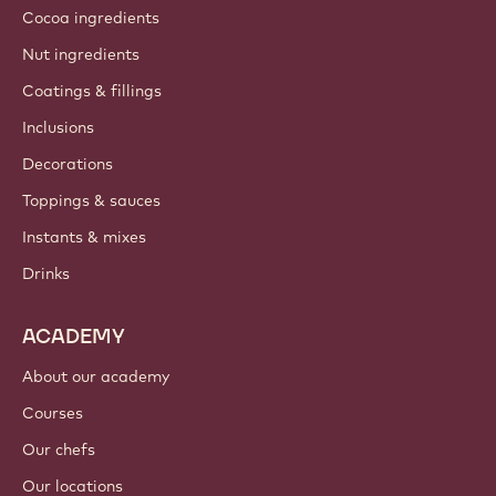
Cocoa ingredients
Nut ingredients
Coatings & fillings
Inclusions
Decorations
Toppings & sauces
Instants & mixes
Drinks
ACADEMY
About our academy
Courses
Our chefs
Our locations