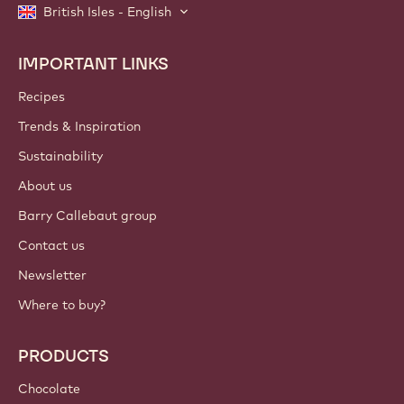
British Isles - English
IMPORTANT LINKS
Footer
Callebaut
Recipes
Trends & Inspiration
Sustainability
About us
Barry Callebaut group
Contact us
Newsletter
Where to buy?
PRODUCTS
Chocolate