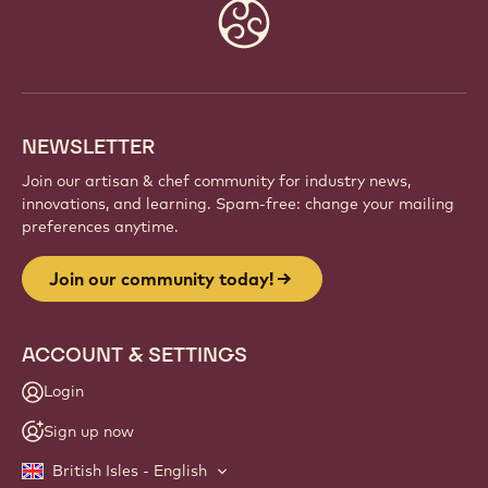
Website
info
NEWSLETTER
Join our artisan & chef community for industry news,
innovations, and learning. Spam-free: change your mailing
preferences anytime.
Join our community today!
ACCOUNT & SETTINGS
Login
Sign up now
British Isles - English