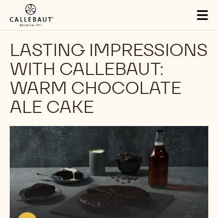
Skip to main content
Tog
mai
nav
LASTING IMPRESSIONS
WITH CALLEBAUT:
WARM CHOCOLATE
ALE CAKE
Play
video:
https://youtu.be/eSRY6R6F-
Js