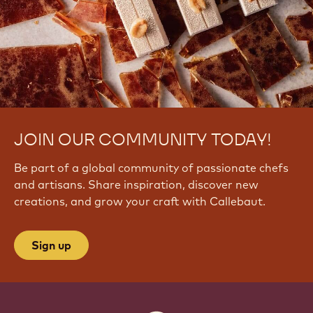
6
R
6
F
-
J
s
JOIN OUR COMMUNITY TODAY!
Be part of a global community of passionate chefs
and artisans. Share inspiration, discover new
creations, and grow your craft with Callebaut.
Sign up