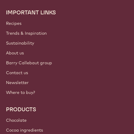
IMPORTANT LINKS
Footer
Callebaut
Recipes
Trends & Inspiration
Sustainability
About us
Barry Callebaut group
Contact us
Newsletter
Where to buy?
PRODUCTS
Chocolate
Cocoa ingredients