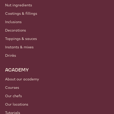
Nut ingredients
Coatings & fillings
Inclusions
Decorations
Toppings & sauces
Instants & mixes
Drinks
ACADEMY
About our academy
Courses
Our chefs
Our locations
Tutorials