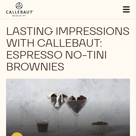
Skip to main content
Tog
mai
nav
LASTING IMPRESSIONS
WITH CALLEBAUT:
ESPRESSO NO-TINI
BROWNIES
Play
video:
https://youtu.be/cKIqlV77FrU