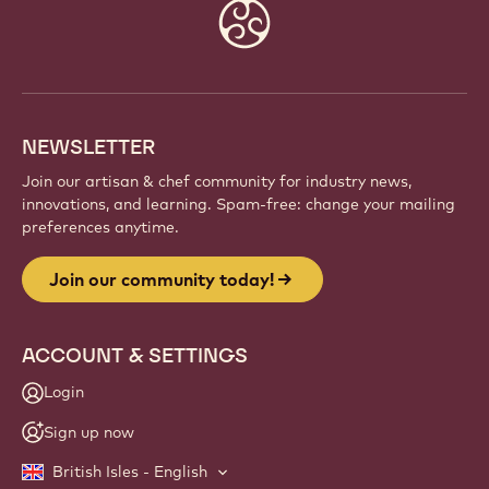
Website
info
NEWSLETTER
Join our artisan & chef community for industry news,
innovations, and learning. Spam-free: change your mailing
preferences anytime.
Join our community today!
ACCOUNT & SETTINGS
Login
Sign up now
British Isles - English