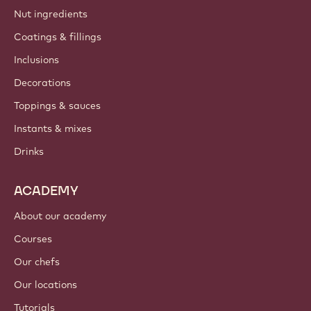
Nut ingredients
Coatings & fillings
Inclusions
Decorations
Toppings & sauces
Instants & mixes
Drinks
ACADEMY
About our academy
Courses
Our chefs
Our locations
Tutorials