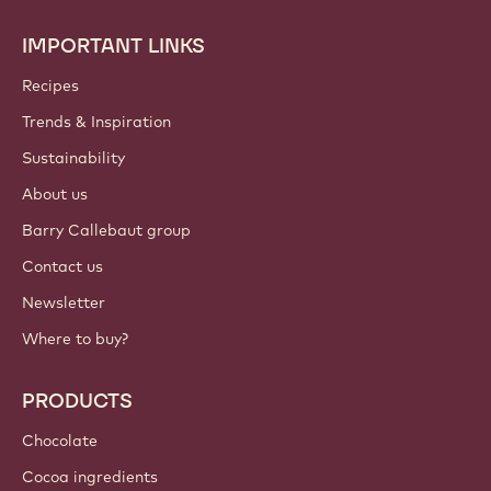
IMPORTANT LINKS
Footer
Callebaut
Recipes
Trends & Inspiration
Sustainability
About us
Barry Callebaut group
Contact us
Newsletter
Where to buy?
PRODUCTS
Chocolate
Cocoa ingredients