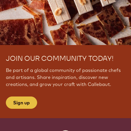
l
V
7
7
F
r
U
JOIN OUR COMMUNITY TODAY!
Be part of a global community of passionate chefs
and artisans. Share inspiration, discover new
creations, and grow your craft with Callebaut.
Sign up