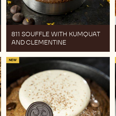
811 SOUFFLE WITH KUMQUAT
AND CLEMENTINE
Cookie
NEW
Pizza