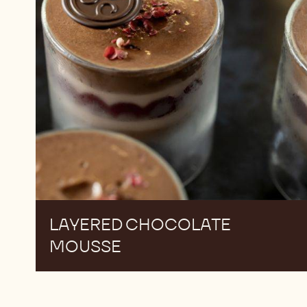
LAYERED CHOCOLATE
MOUSSE