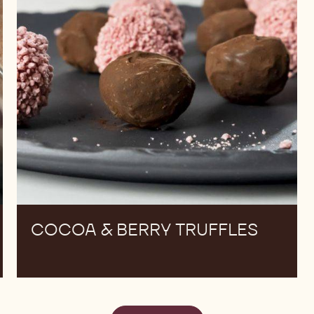
COCOA & BERRY TRUFFLES