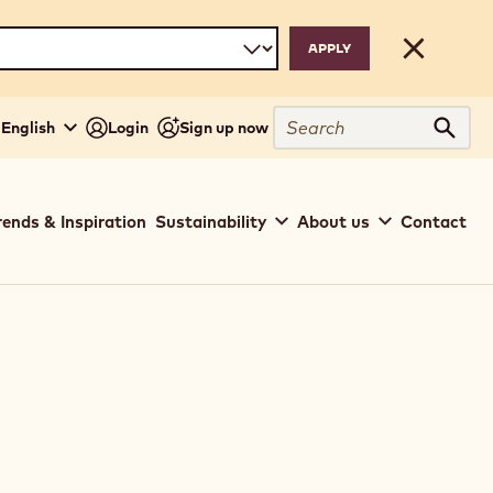
Close
Search
- English
Login
Sign up now
Sear
rends & Inspiration
Sustainability
About us
Contact