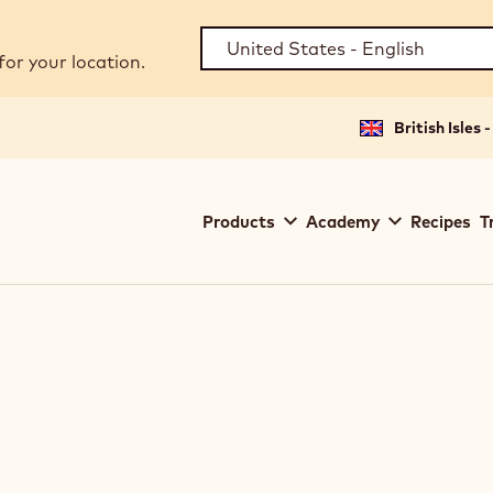
for your location.
British Isles 
Main
Products
Academy
Recipes
T
navigation
Callebaut