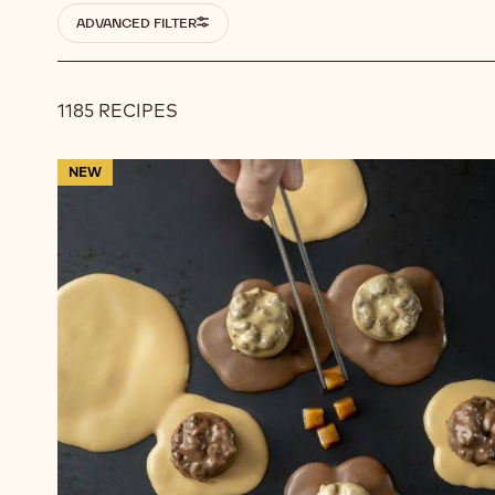
Filters
ADVANCED FILTER
1185 RECIPES
Results
Flavour
NEW
Exchange
Bites