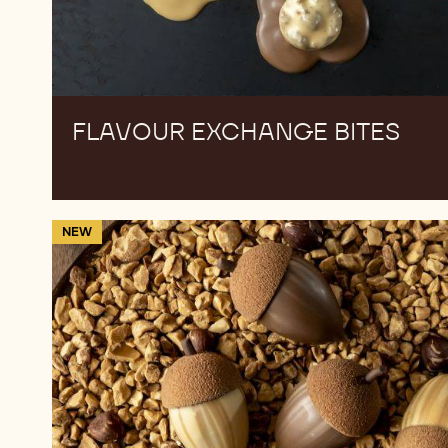
FLAVOUR EXCHANGE BITES
Hazelnut
NEW
acorns