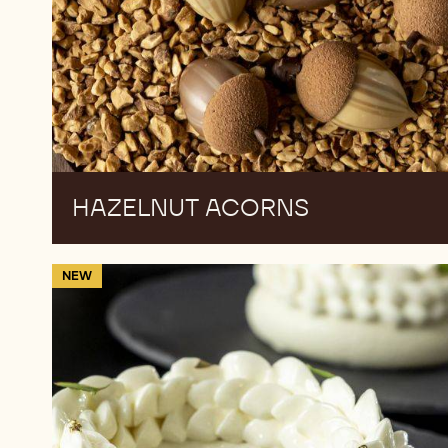
HAZELNUT ACORNS
Gourmand
NEW
Cake