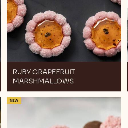
RUBY GRAPEFRUIT
MARSHMALLOWS
Cocoa
NEW
&
Berry
Truffles