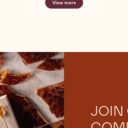
View more
JOIN
COM