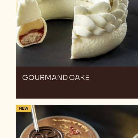
GOURMAND CAKE
Layered
NEW
Chocolate
Mousse