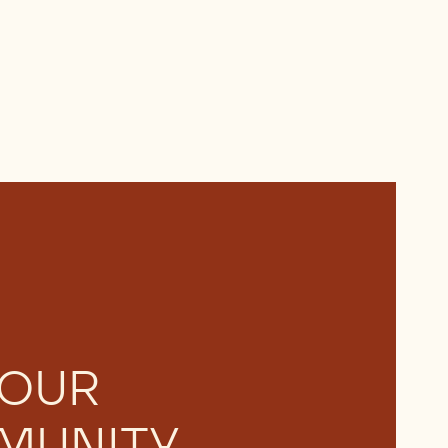
 OUR
MUNITY