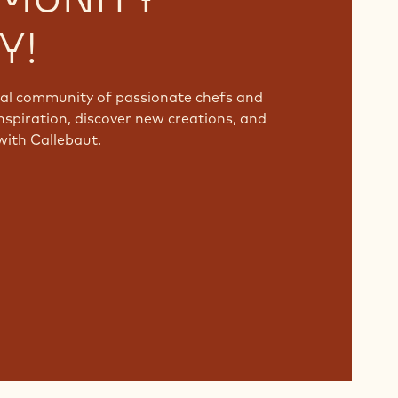
Y!
bal community of passionate chefs and
nspiration, discover new creations, and
with Callebaut.