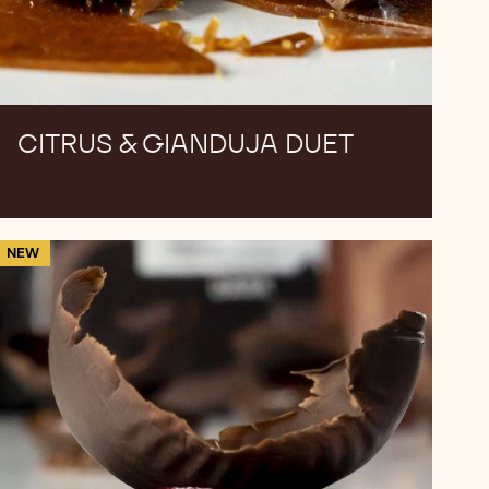
CITRUS & GIANDUJA DUET
Saffron
NEW
Cowboy