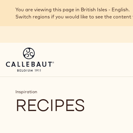
Skip to main content
You are viewing this page in British Isles - English.
Switch regions if you would like to see the content 
Inspiration
RECIPES