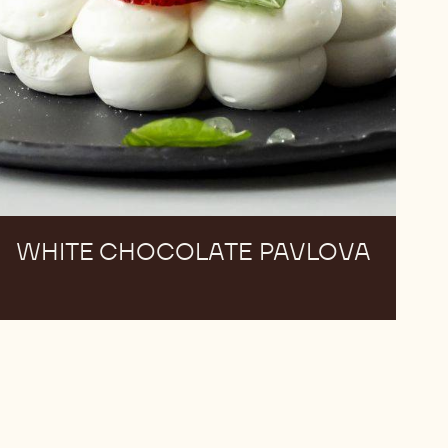
WHITE CHOCOLATE PAVLOVA