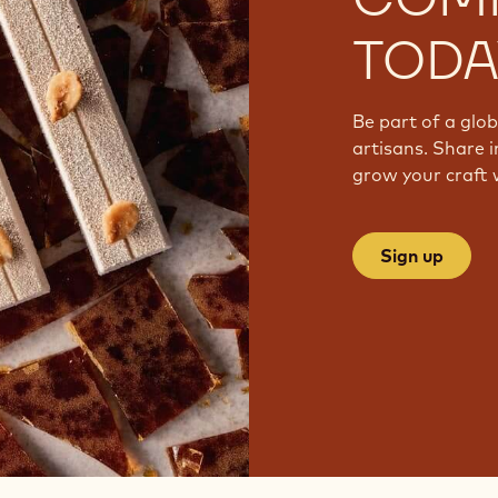
TODA
Be part of a glo
artisans. Share i
grow your craft 
Sign up