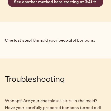
order to achieve professional results.
There are a couple of methods for closing your
molds. This one requires no additional supplies.
See another method here starting at 3:41
One last step! Unmold your beautiful bonbons.