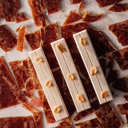
MOLDED BONBON
RECIPES FROM OUR
CHEFS