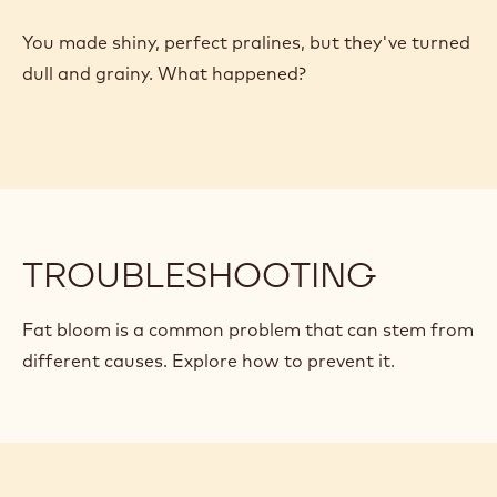
TROUBLESHOOTING
Explore the reasons your bonbons might be stuck in
the mold
TROUBLESHOOTING
You made shiny, perfect pralines, but they've turned
dull and grainy. What happened?