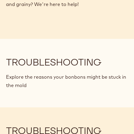
Troubleshooting
Whoops! Are your chocolates stuck in the mold?
Have your carefully prepared bonbons turned dull
and grainy? We're here to help!