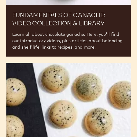
Ganache:
Video
Collection
&
Library
FUNDAMENTALS OF GANACHE:
VIDEO COLLECTION & LIBRARY
Learn all about chocolate ganache. Here, you'll find
our introductory videos, plus articles about balancing
and shelf life, links to recipes, and more.