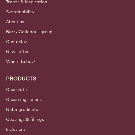
ACCOUNT & SETTINGS
Login
Sign up now
British Isles - English
IMPORTANT LINKS
Footer
Callebaut
Recipes
Trends & Inspiration
Sustainability
About us
Barry Callebaut group
Contact us
Newsletter