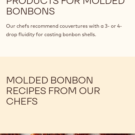
Knowing how to balance ganache recipes is a game-
changer for chocolate confections with the right
flavor, texture, workability, and shelf life. Learn how!
RECOMMENDED
PRODUCTS FOR MOLDED
BONBONS
Our chefs recommend couvertures with a 3- or 4-
drop fluidity for casting bonbon shells.