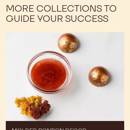
TROUBLESHOOTING
Fat bloom is a common problem that can stem from
different causes. Explore how to prevent it.
MORE COLLECTIONS TO
GUIDE YOUR SUCCESS
Molded
Bonbon
Decor
Techniques: