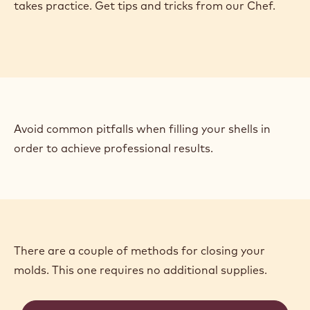
Ah, the eternal debate: to clean or not to clean your
molds. Chef Russ discusses the pros and cons of
each and shows you how to prepare your molds
properly.
Casting beautiful shells (without making a mess)
takes practice. Get tips and tricks from our Chef.
Avoid common pitfalls when filling your shells in