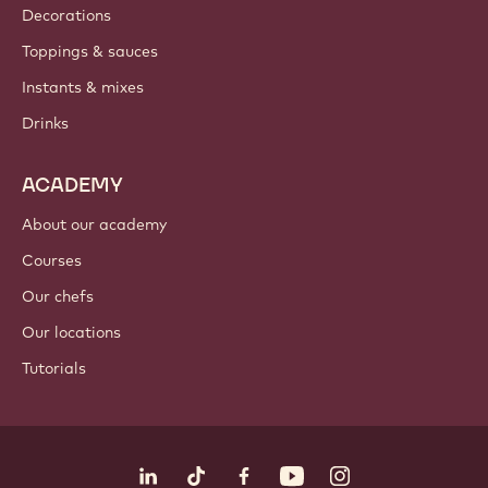
Where to buy?
PRODUCTS
Chocolate
Cocoa ingredients
Nut ingredients
Coatings & fillings
Inclusions
Decorations
Toppings & sauces
Instants & mixes
Drinks
ACADEMY