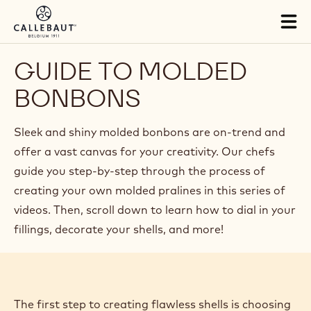
Skip to main content
Close
You are viewing this page in British Isles - English.
Switch regions if you would like to see the content for your
location.
Tog
mai
nav
GUIDE TO MOLDED
BONBONS
Sleek and shiny molded bonbons are on-trend and