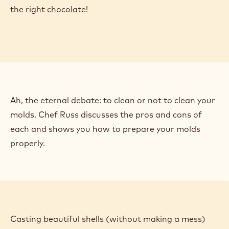
offer a vast canvas for your creativity. Our chefs
guide you step-by-step through the process of
creating your own molded pralines in this series of
videos. Then, scroll down to learn how to dial in your
fillings, decorate your shells, and more!
The first step to creating flawless shells is choosing
the right chocolate!