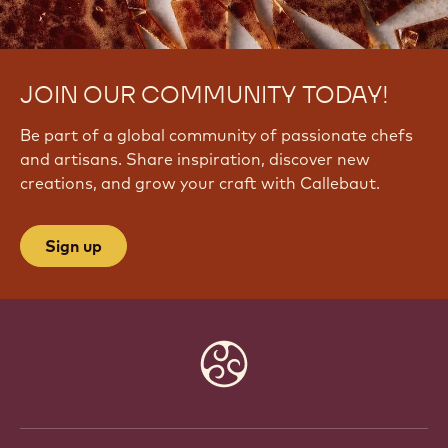
JOIN OUR COMMUNITY TODAY!
Be part of a global community of passionate chefs
and artisans. Share inspiration, discover new
creations, and grow your craft with Callebaut.