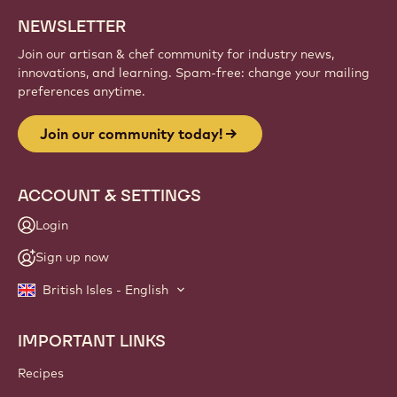
Sign up
Website
info
NEWSLETTER
Join our artisan & chef community for industry news,
innovations, and learning. Spam-free: change your mailing
preferences anytime.
Join our community today!