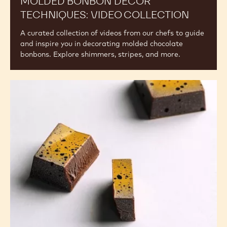
Video
Collection
MOLDED BONBON DECOR
TECHNIQUES: VIDEO COLLECTION
A curated collection of videos from our chefs to guide
and inspire you in decorating molded chocolate
bonbons. Explore shimmers, stripes, and more.
Fundamentals
of