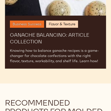
Ganache
Balancing:
Article
Collection
Business Success
Flavor & Texture
GANACHE BALANCING: ARTICLE
COLLECTION