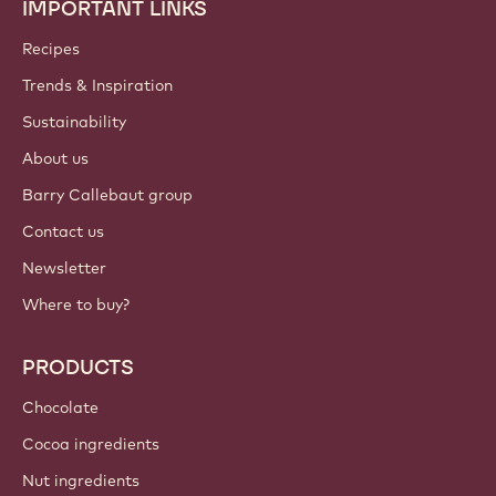
IMPORTANT LINKS
Footer
Callebaut
Recipes
Trends & Inspiration
Sustainability
About us
Barry Callebaut group
Contact us
Newsletter
Where to buy?
PRODUCTS
Chocolate
Cocoa ingredients
Nut ingredients