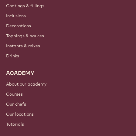
Coatings & fillings
Inclusions
Decorations
Toppings & sauces
Instants & mixes
Drinks
ACADEMY
About our academy
Courses
Our chefs
Our locations
Tutorials