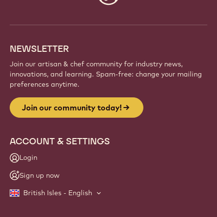
info
NEWSLETTER
Join our artisan & chef community for industry news,
innovations, and learning. Spam-free: change your mailing
preferences anytime.
Join our community today!
ACCOUNT & SETTINGS
Login
Sign up now
British Isles - English