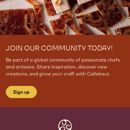
Q
Y
n
2
4
JOIN OUR COMMUNITY TODAY!
Be part of a global community of passionate chefs
and artisans. Share inspiration, discover new
creations, and grow your craft with Callebaut.
Sign up
Website