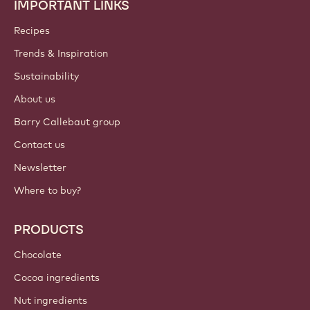
IMPORTANT LINKS
Footer
Callebaut
Recipes
Trends & Inspiration
Sustainability
About us
Barry Callebaut group
Contact us
Newsletter
Where to buy?
PRODUCTS
Chocolate
Cocoa ingredients
Nut ingredients