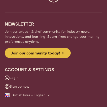
info
NEWSLETTER
Join our artisan & chef community for industry news,
innovations, and learning. Spam-free: change your mailing
preferences anytime.
Join our community today!
ACCOUNT & SETTINGS
Login
Sign up now
British Isles - English