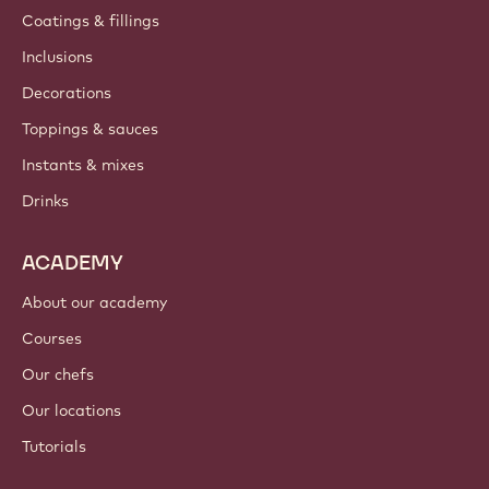
Coatings & fillings
Inclusions
Decorations
Toppings & sauces
Instants & mixes
Drinks
ACADEMY
About our academy
Courses
Our chefs
Our locations
Tutorials