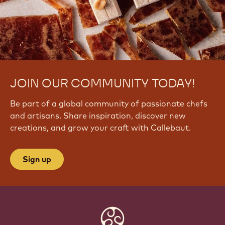
I
K
C
W
U
JOIN OUR COMMUNITY TODAY!
Be part of a global community of passionate chefs
and artisans. Share inspiration, discover new
creations, and grow your craft with Callebaut.
Sign up
Website