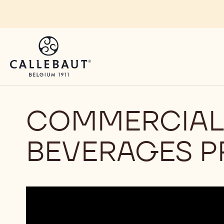
Skip to main content
COMMERCIAL 
BEVERAGES P