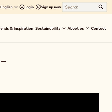
Search
- English
Login
Sign up now
Sear
rends & Inspiration
Sustainability
About us
Contact
-