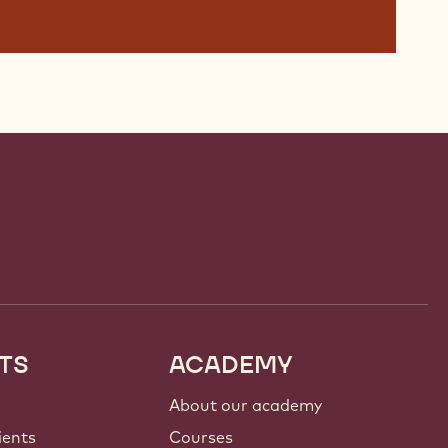
TS
ACADEMY
About our academy
ients
Courses