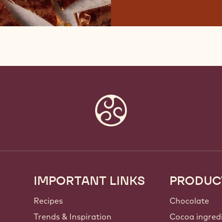
IMPORTANT LINKS
PRODUC
Footer
Callebaut
Recipes
Chocolate
Trends & Inspiration
Cocoa ingred