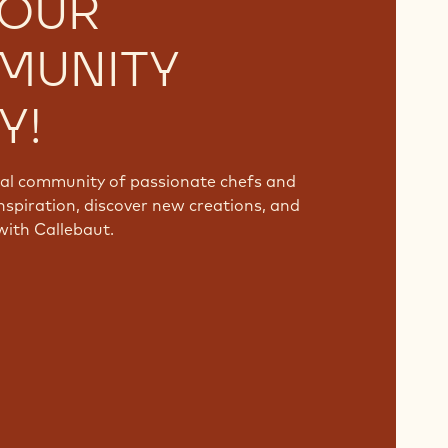
 OUR
MUNITY
Y!
bal community of passionate chefs and
nspiration, discover new creations, and
with Callebaut.