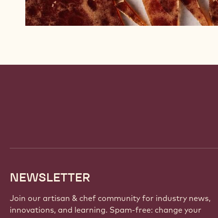
Website
info
NEWSLETTER
Join our artisan & chef community for industry news,
innovations, and learning. Spam-free: change your