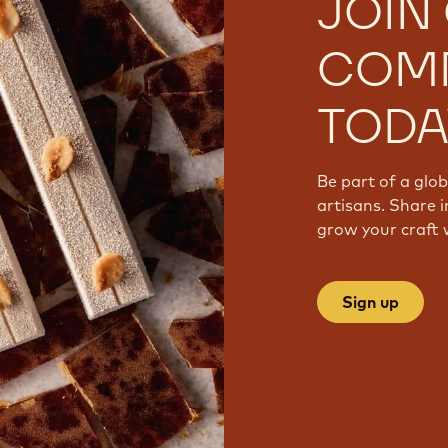
JOIN
COM
TODA
Be part of a glo
artisans. Share i
grow your craft 
Sign up