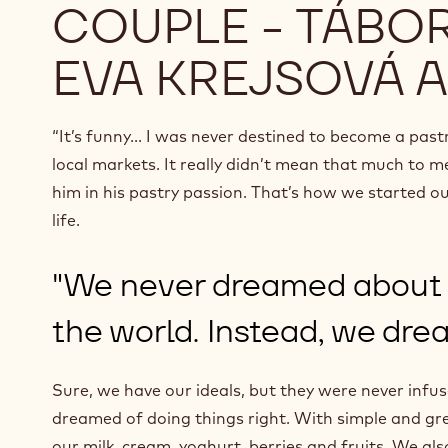
COUPLE - TÁBOR
EVA KREJSOVÁ 
“It’s funny... I was never destined to become a pas
local markets. It really didn’t mean that much to me… 
him in his pastry passion. That’s how we started our
life.
"We never dreamed about b
the world. Instead, we drea
Sure, we have our ideals, but they were never infu
dreamed of doing things right. With simple and gre
our milk, cream, yoghurt, berries and fruits. We al