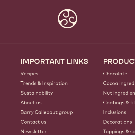
IMPORTANT LINKS
PRODUC
Footer
Callebaut
Recipes
Chocolate
Trends & Inspiration
Cocoa ingred
Sustainability
Nut ingredie
About us
Coatings & fil
Barry Callebaut group
Inclusions
Contact us
Decorations
Newsletter
Toppings & s