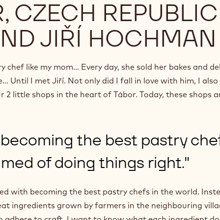
, CZECH REPUBLIC
AND JIŘÍ HOCHMAN
try chef like my mom… Every day, she sold her bakes and de
Until I met Jiří. Not only did I fall in love with him, I also
 2 little shops in the heart of Tábor. Today, these shops a
ecoming the best pastry chef
med of doing things right."
sed with becoming the best pastry chefs in the world. Inst
at ingredients grown by farmers in the neighbouring villag
so adhere to craft. I want to know what each ingredient do