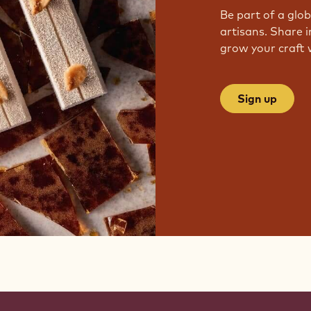
Be part of a glo
artisans. Share i
grow your craft 
Sign up