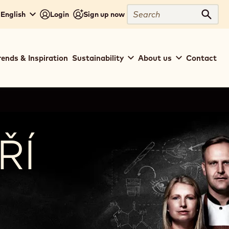
Search
- English
Login
Sign up now
Sear
rends & Inspiration
Sustainability
About us
Contact
ŘÍ