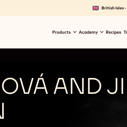
British Isles 
Main
Products
Academy
Recipes
T
navigation
Callebaut
OVÁ AND JI
N