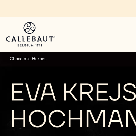
Skip to main content
Chocolate Heroes
EVA KREJS
HOCHMA