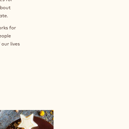
about
ate.
orks for
eople
our lives