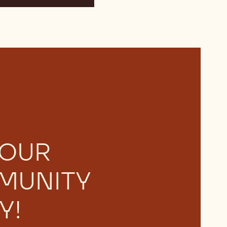
 OUR
MUNITY
Y!