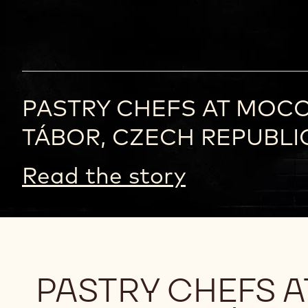
PASTRY CHEFS AT MOC
TÁBOR, CZECH REPUBLI
Read the story
PASTRY CHEFS 