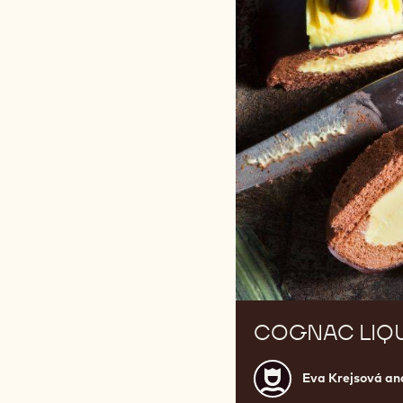
COGNAC LIQ
Eva
Eva Krejsová an
Krejsová