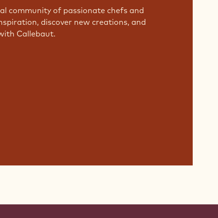
bal community of passionate chefs and
nspiration, discover new creations, and
with Callebaut.