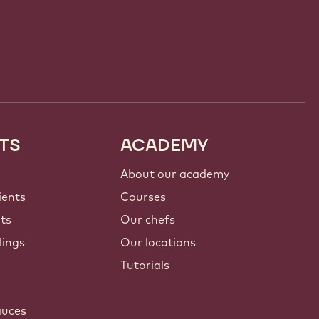
TS
ACADEMY
About our academy
ients
Courses
nts
Our chefs
lings
Our locations
Tutorials
auces