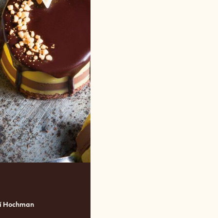
ří Hochman