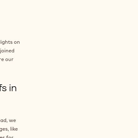
lights on
 joined
re our
s in
ead, we
es, like
es for