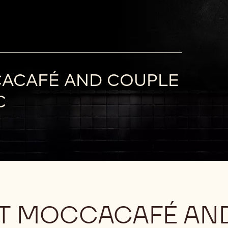
CACAFÉ AND COUPLE
C
AT MOCCACAFÉ AN