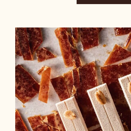
and
Jiří
Hochman