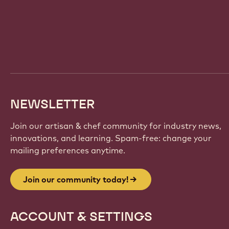
Website
info
NEWSLETTER
Join our artisan & chef community for industry news,
innovations, and learning. Spam-free: change your
mailing preferences anytime.
Join our community today!
ACCOUNT & SETTINGS