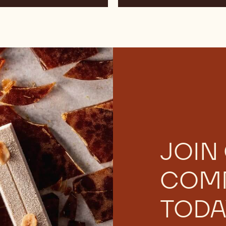
and
Jiří
Hochman
JOIN
COM
TODA