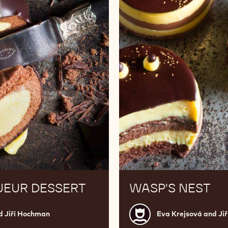
UEUR DESSERT
WASP'S NEST
Eva
d Jiří Hochman
Eva Krejsová and Ji
Krejsová