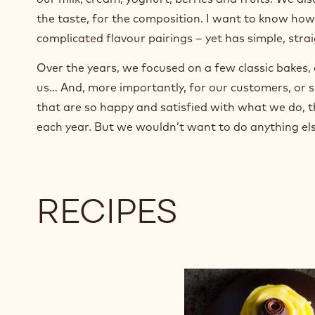
the taste, for the composition. I want to know how
complicated flavour pairings – yet has simple, str
Over the years, we focused on a few classic bakes, 
us… And, more importantly, for our customers, or s
that are so happy and satisfied with what we do, th
each year. But we wouldn’t want to do anything els
RECIPES
Cognac
Liqueur
Dessert