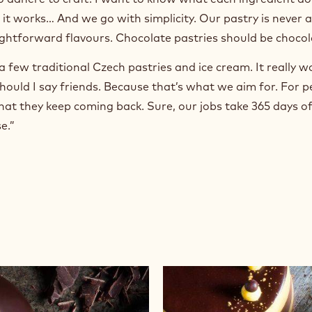
 it works… And we go with simplicity. Our pastry is never 
aightforward flavours. Chocolate pastries should be chocol
a few traditional Czech pastries and ice cream. It really w
hould I say friends. Because that’s what we aim for. For p
at they keep coming back. Sure, our jobs take 365 days of 
e.”
Wasp's
Nest