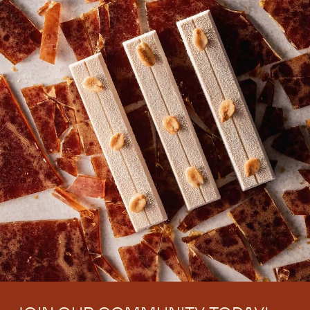
There are no comments yet.