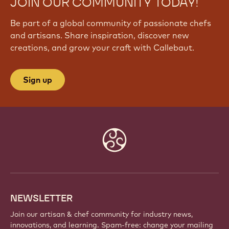
JOIN OUR COMMUNITY TODAY!
Be part of a global community of passionate chefs
and artisans. Share inspiration, discover new
creations, and grow your craft with Callebaut.
Sign up