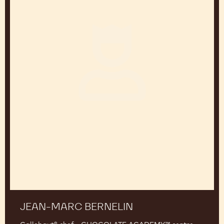
JEAN-PIERRE WYBAUW
Chef and chocolate consultant Belgium
Jean-
Marc
Bernelin