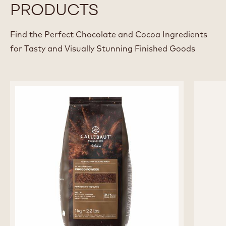
Pastry chef at Domestic - Antwerp, Belgium
View all Chefs
RECOMMENDED
PRODUCTS
Find the Perfect Chocolate and Cocoa Ingredients
for Tasty and Visually Stunning Finished Goods