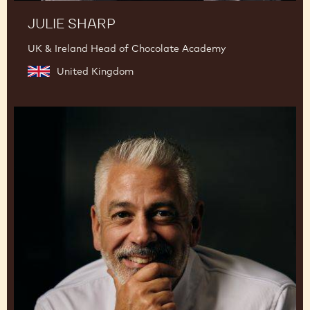
JULIE SHARP
UK & Ireland Head of Chocolate Academy
United Kingdom
Mark
Tilling