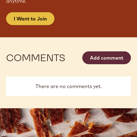
JOIN OUR NEWSLETTER
Become part of the largest community of artisans
and chefs to stay informed on the latest industry
news, innovations, techniques, learning
opportunities & more.
Spam Free. Change your mailing preferences
anytime.
I Want to Join
COMMENTS
Add comment