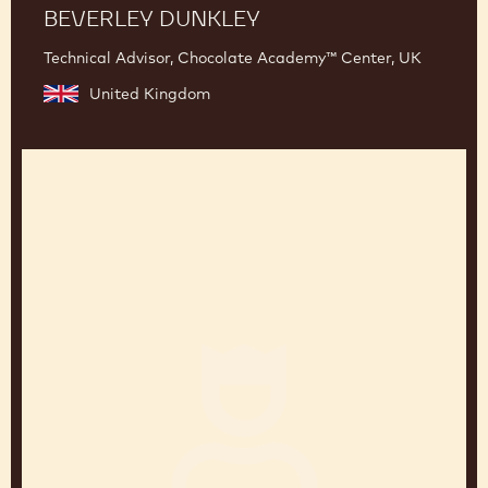
BEVERLEY DUNKLEY
Technical Advisor, Chocolate Academy™ Center, UK
United Kingdom
Jean-
Pierre