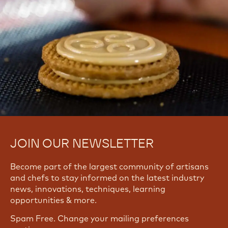
Yes, I need support