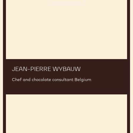
Wybauw