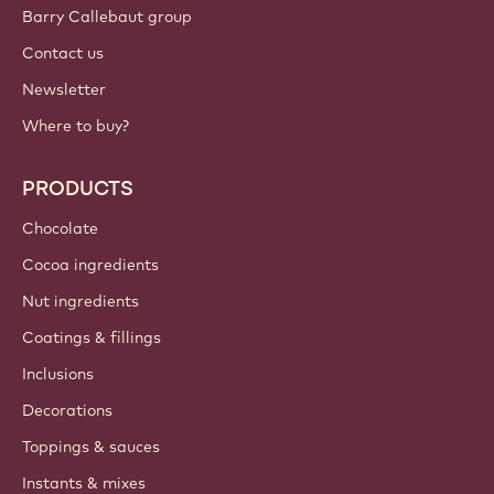
Sign up now
British Isles - English
IMPORTANT LINKS
Footer
Callebaut
Recipes
Trends & Inspiration
Sustainability
About us
Barry Callebaut group
Contact us
Newsletter
Where to buy?
PRODUCTS