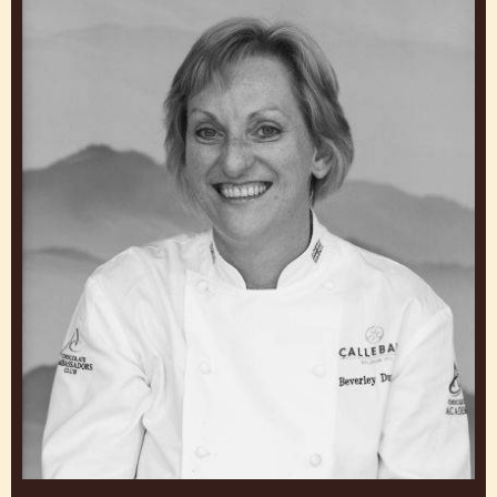
MARK TILLING
Chef, Callebaut Chocolate Academy™ UK and Ireland
United Kingdom
Beverley
Dunkley