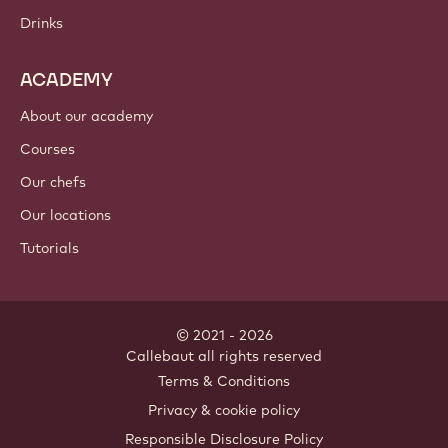
Chocolate
Cocoa ingredients
Nut ingredients
Coatings & fillings
Inclusions
Decorations
Toppings & sauces
Instants & mixes
Drinks
ACADEMY
About our academy
Courses
Our chefs