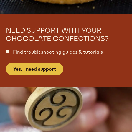
-
m
B
-
r
B
i
r
g
i
a
g
d
a
e
d
i
e
r
i
o
r
s
o
s
NEED SUPPORT WITH YOUR
CHOCOLATE CONFECTIONS?
Find troubleshooting guides & tutorials