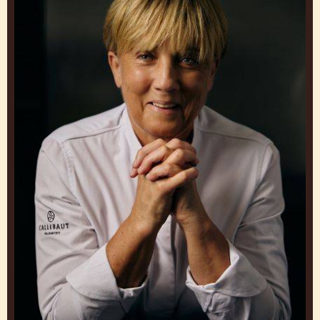
GET INSPIRED BY OUR
CHEFS
Work and Learn from Experts to Create Brigadeiros
that Make You Stand Out
Julie
Sharp