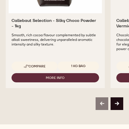
Callebaut Selection - Silky Choco Powder
Calle
- 1kg
Vermic
Smooth, rich cocoa flavour complemented by subtle
Chocolat
alkali sweetness, delivering unparalleled aromatic
chocolat
intensity and silky texture.
for ele
power o