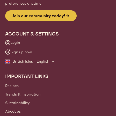
Website
info
NEWSLETTER
Join our artisan & chef community for industry news,
innovations, and learning. Spam-free: change your mailing
preferences anytime.
Join our community today!
ACCOUNT & SETTINGS
Login