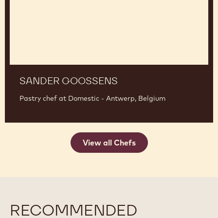
SANDER GOOSSENS