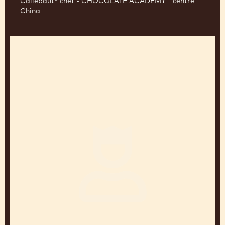
JEAN-MARC BERNELIN
Callebaut® chef - CHOCOLATE ACADEMY™ centre
China
Sander
Goossens