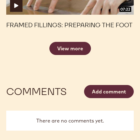
07:22
FRAMED FILLINGS: PREPARING THE FOOT
View more
COMMENTS
Add comment
There are no comments yet.