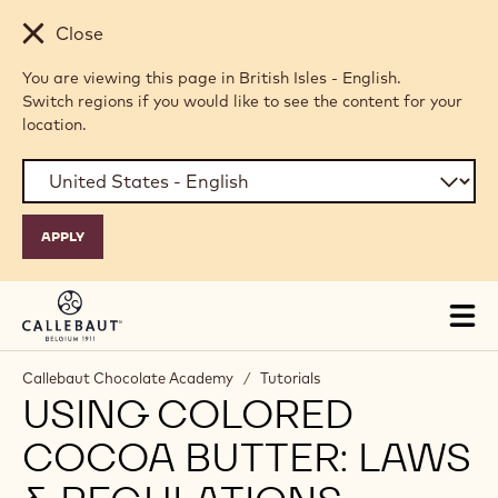
Skip to main content
Close
You are viewing this page in British Isles - English.
Switch regions if you would like to see the content for your
location.
Tog
mai
nav
Callebaut Chocolate Academy
/
Tutorials
USING COLORED
COCOA BUTTER: LAWS