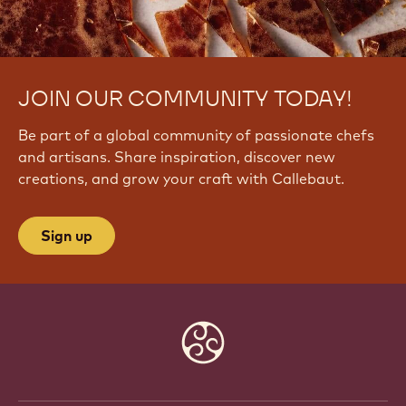
JOIN OUR COMMUNITY TODAY!
Be part of a global community of passionate chefs
and artisans. Share inspiration, discover new
creations, and grow your craft with Callebaut.
Sign up
Website
info