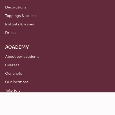
Decorations
Toppings & sauces
Instants & mixes
Drinks
ACADEMY
About our academy
Courses
Our chefs
Our locations
Tutorials
© 2021 - 2026