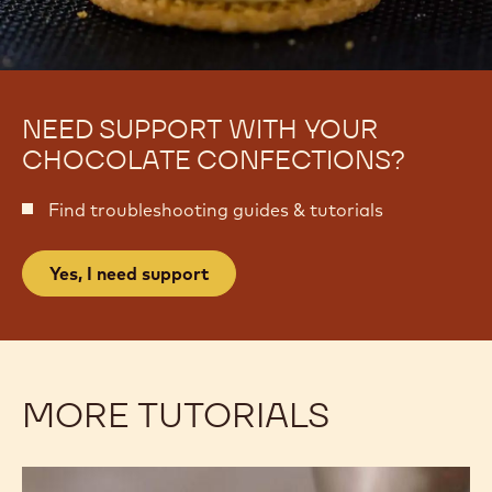
NEED SUPPORT WITH YOUR
CHOCOLATE CONFECTIONS?
Find troubleshooting guides & tutorials
Yes, I need support
MORE TUTORIALS
Decorating:
Decorating: