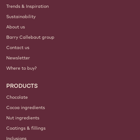
Trends & Inspiration
Sustainability
About us
Barry Callebaut group
Contact us
Newsletter
Where to buy?
PRODUCTS
Chocolate
Cocoa ingredients
Nut ingredients
Coatings & fillings
Inclusions