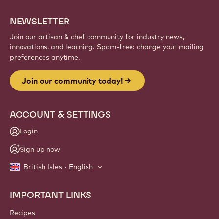
NEWSLETTER
Join our artisan & chef community for industry news,
innovations, and learning. Spam-free: change your mailing
preferences anytime.
Join our community today!
ACCOUNT & SETTINGS
Login
Sign up now
British Isles - English
IMPORTANT LINKS
Footer
Callebaut
Recipes