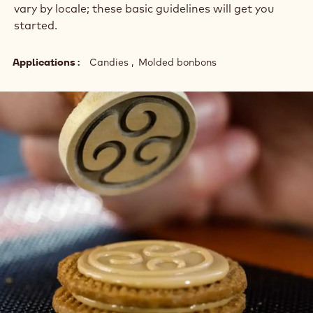
vary by locale; these basic guidelines will get you
started.
Applications
Candies
Molded bonbons