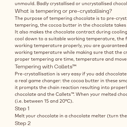
unmould. Badly crystallised or uncrystallised choco
What is tempering or pre-crystallising?
The purpose of tempering chocolate is to pre-crysta
tempering, the cocoa butter in the chocolate takes 
It also makes the chocolate contract during cooling
cool down to a suitable working temperature, the fi
working temperature properly, you are guaranteed 
working temperature while making sure that the cryst
proper tempering are time, temperature and mov
Tempering with Callets™
Pre-crystallisation is very easy if you add chocola
a real game changer: the cocoa butter in these sma
it prompts the chain reaction resulting into prope
chocolate and the Callets™. When your melted choc
(i.e. between 15 and 20°C).
Step 1
Melt your chocolate in a chocolate melter (turn the
Step 2