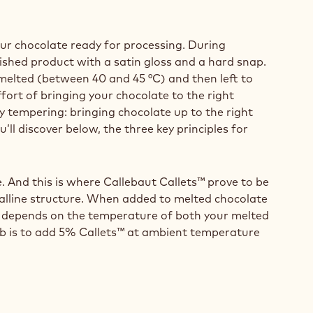
our chocolate ready for processing. During
nished product with a satin gloss and a hard snap.
 melted (between 40 and 45 °C) and then left to
fort of bringing your chocolate to the right
 tempering: bringing chocolate up to the right
’ll discover below, the three key principles for
. And this is where Callebaut Callets™ prove to be
talline structure. When added to melted chocolate
ts™ depends on the temperature of both your melted
mb is to add 5% Callets™ at ambient temperature