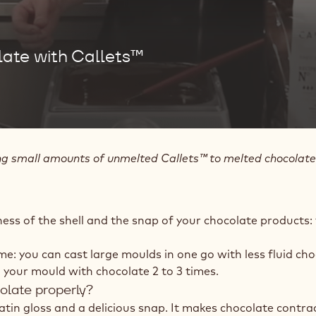
ate with Callets™
small amounts of unmelted Callets™ to melted chocolate. It
ness of the shell and the snap of your chocolate products:
ime: you can cast large moulds in one go with less fluid cho
ill your mould with chocolate 2 to 3 times.
colate properly?
satin gloss and a delicious snap. It makes chocolate contra