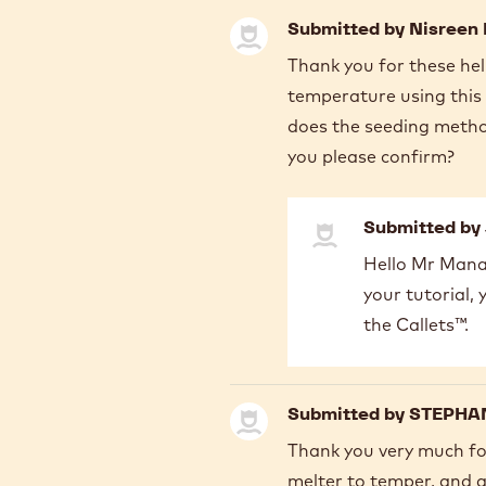
Submitted by
Nisreen
Thank you for these hel
temperature using this 
does the seeding metho
you please confirm?
Submitted by
In
Hello Mr Manar
reply
your tutorial,
to
Thank
the Callets™.
you
for
these
Submitted by
STEPHAN
helpful…
by
Thank you very much for
Nisreen
melter to temper, and as