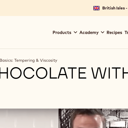
British Isles 
Main
Products
Academy
Recipes
T
navigation
Callebaut
Basics: Tempering & Viscosity
HOCOLATE WIT