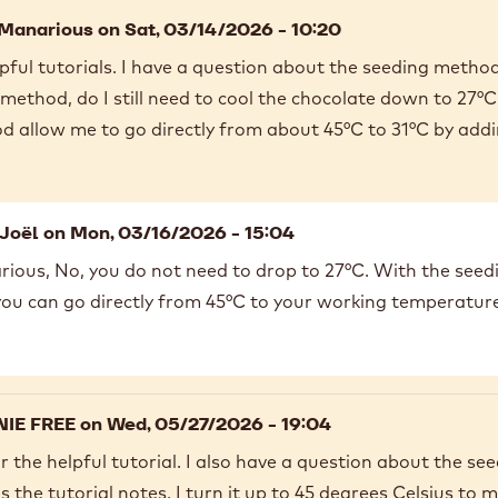
 Manarious
on Sat, 03/14/2026 - 10:20
pful tutorials. I have a question about the seeding meth
method, do I still need to cool the chocolate down to 27°C 
d allow me to go directly from about 45°C to 31°C by add
Joël
on Mon, 03/16/2026 - 15:04
ious, No, you do not need to drop to 27°C. With the seed
 you can go directly from 45°C to your working temperatur
IE FREE
on Wed, 05/27/2026 - 19:04
 the helpful tutorial. I also have a question about the se
 the tutorial notes, I turn it up to 45 degrees Celsius to 