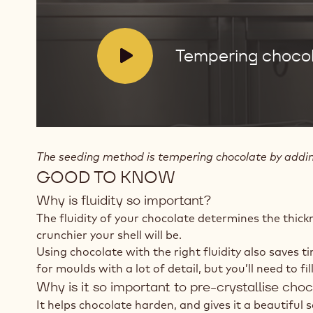
V
Tempering chocol
i
d
e
o
:
The seeding method is tempering chocolate by adding 
GOOD TO KNOW
Why is fluidity so important?
The fluidity of your chocolate determines the thick
crunchier your shell will be.
Using chocolate with the right fluidity also saves t
for moulds with a lot of detail, but you’ll need to f
Why is it so important to pre-crystallise cho
It helps chocolate harden, and gives it a beautiful 