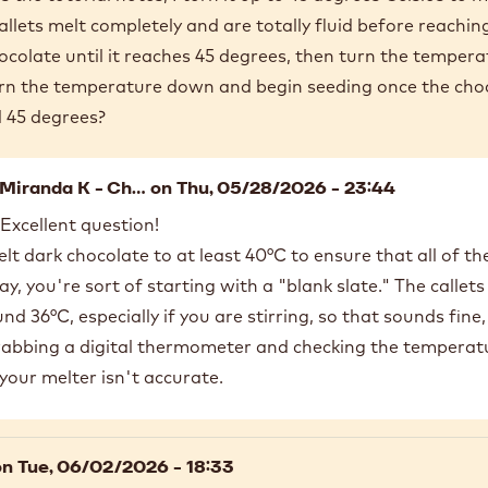
llets melt completely and are totally fluid before reachin
ocolate until it reaches 45 degrees, then turn the temper
turn the temperature down and begin seeding once the cho
d 45 degrees?
Miranda K - Ch…
on Thu, 05/28/2026 - 23:44
 Excellent question!
lt dark chocolate to at least 40°C to ensure that all of th
y, you're sort of starting with a "blank slate." The callets w
d 36°C, especially if you are stirring, so that sounds fine,
bing a digital thermometer and checking the temperature
your melter isn't accurate.
n Tue, 06/02/2026 - 18:33