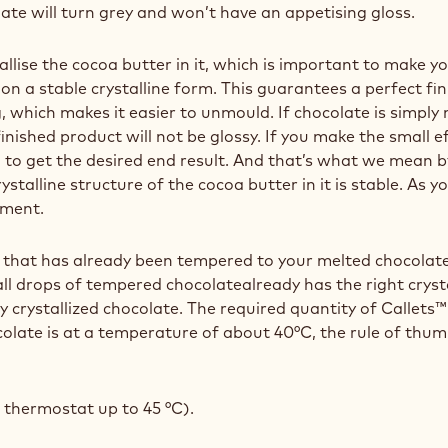
late will turn grey and won’t have an appetising gloss.
llise the cocoa butter in it, which is important to make y
on a stable crystalline form. This guarantees a perfect fi
, which makes it easier to unmould. If chocolate is simply
nished product will not be glossy. If you make the small ef
to get the desired end result. And that’s what we mean by
alline structure of the cocoa butter in it is stable. As you
ement.
te that has already been tempered to your melted chocolate
ll drops of tempered chocolatealready has the right crys
rly crystallized chocolate. The required quantity of Calle
olate is at a temperature of about 40°C, the rule of thu
 thermostat up to 45 °C).