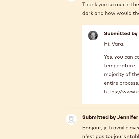
Thank you so much, the 
dark and how would th
Submitted by
In
Hi, Vara.
reply
to
Yes, you can c
Thank
temperature - 
you
so
majority of th
much,
entire process.
the
https://www.c
video…
by
Yara
Al
Submitted by
Jennifer
Bonjour, je travaille a
n'est pas toujours stab