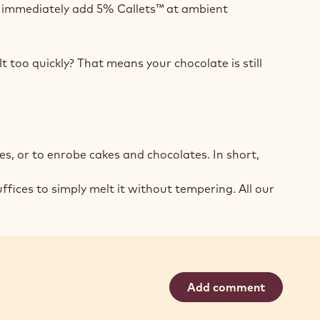
nd immediately add 5% Callets™ at ambient
t too quickly? That means your chocolate is still
s, or to enrobe cakes and chocolates. In short,
fices to simply melt it without tempering. All our
Add comment