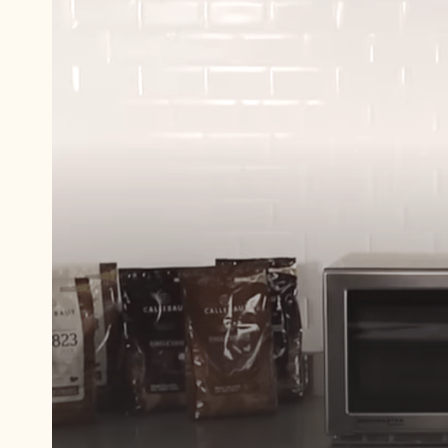
Play
video:
Tempering
chocolate
with
Callets™