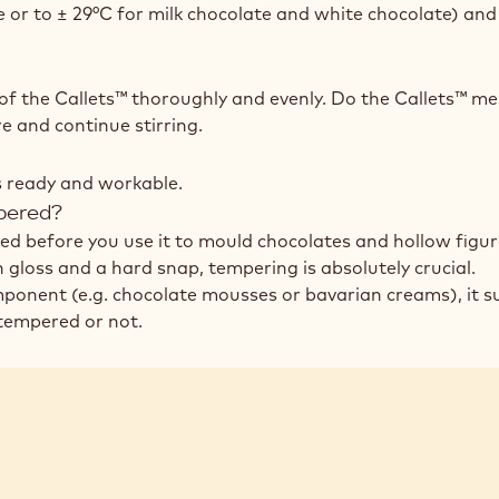
e or to ± 29°C for milk chocolate and white chocolate) a
s of the Callets™ thoroughly and evenly. Do the Callets™ mel
e and continue stirring.
is ready and workable.
pered?
ed before you use it to mould chocolates and hollow figure
gloss and a hard snap, tempering is absolutely crucial.
onent (e.g. chocolate mousses or bavarian creams), it suf
 tempered or not.