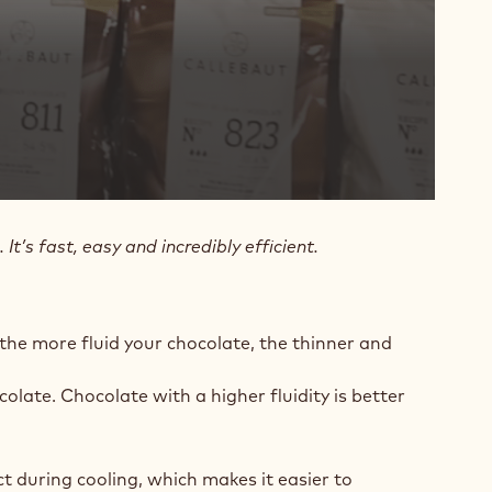
’s fast, easy and incredibly efficient.
 the more fluid your chocolate, the thinner and
colate. Chocolate with a higher fluidity is better
ct during cooling, which makes it easier to