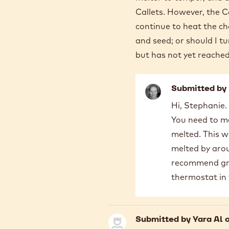
Manarious
Callets. However, the Ca
continue to heat the ch
and seed; or should I 
but has not yet reache
Submitted by
In
Hi, Stephanie.
reply
You need to me
to
Thank
melted. This wa
you
melted by aroun
very
recommend grab
much
thermostat in 
for
the…
by
STEPHANIE
Submitted by
Yara Al
o
FREE