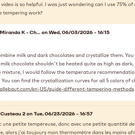
video is so helpful. I was just wondering can I use 75% of
e tempering work?
Miranda K - Ch…
on Wed, 06/03/2026 - 16:15
ombine milk and dark chocolates and crystallize them. You 
milk chocolate shouldn't be heated quite as high as dark, 
e mixture, I would follow the temperature recommendation
 You can find the crystallization curves for all 5 colors of 
allebaut.com/en-US/guide-different-tempering-methods
 Custeau 2
on Tue, 06/23/2026 - 16:57
vec une petite tempéreuse, donc avec une petite quantité d
le, alors j'ai toujours mon thermomètre dans les mains afi