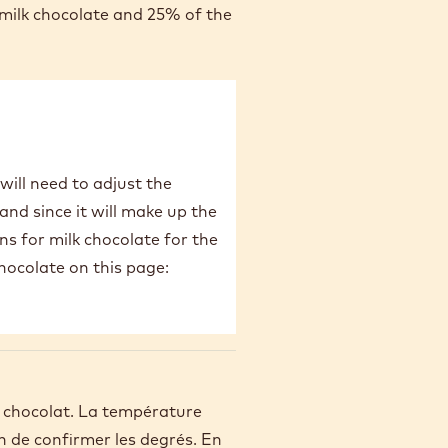
 milk chocolate and 25% of the
will need to adjust the
and since it will make up the
s for milk chocolate for the
chocolate on this page:
e chocolat. La température
n de confirmer les degrés. En