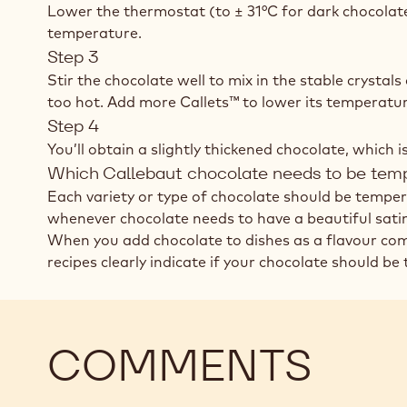
Lower the thermostat (to ± 31°C for dark chocolat
temperature.
Step 3
Stir the chocolate well to mix in the stable crystal
too hot. Add more Callets™ to lower its temperatur
Step 4
You’ll obtain a slightly thickened chocolate, which 
Which Callebaut chocolate needs to be tem
Each variety or type of chocolate should be temper
whenever chocolate needs to have a beautiful satin 
When you add chocolate to dishes as a flavour comp
recipes clearly indicate if your chocolate should be
COMMENTS