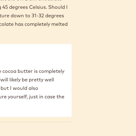
g 45 degrees Celsius. Should I
ature down to 31-32 degrees
colate has completely melted
e cocoa butter is completely
ill likely be pretty well
 but I would also
 yourself, just in case the