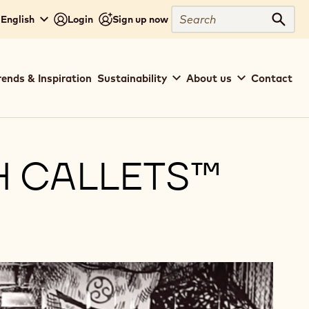
Search
- English
Login
Sign up now
Sear
rends & Inspiration
Sustainability
About us
Contact
H CALLETS™