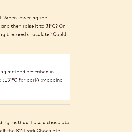
od. When lowering the
and then raise it to 31°C? Or
ing the seed chocolate? Could
ing method described in
e (±31°C for dark) by adding
eding method. I use a chocolate
melt the 811 Dark Chocolate