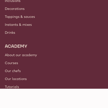
Inclusions
Decorations
Toppings & sauces
Instants & mixes
Drinks
ACADEMY
About our academy
Courses
Our chefs
Our locations
Tutorials
© 2021 - 2026