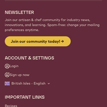
NEWSLETTER
Join our artisan & chef community for industry news,
innovations, and learning. Spam-free: change your mailing
preferences anytime.
Join our community today!
ACCOUNT & SETTINGS
Login
Sign up now
British Isles - English
IMPORTANT LINKS
Footer
Callebaut
Recipes