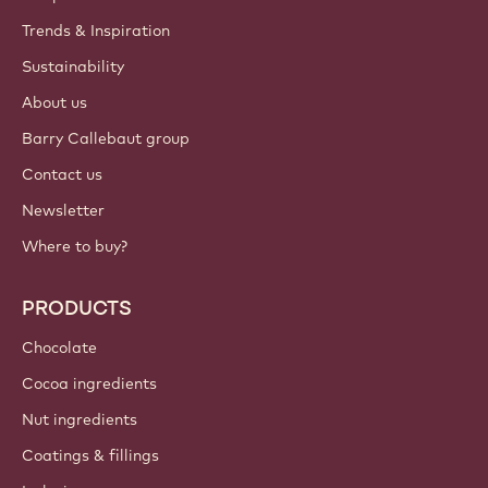
Trends & Inspiration
Sustainability
About us
Barry Callebaut group
Contact us
Newsletter
Where to buy?
PRODUCTS
Chocolate
Cocoa ingredients
Nut ingredients
Coatings & fillings