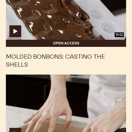
Shells
Shells
11:12
OPEN ACCESS
MOLDED BONBONS: CASTING THE
SHELLS
Framed
Framed
Fillings:
Fillings:
Preparing
Preparing
the
the
Foot
Foot