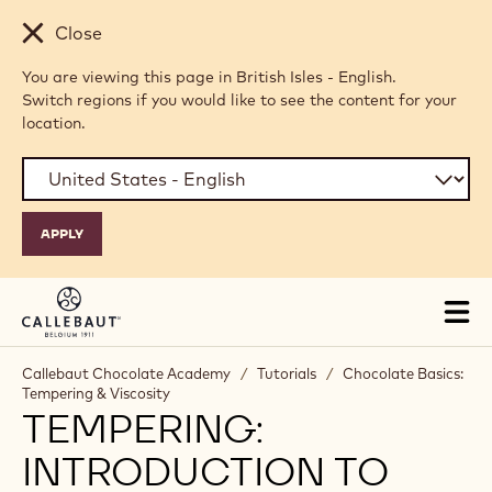
Skip to main content
Close
You are viewing this page in British Isles - English.
Switch regions if you would like to see the content for your
location.
Tog
mai
nav
Callebaut Chocolate Academy
/
Tutorials
/
Chocolate Basics:
Tempering & Viscosity
TEMPERING:
INTRODUCTION TO