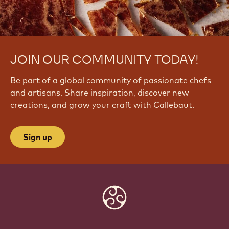
JOIN OUR COMMUNITY TODAY!
Be part of a global community of passionate chefs
and artisans. Share inspiration, discover new
creations, and grow your craft with Callebaut.
Sign up
Website
info