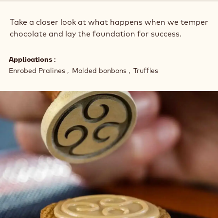
:
Take a closer look at what happens when we temper
chocolate and lay the foundation for success.
Applications
Enrobed Pralines
Molded bonbons
Truffles