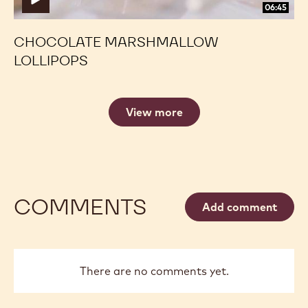
06:45
CHOCOLATE MARSHMALLOW
LOLLIPOPS
View more
COMMENTS
Add comment
There are no comments yet.