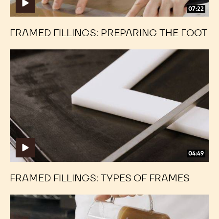
07:22
FRAMED FILLINGS: PREPARING THE FOOT
Framed
Framed
Fillings:
Fillings:
Types
Types
of
of
Frames
Frames
04:49
FRAMED FILLINGS: TYPES OF FRAMES
Framed
Framed
Fillings:
Fillings: