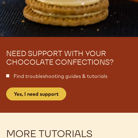
NEED SUPPORT WITH YOUR
CHOCOLATE CONFECTIONS?
Find troubleshooting guides & tutorials
Yes, I need support
MORE TUTORIALS