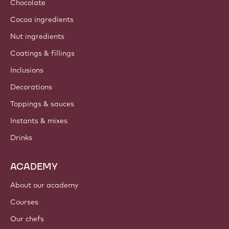
Chocolate
Cocoa ingredients
Nut ingredients
Coatings & fillings
Inclusions
Decorations
Toppings & sauces
Instants & mixes
Drinks
ACADEMY
About our academy
Courses
Our chefs