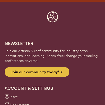
Website
info
NEWSLETTER
Join our artisan & chef community for industry news,
innovations, and learning. Spam-free: change your mailing
preferences anytime.
Join our community today!
ACCOUNT & SETTINGS
Login
Sign up now