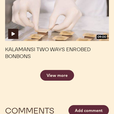
Enrobed
Enrobed
Bonbons
Bonbons
09:00
KALAMANSI TWO WAYS ENROBED
BONBONS
View more
COMMENTS
Add comment