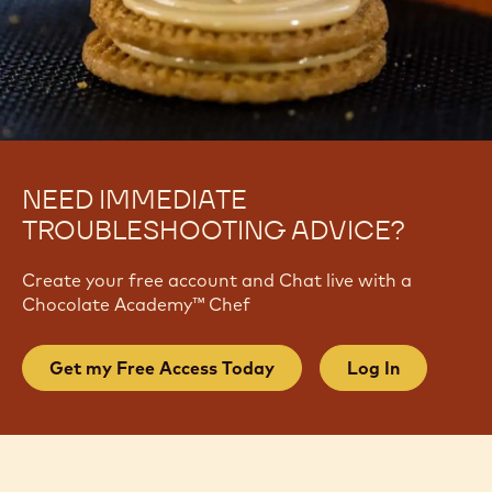
NEED IMMEDIATE
TROUBLESHOOTING ADVICE?
Create your free account and Chat live with a
Chocolate Academy™ Chef
Get my Free Access Today
Log In