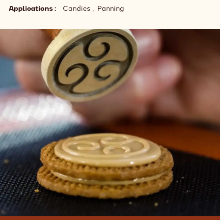
Applications
Candies
Panning