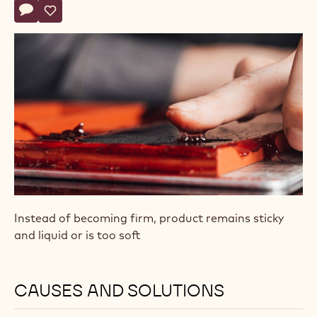
Actions
Write comment
- Pâte de Fruit (Fruit Jelly) Doesn’t Set
Save
- Pâte de Fruit (Fruit Jelly) Doesn’t Set
Instead of becoming firm, product remains sticky
and liquid or is too soft
CAUSES AND SOLUTIONS