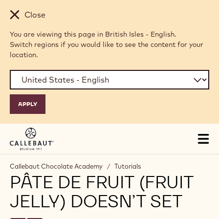
Skip to main content
Close
You are viewing this page in British Isles - English.
Switch regions if you would like to see the content for your
location.
Tog
mai
nav
Callebaut Chocolate Academy
/
Tutorials
PÂTE DE FRUIT (FRUIT
JELLY) DOESN’T SET