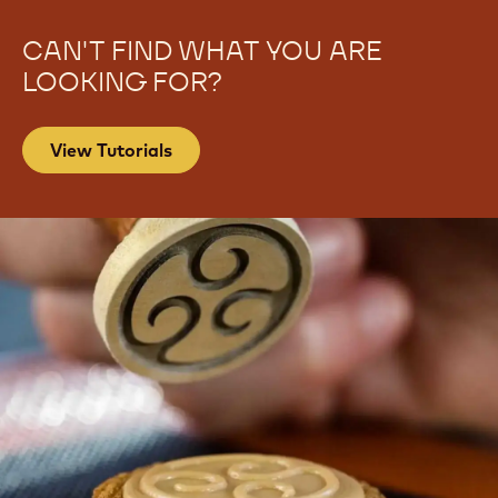
CAN'T FIND WHAT YOU ARE
LOOKING FOR?
View Tutorials