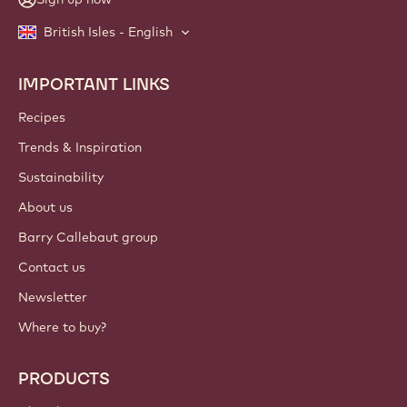
British Isles - English
IMPORTANT LINKS
Footer
Callebaut
Recipes
Trends & Inspiration
Sustainability
About us
Barry Callebaut group
Contact us
Newsletter
Where to buy?
PRODUCTS