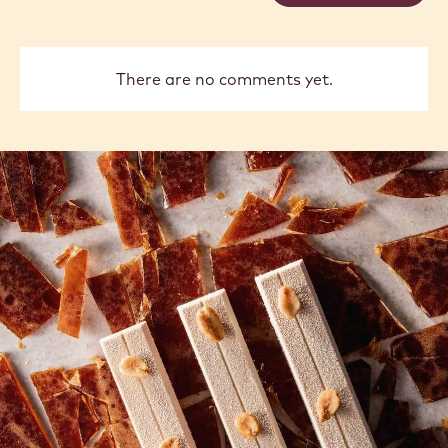
There are no comments yet.