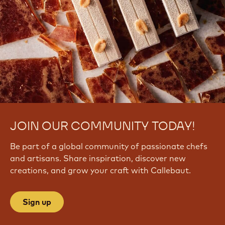
JOIN OUR COMMUNITY TODAY!
Be part of a global community of passionate chefs
and artisans. Share inspiration, discover new
creations, and grow your craft with Callebaut.
Sign up