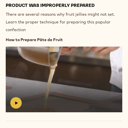
PRODUCT WAS IMPROPERLY PREPARED
There are several reasons why fruit jellies might not set.
Learn the proper technique for preparing this popular
confection
How to Prepare Pâte de Fruit
Play
video:
https://vimeo.com/639254943
#