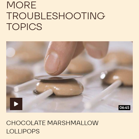
MORE
TROUBLESHOOTING
TOPICS
Chocolate
Chocolate
Marshmallow
Marshmallow
Lollipops
Lollipops
06:45
CHOCOLATE MARSHMALLOW
LOLLIPOPS