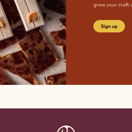
grow your craft 
Sign up