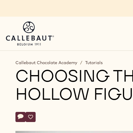
Skip to main content
Callebaut Chocolate Academy
/
Tutorials
CHOOSING TH
HOLLOW FIGU
Actions
Write comment
- Choosing the right chocolate for hollow figures
Save
- Choosing the right chocolate for hollow figures