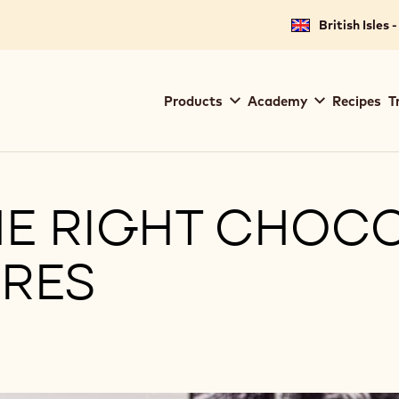
British Isles 
Main
Products
Academy
Recipes
T
navigation
Callebaut
E RIGHT CHOCO
RES