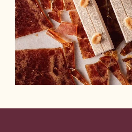
Website