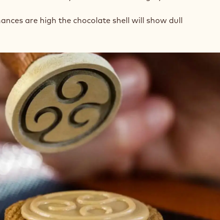
ances are high the chocolate shell will show dull