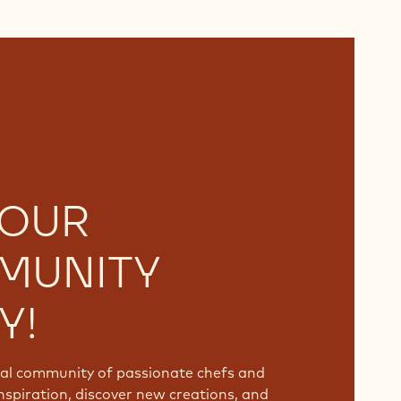
 OUR
MUNITY
Y!
bal community of passionate chefs and
nspiration, discover new creations, and