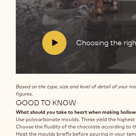
for
hollow
figures
V
Choosing the righ
i
d
e
o
:
Based on the type, size and level of detail of your m
figures.
GOOD TO KNOW
What should you take to heart when making hollow
Use polycarbonate moulds. These yield the highest
Choose the fluidity of the chocolate according to th
Heat the moulds briefly before pouring in your tem