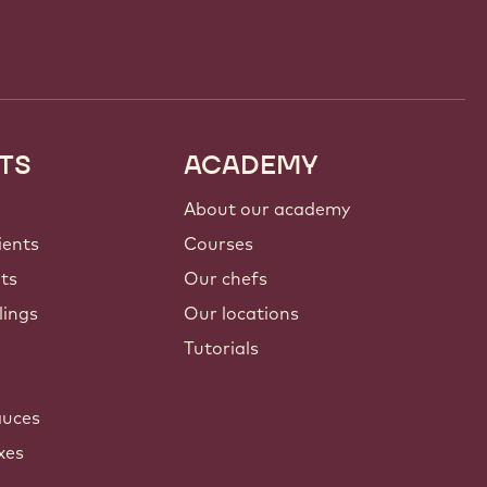
TS
ACADEMY
About our academy
ients
Courses
nts
Our chefs
lings
Our locations
Tutorials
auces
xes