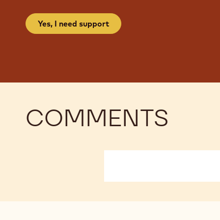
Yes, I need support
COMMENTS