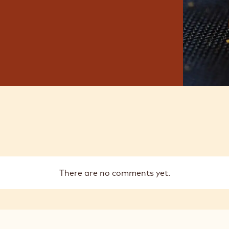
There are no comments yet.