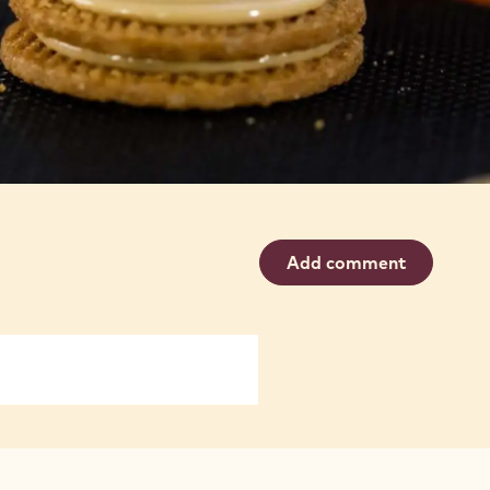
Add comment