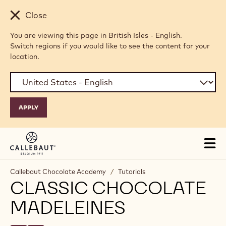
Skip to main content
Close
You are viewing this page in British Isles - English.
Switch regions if you would like to see the content for your
location.
Tog
mai
nav
Callebaut Chocolate Academy
/
Tutorials
CLASSIC CHOCOLATE
MADELEINES