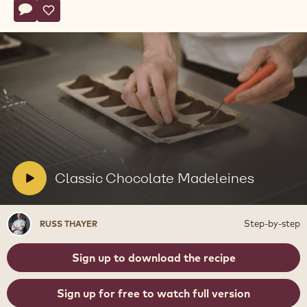
Actions
Write comment
- Classic Chocolate Madeleines
Save
- Classic Chocolate Madeleines
Play
video:
Classic
Chocolate
Madeleines
V
Classic Chocolate Madeleines
i
d
Russ
Step-by-step
RUSS THAYER
e
Thayer
o
Sign up to download the recipe
:
Sign up for free to watch full version