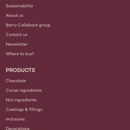
Sustainability
About us
Barry Callebaut group
Contact us
Newsletter
Where to buy?
PRODUCTS
Chocolate
Cocoa ingredients
Nut ingredients
Coatings & fillings
Inclusions
Decorations