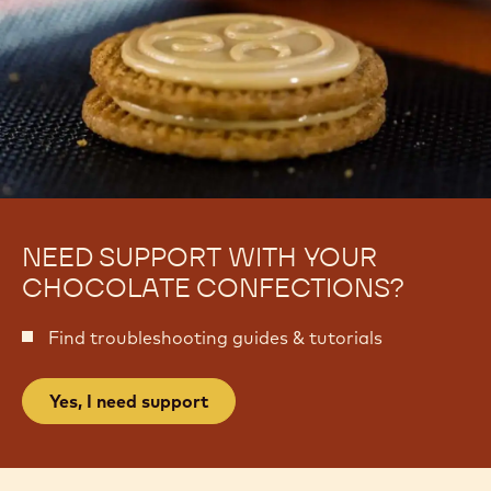
NEED SUPPORT WITH YOUR
CHOCOLATE CONFECTIONS?
Find troubleshooting guides & tutorials
Yes, I need support