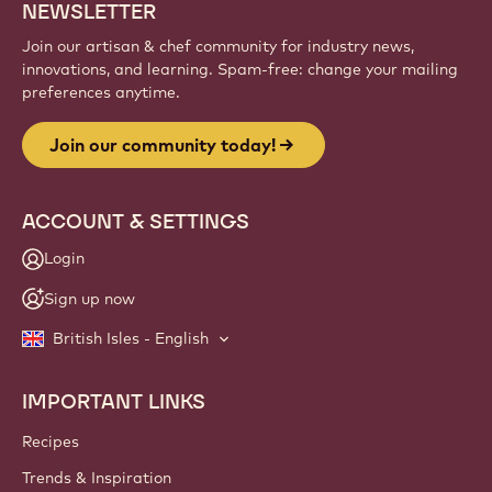
NEWSLETTER
Join our artisan & chef community for industry news,
innovations, and learning. Spam-free: change your mailing
preferences anytime.
Join our community today!
ACCOUNT & SETTINGS
Login
Sign up now
British Isles - English
IMPORTANT LINKS
Footer
Callebaut
Recipes
Trends & Inspiration