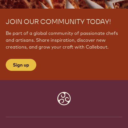
JOIN OUR COMMUNITY TODAY!
Be part of a global community of passionate chefs
and artisans. Share inspiration, discover new
creations, and grow your craft with Callebaut.
Sign up
Website
info