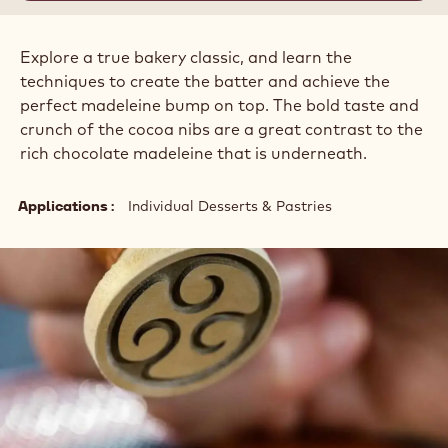
Explore a true bakery classic, and learn the
techniques to create the batter and achieve the
perfect madeleine bump on top. The bold taste and
crunch of the cocoa nibs are a great contrast to the
rich chocolate madeleine that is underneath.
Applications
Individual Desserts & Pastries