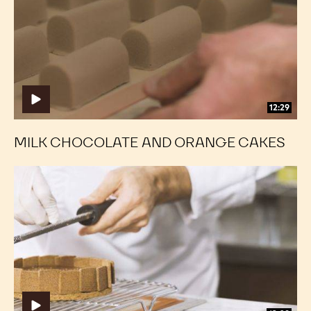
and
and
Orange
Orange
Cakes
Cakes
12:29
MILK CHOCOLATE AND ORANGE CAKES
Dark
Dark
Chocolate
Chocolate
Truffle
Truffle
Cake
Cake