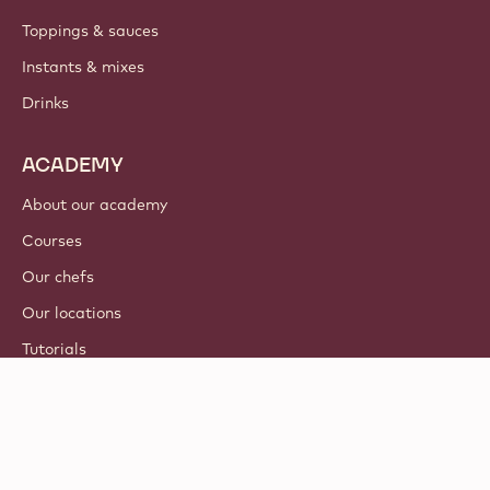
Toppings & sauces
Instants & mixes
Drinks
ACADEMY
About our academy
Courses
Our chefs
Our locations
Tutorials
© 2021 - 2026
Callebaut
.
all rights reserved