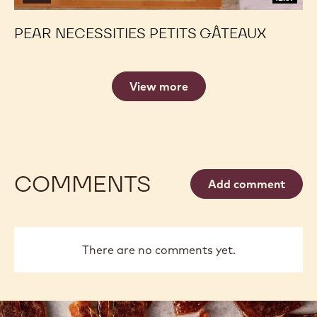
PEAR NECESSITIES PETITS GÂTEAUX
View more
COMMENTS
Add comment
There are no comments yet.