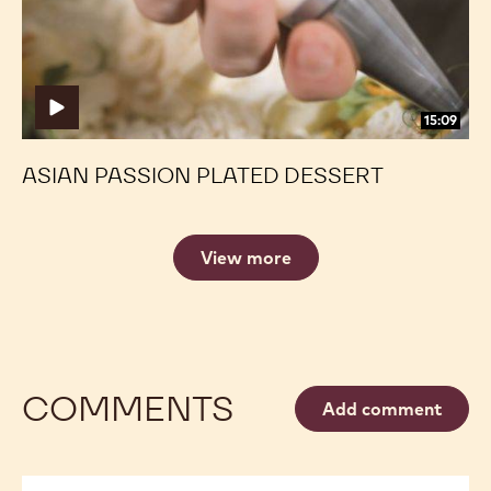
15:09
ASIAN PASSION PLATED DESSERT
View more
COMMENTS
Add comment