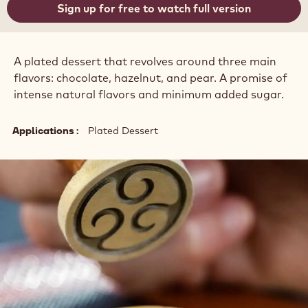
Sign up for free to watch full version
A plated dessert that revolves around three main
flavors: chocolate, hazelnut, and pear. A promise of
intense natural flavors and minimum added sugar.
Applications
Plated Dessert