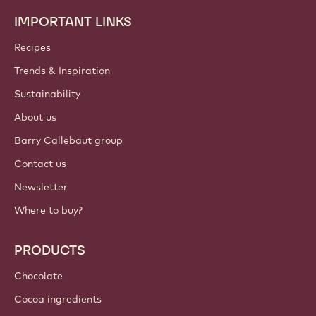
IMPORTANT LINKS
Footer
Callebaut
Recipes
Trends & Inspiration
Sustainability
About us
Barry Callebaut group
Contact us
Newsletter
Where to buy?
PRODUCTS
Chocolate
Cocoa ingredients