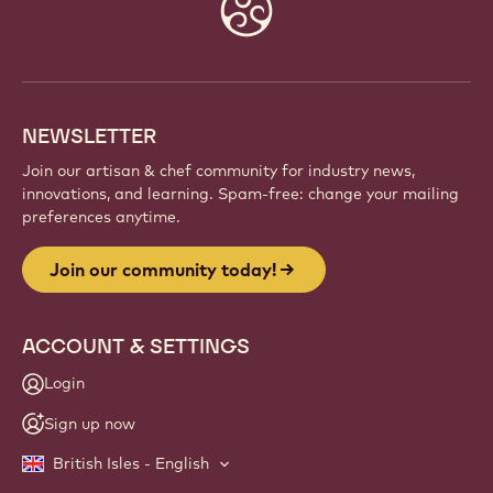
Website
info
NEWSLETTER
Join our artisan & chef community for industry news,
innovations, and learning. Spam-free: change your mailing
preferences anytime.
Join our community today!
ACCOUNT & SETTINGS
Login
Sign up now
British Isles - English