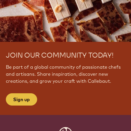
JOIN OUR COMMUNITY TODAY!
Be part of a global community of passionate chefs
and artisans. Share inspiration, discover new
creations, and grow your craft with Callebaut.
Sign up