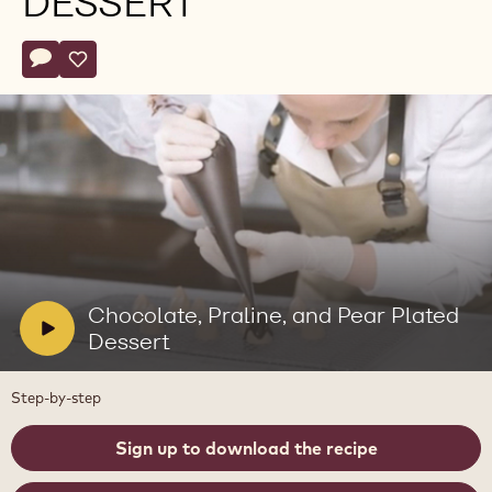
DESSERT
Actions
Write comment
- Chocolate, Praline, and Pear Plated Dessert
Save
- Chocolate, Praline, and Pear Plated Dessert
Play
video:
Chocolate,
Praline,
V
Chocolate, Praline, and Pear Plated
and
i
Dessert
Pear
Plated
d
Dessert
e
Step-by-step
o
:
Sign up to download the recipe