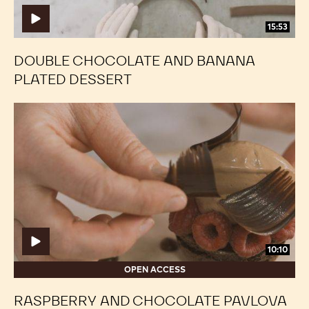
15:53
DOUBLE CHOCOLATE AND BANANA
PLATED DESSERT
Raspberry
Raspberry
and
and
Chocolate
Chocolate
Pavlova
Pavlova
Plated
Plated
Dessert
Dessert
10:10
OPEN ACCESS
RASPBERRY AND CHOCOLATE PAVLOVA