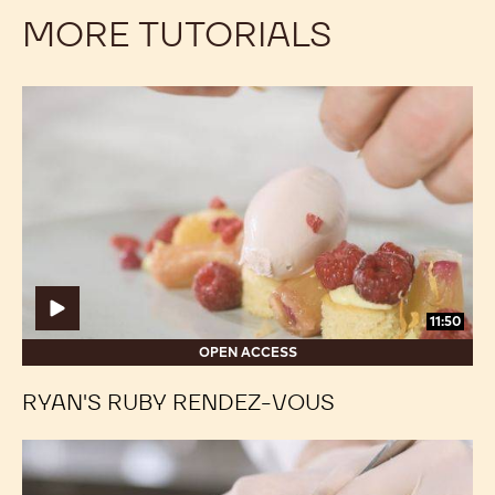
MORE TUTORIALS
Ryan's
Ryan's
Ruby
Ruby
Rendez-
Rendez-
vous
vous
11:50
OPEN ACCESS
RYAN'S RUBY RENDEZ-VOUS
Coconut
Coconut
Easter
Easter