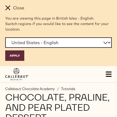
Skip to main content
Close
You are viewing this page in British Isles - English.
Switch regions if you would like to see the content for your
location.
Tog
mai
nav
Callebaut Chocolate Academy
/
Tutorials
CHOCOLATE, PRALINE,
AND PEAR PLATED