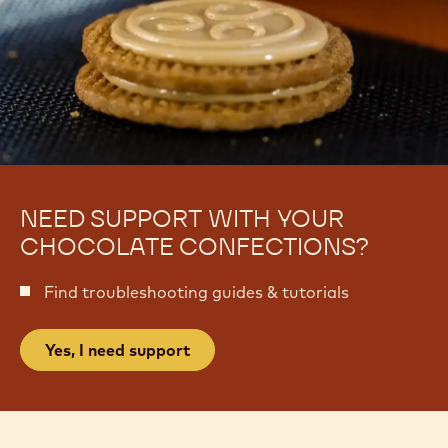
NEED SUPPORT WITH YOUR
CHOCOLATE CONFECTIONS?
Find troubleshooting guides & tutorials
Yes, I need support