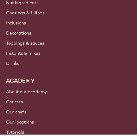
Nut ingredients
Coatings & fillings
Inclusions
Decorations
Toppings & sauces
Instants & mixes
Drinks
ACADEMY
About our academy
Courses
Our chefs
Our locations
Tutorials