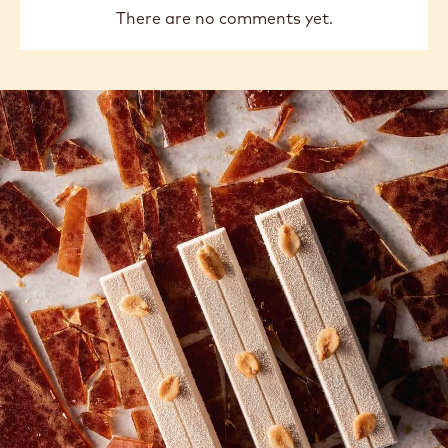
There are no comments yet.