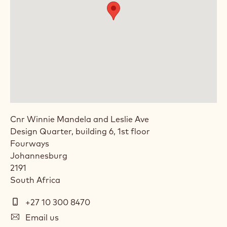
Cnr Winnie Mandela and Leslie Ave
Design Quarter, building 6, 1st floor
Fourways
Johannesburg
2191
South Africa
Telephone
+27 10 300 8470
(Phone)
E-
Email us