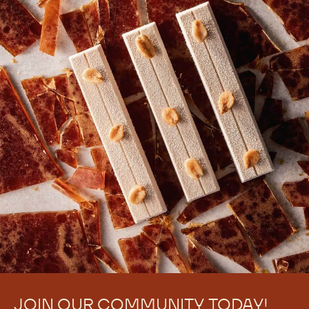
JOIN OUR COMMUNITY TODAY!