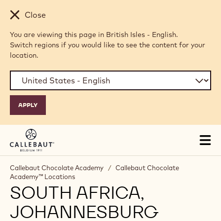
Skip to main content
Close
You are viewing this page in British Isles - English.
Switch regions if you would like to see the content for your
location.
Tog
mai
nav
Callebaut Chocolate Academy
/
Callebaut Chocolate
Academy™ Locations
SOUTH AFRICA,
JOHANNESBURG