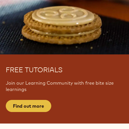
FREE TUTORIALS
Join our Learning Community with free bite size
learnings
Find out more