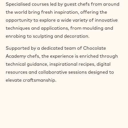
Specialised courses led by guest chefs from around
the world bring fresh inspiration, offering the
opportunity to explore a wide variety of innovative
techniques and applications, from moulding and
enrobing to sculpting and decoration.
Supported by a dedicated team of Chocolate
Academy chefs, the experience is enriched through
technical guidance, inspirational recipes, digital
resources and collaborative sessions designed to
elevate craftsmanship.