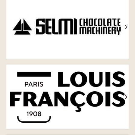
обладнання
Selmi
Louis
François