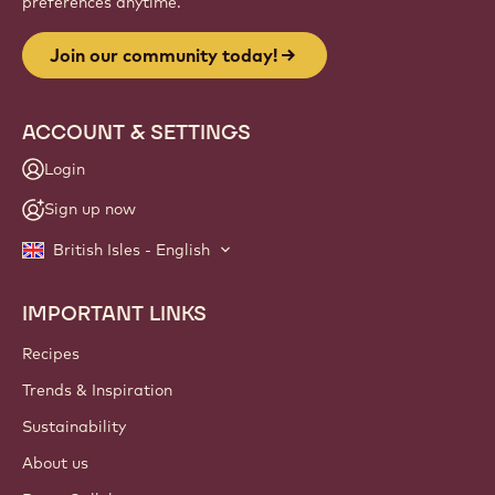
preferences anytime.
Join our community today!
ACCOUNT & SETTINGS
Login
Sign up now
British Isles - English
IMPORTANT LINKS
Footer
Callebaut
Recipes
Trends & Inspiration
Sustainability
About us