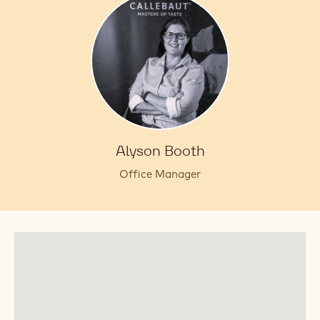
Alyson Booth
Office Manager