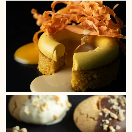
+ 9
+ 8