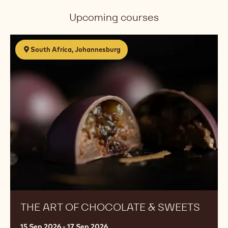
Upcoming courses
The
South Africa, Johannesburg
Art
of
Chocolate
&
Sweets
THE ART OF CHOCOLATE & SWEETS
15 Sep 2026 - 17 Sep 2026