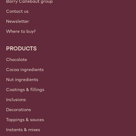
Barry Callebaut group
Contact us
Newsletter
Where to buy?
PRODUCTS
Chocolate
Cocoa ingredients
Nut ingredients
Coatings & fillings
Inclusions
Decorations
Toppings & sauces
Instants & mixes