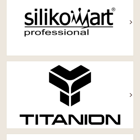
Titanion®
Шоколадне