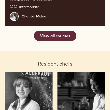
Intermediate
Chantal
Chantal Molnar
Molnar
View all courses
Resident chefs
Chantal
Ashley
Molnar
Masemola