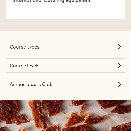
Academy
Course types
Course levels
Ambassadors Club