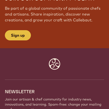
Be part of a global community of passionate chefs
and artisans. Share inspiration, discover new
creations, and grow your craft with Callebaut.
Sign up
Website
info
NEWSLETTER
Join our artisan & chef community for industry news,
innovations, and learning. Spam-free: change your mailing