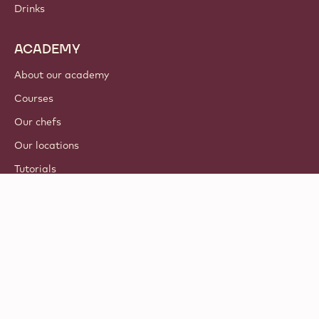
Drinks
ACADEMY
About our academy
Courses
Our chefs
Our locations
Tutorials
© 2021 - 2026
Callebaut
.
all rights reserved
Footer
Terms & Conditions
-
Privacy & cookie policy
meta
Responsible Disclosure Policy
navigation