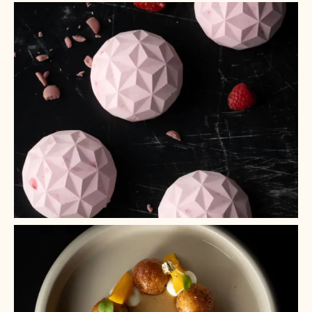
+ 2
+ 1