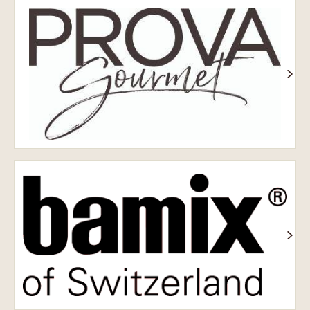
Prova
Bamix