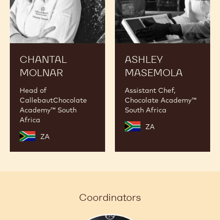
CHANTAL
ASHLEY
MOLNAR
MASEMOLA
Head of
Assistant Chef,
CallebautChocolate
Chocolate Academy™
Academy™ South
South Africa
Africa
ZA
ZA
Coordinators