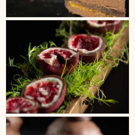
+ 6
+ 5