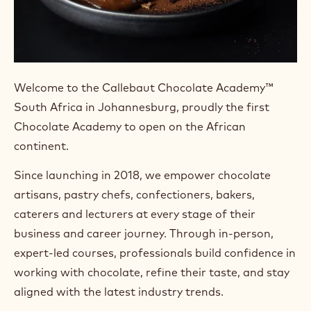
Welcome to the Callebaut Chocolate Academy™
South Africa in Johannesburg, proudly the first
Chocolate Academy to open on the African
continent.
Since launching in 2018, we empower chocolate
artisans, pastry chefs, confectioners, bakers,
caterers and lecturers at every stage of their
business and career journey. Through in-person,
expert-led courses, professionals build confidence in
working with chocolate, refine their taste, and stay
aligned with the latest industry trends.