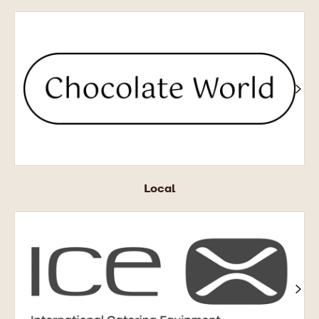
Chocolate
World
Local
ICE
X