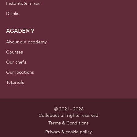
Instants & mixes
Drinks
ACADEMY
About our academy
Courses
Our chefs
Our locations
Tutorials
© 2021 - 2026
Callebaut
.
all rights reserved
Footer
Terms & Conditions
-
Privacy & cookie policy
meta