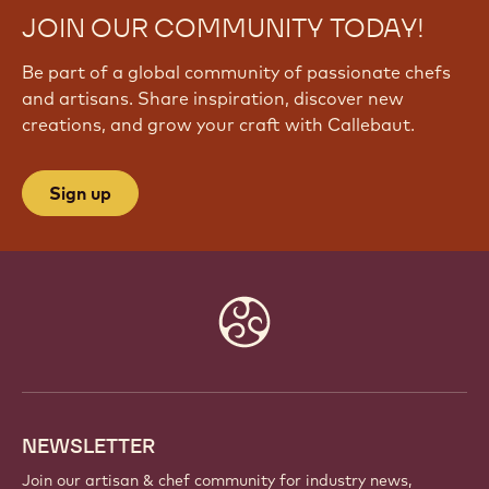
JOIN OUR COMMUNITY TODAY!
Be part of a global community of passionate chefs
and artisans. Share inspiration, discover new
creations, and grow your craft with Callebaut.
Sign up
Website
info
NEWSLETTER
Join our artisan & chef community for industry news,