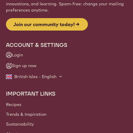
innovations, and learning. Spam-free: change your mailing
preferences anytime.
Join our community today!
ACCOUNT & SETTINGS
Login
Sign up now
British Isles - English
IMPORTANT LINKS
Footer
Callebaut
Recipes
Trends & Inspiration
Sustainability