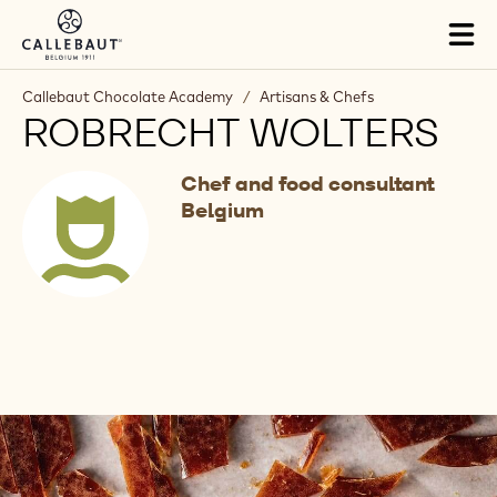
Skip to main content
Tog
mai
nav
Callebaut Chocolate Academy
/
Artisans & Chefs
ROBRECHT WOLTERS
Chef and food consultant
Belgium