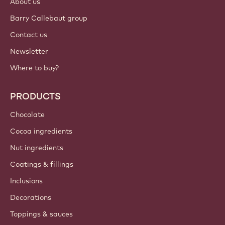
About us
Barry Callebaut group
Contact us
Newsletter
Where to buy?
PRODUCTS
Chocolate
Cocoa ingredients
Nut ingredients
Coatings & fillings
Inclusions
Decorations
Toppings & sauces