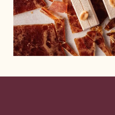
Website
info