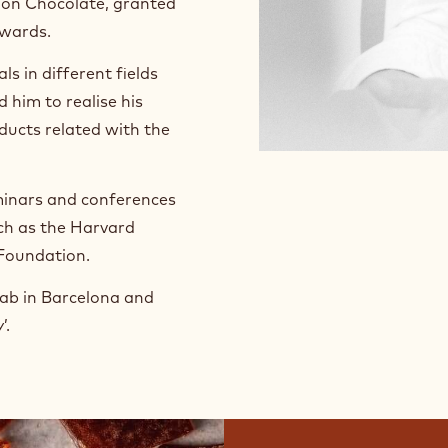
 on Chocolate, granted
wards.
s in different fields
 him to realise his
ducts related with the
eminars and conferences
uch as the Harvard
 Foundation.
Lab in Barcelona and
’.