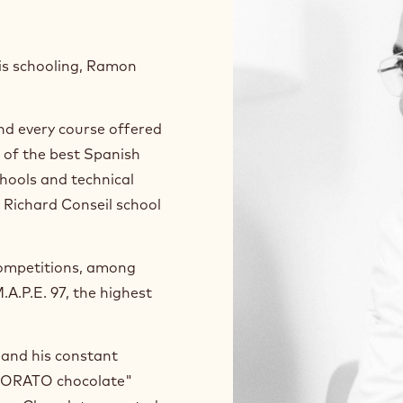
his schooling, Ramon
nd every course offered
l of the best Spanish
chools and technical
 Richard Conseil school
 competitions, among
A.P.E. 97, the highest
e and his constant
 MORATO chocolate"