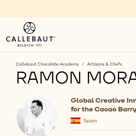
Skip to main content
Callebaut Chocolate Academy
/
Artisans & Chefs
RAMON MOR
Global Creative In
for the Cacao Barr
Spain