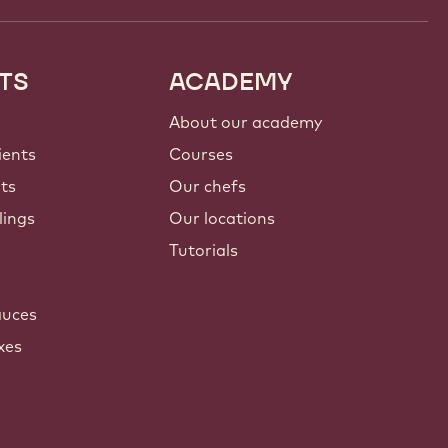
TS
ACADEMY
About our academy
ients
Courses
nts
Our chefs
lings
Our locations
Tutorials
auces
xes