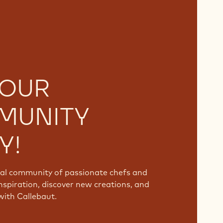
 OUR
MUNITY
Y!
bal community of passionate chefs and
nspiration, discover new creations, and
with Callebaut.