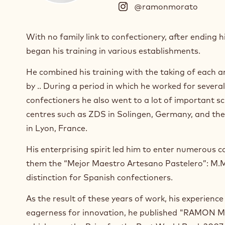
@ramonmorato
(
I
n
With no family link to confectionery, after ending 
s
began his training in various establishments.
t
a
He combined his training with the taking of each a
g
r
by .. During a period in which he worked for severa
a
confectioners he also went to a lot of important s
m
centres such as ZDS in Solingen, Germany, and the
)
in Lyon, France.
.
O
His enterprising spirit led him to enter numerous
p
e
them the “Mejor Maestro Artesano Pastelero”: M.M.
n
distinction for Spanish confectioners.
s
i
As the result of these years of work, his experienc
n
eagerness for innovation, he published "RAMON
a