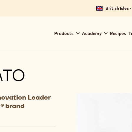
British Isles 
Main
Products
Academy
Recipes
T
navigation
Callebaut
ATO
novation Leader
y® brand