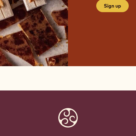
Sign up