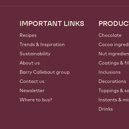
IMPORTANT LINKS
PRODUC
Footer
Callebaut
Recipes
Chocolate
Trends & Inspiration
Cocoa ingred
Sustainability
Nut ingredie
About us
Coatings & fil
Barry Callebaut group
Inclusions
Contact us
Decorations
Newsletter
Toppings & s
Where to buy?
Instants & mi
Drinks