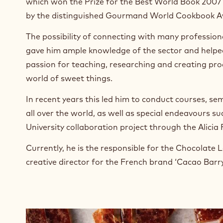
which won the Prize for the Best World Book 2007
n
e
by the distinguished Gourmand World Cookbook A
w
w
The possibility of connecting with many professional
i
gave him ample knowledge of the sector and helped
n
passion for teaching, researching and creating pro
d
world of sweet things.
o
w
In recent years this led him to conduct courses, s
.
all over the world, as well as special endeavours s
University collaboration project through the Alicia
Currently, he is the responsible for the Chocolate 
creative director for the French brand ‘Cacao Barry