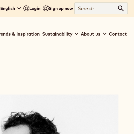
Search
- English
Login
Sign up now
Sear
rends & Inspiration
Sustainability
About us
Contact