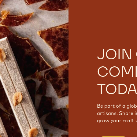
JOIN
COM
TODA
Be part of a glo
artisans. Share i
grow your craft 