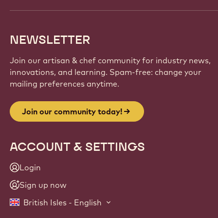
NEWSLETTER
Join our artisan & chef community for industry news,
innovations, and learning. Spam-free: change your
mailing preferences anytime.
Join our community today!
ACCOUNT & SETTINGS
Login
Sign up now
British Isles - English