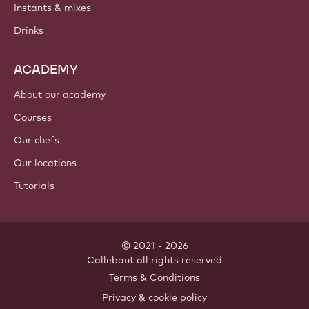
Instants & mixes
Drinks
ACADEMY
About our academy
Courses
Our chefs
Our locations
Tutorials
© 2021 - 2026
Callebaut
.
all rights reserved
Footer
Terms & Conditions
-
Privacy & cookie policy
meta