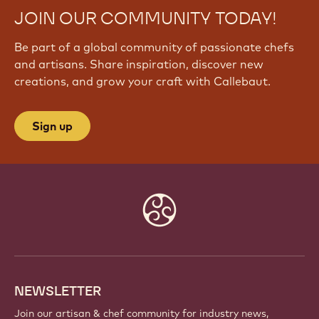
JOIN OUR COMMUNITY TODAY!
Be part of a global community of passionate chefs
and artisans. Share inspiration, discover new
creations, and grow your craft with Callebaut.
Sign up
Website
info
NEWSLETTER
Join our artisan & chef community for industry news,