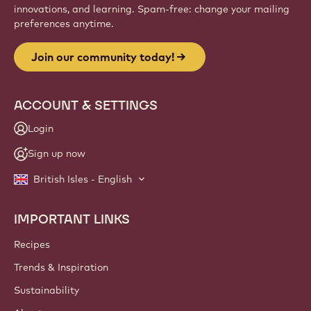
innovations, and learning. Spam-free: change your mailing
preferences anytime.
Join our community today!
ACCOUNT & SETTINGS
Login
Sign up now
British Isles - English
IMPORTANT LINKS
Footer
Callebaut
Recipes
Trends & Inspiration
Sustainability