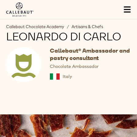
Skip to main content
Tog
mai
nav
Callebaut Chocolate Academy
/
Artisans & Chefs
LEONARDO DI CARLO
Callebaut® Ambassador and
pastry consultant
Chocolate Ambassador
Italy