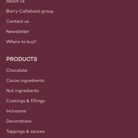
About us
Barry Callebaut group
Contact us
Newsletter
Where to buy?
PRODUCTS
Chocolate
Cocoa ingredients
Nut ingredients
Coatings & fillings
Inclusions
Decorations
Toppings & sauces