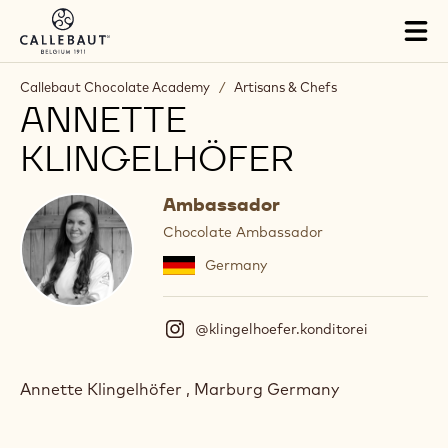
Skip to main content
Tog
mai
nav
Callebaut Chocolate Academy
/
Artisans & Chefs
ANNETTE
KLINGELHÖFER
Ambassador
Chocolate Ambassador
Germany
@klingelhoefer.konditorei
(
I
n
s
Annette Klingelhöfer , Marburg Germany
t
a
g