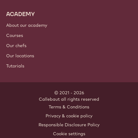
ACADEMY
About our academy
Courses
Our chefs
Our locations
Tutorials
© 2021 - 2026
Callebaut
.
all rights reserved
Footer
Terms & Conditions
-
Privacy & cookie policy
meta
Responsible Disclosure Policy
navigation
Cookie settings