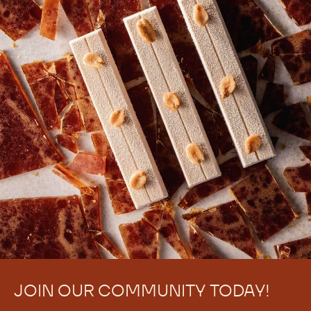
JOIN OUR COMMUNITY TODAY!