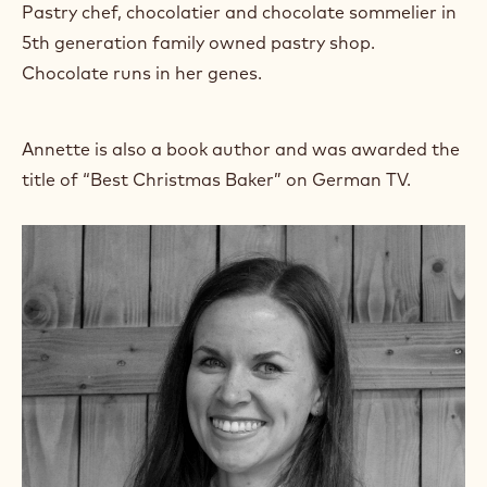
Pastry chef, chocolatier and chocolate sommelier in
r
a
5th generation family owned pastry shop.
m
Chocolate runs in her genes.
)
.
O
p
Annette is also a book author and was awarded the
e
title of “Best Christmas Baker” on German TV.
n
s
i
n
a
n
e
w
w
i
n
d
o
w
.