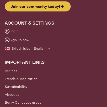
Join our community today!
ACCOUNT & SETTINGS
Login
Sign up now
British Isles - English
IMPORTANT LINKS
Footer
Callebaut
Recipes
Trends & Inspiration
Sustainability
About us
Barry Callebaut group