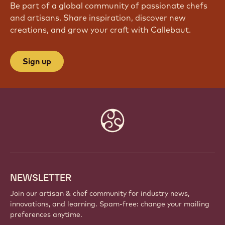
Be part of a global community of passionate chefs
and artisans. Share inspiration, discover new
creations, and grow your craft with Callebaut.
Sign up
Website
info
NEWSLETTER
Join our artisan & chef community for industry news,
innovations, and learning. Spam-free: change your mailing
preferences anytime.