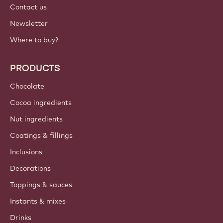
Contact us
Newsletter
Where to buy?
PRODUCTS
Chocolate
Cocoa ingredients
Nut ingredients
Coatings & fillings
Inclusions
Decorations
Toppings & sauces
Instants & mixes
Drinks